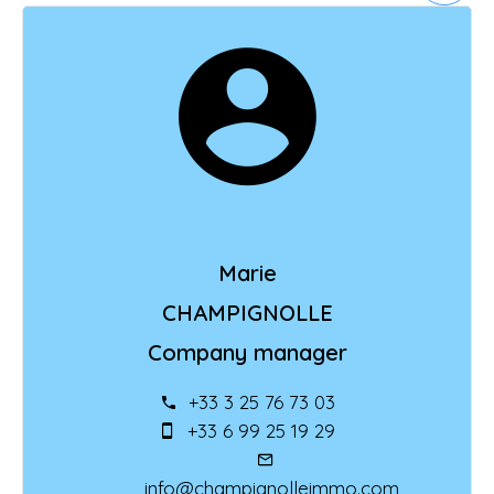
Marie
CHAMPIGNOLLE
Company manager
+33 3 25 76 73 03
+33 6 99 25 19 29
info@champignolleimmo.com