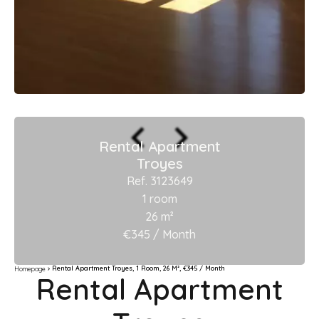
Rental Apartment
Troyes
Ref. 3123649
1 room
26 m²
€345 / Month
Rental Apartment Troyes, 1 Room, 26 M², €345 / Month
Homepage
Rental Apartment