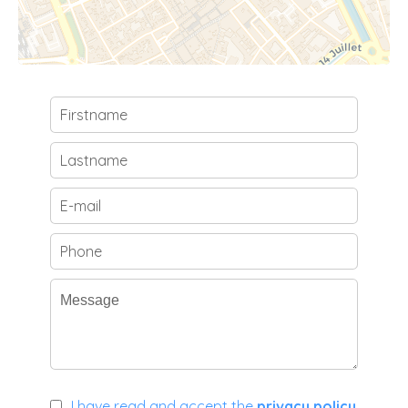
I have read and accept the
privacy policy