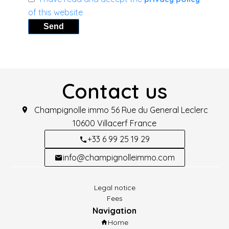
of this website
Send
Contact us
Champignolle immo
56 Rue du General Leclerc
10600
Villacerf France
+33 6 99 25 19 29
info@champignolleimmo.com
Legal notice
Fees
Navigation
Home