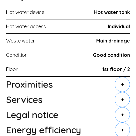
Hot water device
Hot water tank
Hot water access
Individual
Waste water
Main drainage
Condition
Good condition
Floor
1st floor / 2
Proximities
+
Services
+
Legal notice
+
Energy efficiency
+