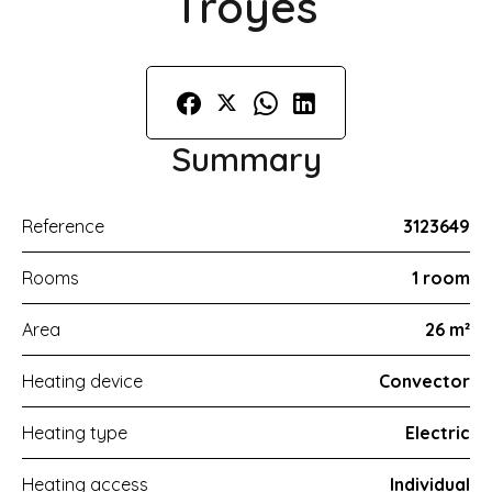
Troyes
Summary
Reference
3123649
Rooms
1 room
Area
26 m²
Heating device
Convector
Heating type
Electric
Heating access
Individual