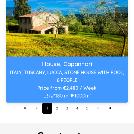
House, Capannori
ITALY, TUSCANY, LUCCA, STONE HOUSE WITH POOL,
6 PEOPLE
Price from €2,480 / Week
7
180 m²
1000m²
1
2
3
4
5