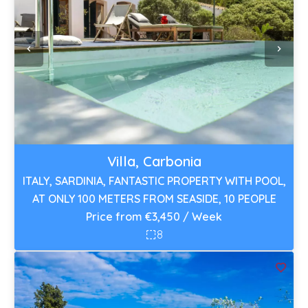
Villa, Carbonia
ITALY, SARDINIA, FANTASTIC PROPERTY WITH POOL,
AT ONLY 100 METERS FROM SEASIDE, 10 PEOPLE
Price from €3,450 / Week
8