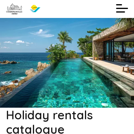
Holiday rentals
catalogue