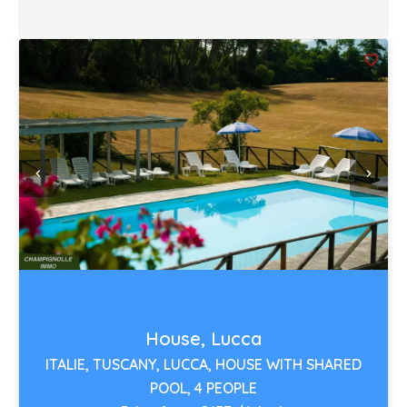
House, Lucca
ITALIE, TUSCANY, LUCCA, HOUSE WITH SHARED
POOL, 4 PEOPLE