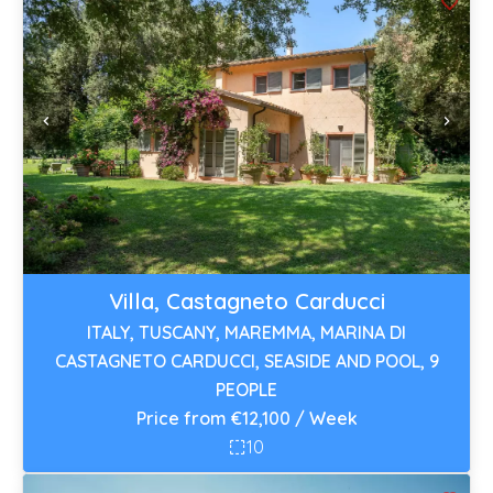
Villa, Castagneto Carducci
ITALY, TUSCANY, MAREMMA, MARINA DI
CASTAGNETO CARDUCCI, SEASIDE AND POOL, 9
PEOPLE
Price from €12,100 / Week
10