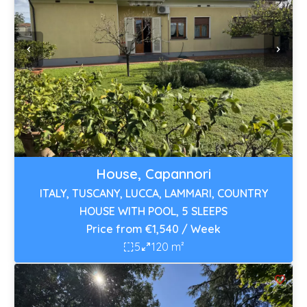
House, Capannori
ITALY, TUSCANY, LUCCA, LAMMARI, COUNTRY
HOUSE WITH POOL, 5 SLEEPS
Price from €1,540 / Week
5
120 m²