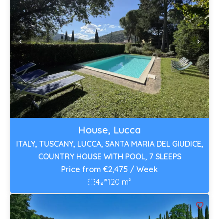
House, Lucca
ITALY, TUSCANY, LUCCA, SANTA MARIA DEL GIUDICE,
COUNTRY HOUSE WITH POOL, 7 SLEEPS
Price from €2,475 / Week
4
120 m²