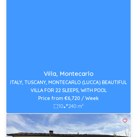
Villa, Montecarlo
ITALY, TUSCANY, MONTECARLO (LUCCA) BEAUTIFUL
VILLA FOR 22 SLEEPS, WITH POOL
Price from €6,720 / Week
10
240 m²