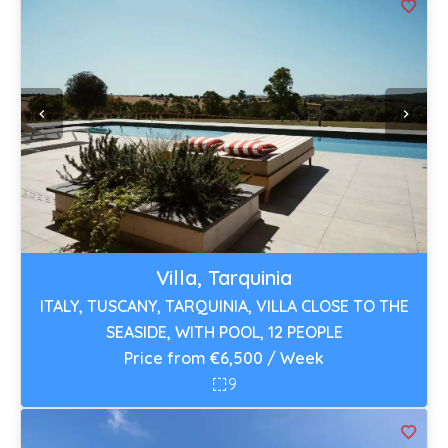
Villa, Tarquinia
ITALY, TUSCANY, TARQUINIA, VILLA CLOSE TO THE
SEASIDE, WITH POOL, 12 PEOPLE
Price from €6,500 / Week
9