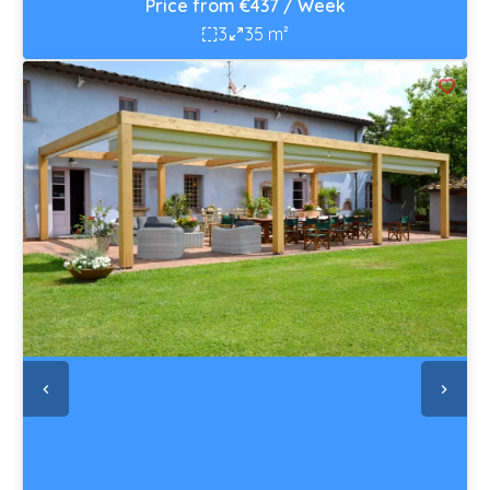
Price from €437 / Week
3
35 m²