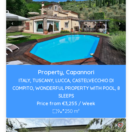
Property, Capannori
ITALY, TUSCANY, LUCCA, CASTELVECCHIO DI
COMPITO, WONDERFUL PROPERTY WITH POOL, 8
SLEEPS
Price from €3,255 / Week
9
250 m²