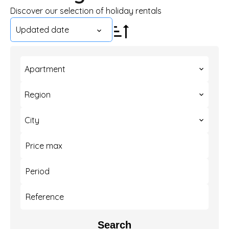
Discover our selection of holiday rentals
Updated date
Apartment
Region
City
Search