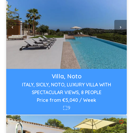
Villa, Noto
ITALY, SICILY, NOTO, LUXURY VILLA WITH
SPECTACULAR VIEWS, 8 PEOPLE
Price from €5,040 / Week
9