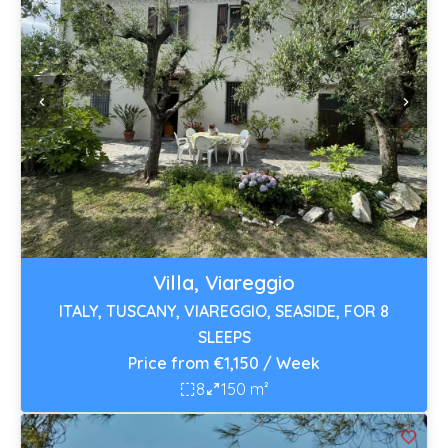
Villa, Viareggio
ITALY, TUSCANY, VIAREGGIO, SEASIDE, FOR 8
SLEEPS
Price from €1,150 / Week
8
150 m²