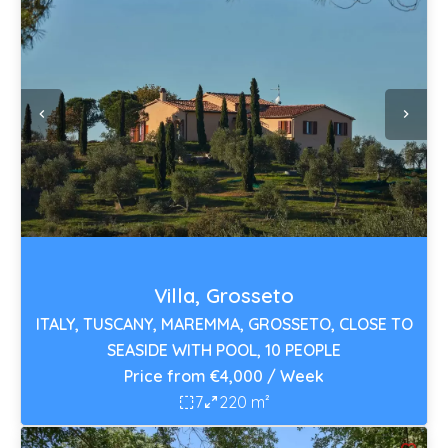
Villa, Grosseto
ITALY, TUSCANY, MAREMMA, GROSSETO, CLOSE TO
SEASIDE WITH POOL, 10 PEOPLE
Price from €4,000 / Week
7
220 m²