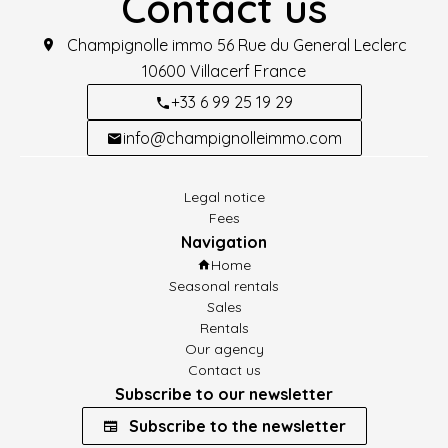
Contact us
Champignolle immo
56 Rue du General Leclerc
10600
Villacerf France
+33 6 99 25 19 29
info@champignolleimmo.com
Legal notice
Fees
Navigation
Home
Seasonal rentals
Sales
Rentals
Our agency
Contact us
Subscribe to our newsletter
Subscribe to the newsletter