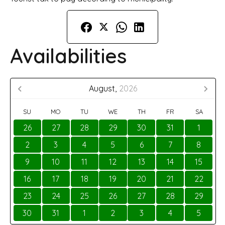
Availabilities
August,
2026
SU
MO
TU
WE
TH
FR
SA
26
27
28
29
30
31
1
2
3
4
5
6
7
8
9
10
11
12
13
14
15
16
17
18
19
20
21
22
23
24
25
26
27
28
29
30
31
1
2
3
4
5