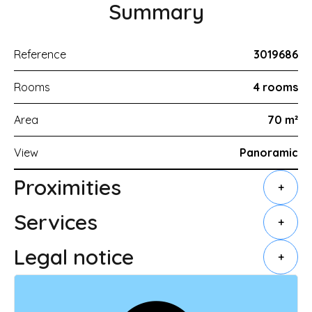
Summary
Reference
3019686
Rooms
4 rooms
Area
70 m²
View
Panoramic
Proximities
+
Services
+
Legal notice
+