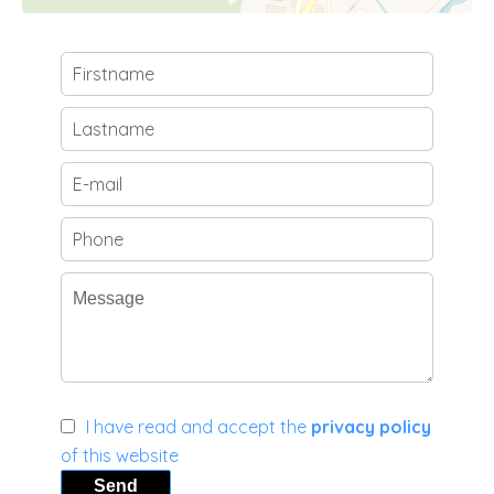
I have read and accept the
privacy policy
of this website
Send