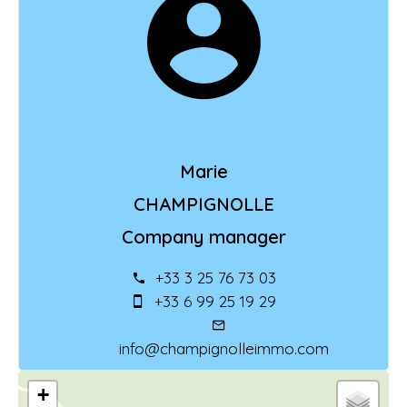
Marie
CHAMPIGNOLLE
Company manager
+33 3 25 76 73 03
+33 6 99 25 19 29
info@champignolleimmo.com
+