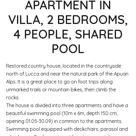
APARTMENT IN
VILLA, 2 BEDROOMS,
4 PEOPLE, SHARED
POOL
Restored country house, located in the countryside
north of Lucca and near the natural park of the Apuan
Alps. It is a great place to go on foot trips along
unmarked trails or mountain bikes, then climb the
rocks.
The house is divided into three apartments and have a
beautiful swimming pool (10m x 6m, depth 150 cm,
opening 01.05-30.09) in common to the apartments.
Swimming pool equipped with deckchairs, parasol and