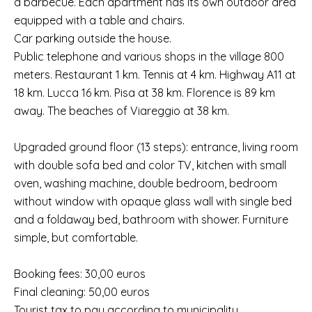
a barbecue. Each apartment has its own outdoor area
equipped with a table and chairs.
Car parking outside the house.
Public telephone and various shops in the village 800
meters. Restaurant 1 km. Tennis at 4 km. Highway A11 at
18 km. Lucca 16 km. Pisa at 38 km. Florence is 89 km
away. The beaches of Viareggio at 38 km.
Upgraded ground floor (13 steps): entrance, living room
with double sofa bed and color TV, kitchen with small
oven, washing machine, double bedroom, bedroom
without window with opaque glass wall with single bed
and a foldaway bed, bathroom with shower. Furniture
simple, but comfortable.
Booking fees: 30,00 euros
Final cleaning: 50,00 euros
Tourist tax to pay according to municipality.