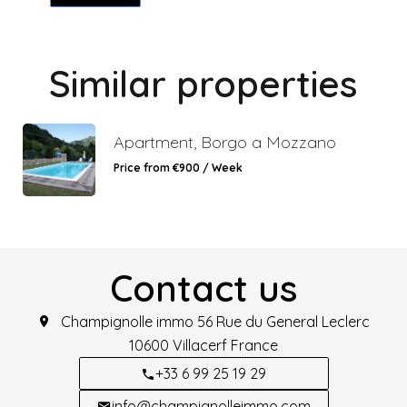
Similar properties
Apartment, Borgo a Mozzano
Price from €900 / Week
Contact us
Champignolle immo
56 Rue du General Leclerc
10600
Villacerf France
+33 6 99 25 19 29
info@champignolleimmo.com