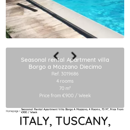
Seasonal rental Apartment villa
Borgo a Mozzano Diecimo
Ref. 3019686
4 rooms
70 m²
Price from €900 / Week
Seasonal Rental Apartment Villa Borgo A Mozzano, 4 Rooms, 70 M², Price From
Homepage
€900 / Week
ITALY, TUSCANY,