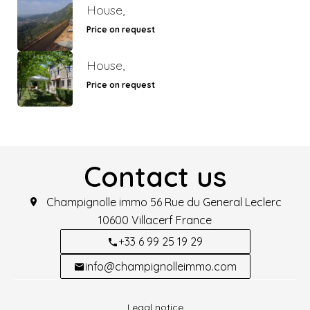
House,
Price on request
House,
Price on request
Contact us
Champignolle immo
56 Rue du General Leclerc
10600
Villacerf France
+33 6 99 25 19 29
info@champignolleimmo.com
Legal notice