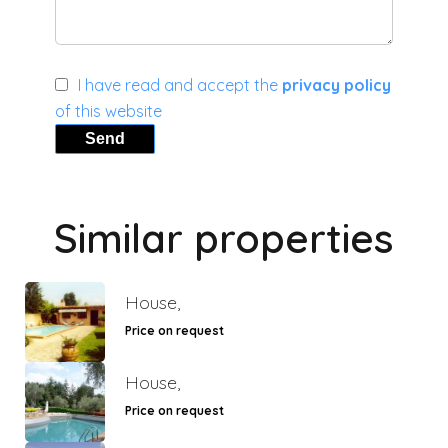
I have read and accept the
privacy policy
of this website
Send
Similar properties
House,
Price on request
House,
Price on request