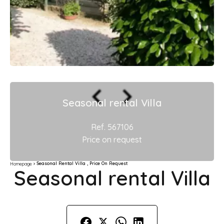
Seasonal rental Villa
Ref. 567106
Price on request
Seasonal Rental Villa , Price On Request
Homepage
Seasonal rental Villa