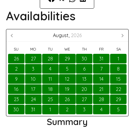
Availabilities
August,
2026
SU
MO
TU
WE
TH
FR
SA
26
27
28
29
30
31
1
2
3
4
5
6
7
8
9
10
11
12
13
14
15
16
17
18
19
20
21
22
23
24
25
26
27
28
29
30
31
1
2
3
4
5
Summary