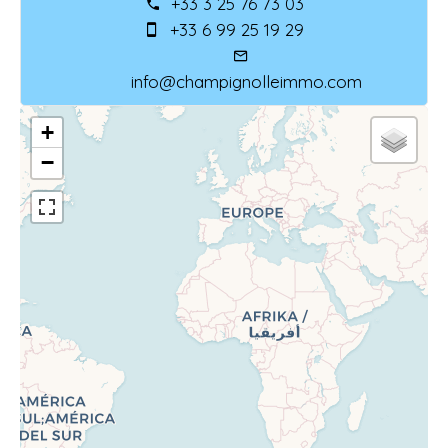
+33 3 25 76 73 03
+33 6 99 25 19 29
info@champignolleimmo.com
+
−