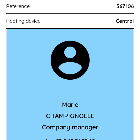
Reference
567106
Heating device
Central
Marie
CHAMPIGNOLLE
Company manager