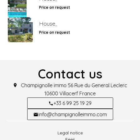
Price on request
House,
Price on request
Contact us
Champignolle immo
56 Rue du General Leclerc
10600
Villacerf France
+33 6 99 25 19 29
info@champignolleimmo.com
Legal notice
Fees