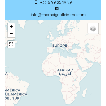
+33 6 99 25 19 29
info@champignolleimmo.com
+
−