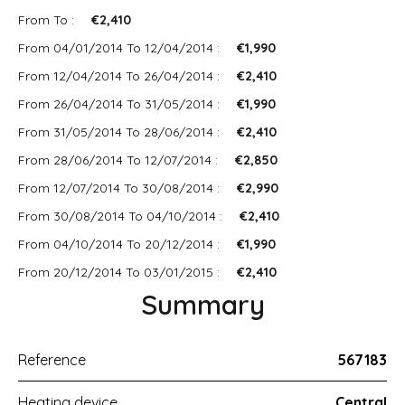
From To :
€2,410
From 04/01/2014 To 12/04/2014 :
€1,990
From 12/04/2014 To 26/04/2014 :
€2,410
From 26/04/2014 To 31/05/2014 :
€1,990
From 31/05/2014 To 28/06/2014 :
€2,410
From 28/06/2014 To 12/07/2014 :
€2,850
From 12/07/2014 To 30/08/2014 :
€2,990
From 30/08/2014 To 04/10/2014 :
€2,410
From 04/10/2014 To 20/12/2014 :
€1,990
From 20/12/2014 To 03/01/2015 :
€2,410
Summary
Reference
567183
Heating device
Central