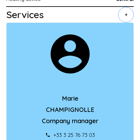
Services
+
Marie
CHAMPIGNOLLE
Company manager
+33 3 25 76 73 03