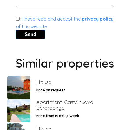
I have read and accept the
privacy policy
of this website
Send
Similar properties
House,
Price on request
Apartment, Castelnuovo
Berardenga
Price from €1,850 / Week
House,