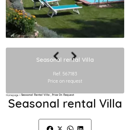
Seasonal rental Villa
Ref. 567183
Price on request
Seasonal Rental Villa , Price On Request
Homepage
Seasonal rental Villa