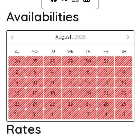
Availabilities
August,
2026
SU
MO
TU
WE
TH
FR
SA
26
27
28
29
30
31
1
2
3
4
5
6
7
8
9
10
11
12
13
14
15
16
17
18
19
20
21
22
23
24
25
26
27
28
29
30
31
1
2
3
4
5
Rates