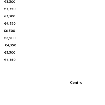
:
€3,300
:
€4,350
:
€3,300
:
€4,350
:
€6,500
:
€6,500
:
€4,350
:
€3,300
:
€4,350
Central