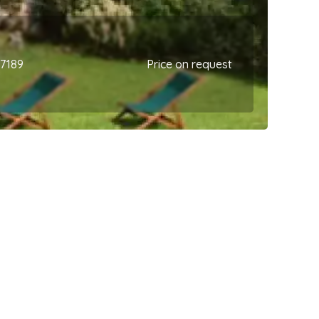
67189
Price on request