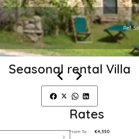
Ref. 5
Seasonal rental Villa
Rates
From To :
€4,350