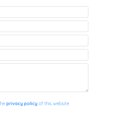
the
privacy policy
of this website