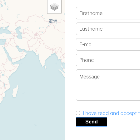
I have read and accept 
Send