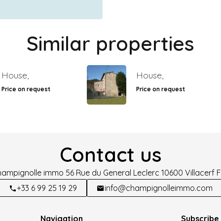
Similar properties
House,
House,
Price on request
Price on request
Contact us
hampignolle immo
56 Rue du General Leclerc
10600
Villacerf 
+33 6 99 25 19 29
info@champignolleimmo.com
Navigation
Subscribe 