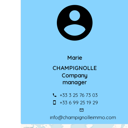
Marie
CHAMPIGNOLLE
Company
manager
+33 3 25 76 73 03
+33 6 99 25 19 29
info@champignolleimmo.com