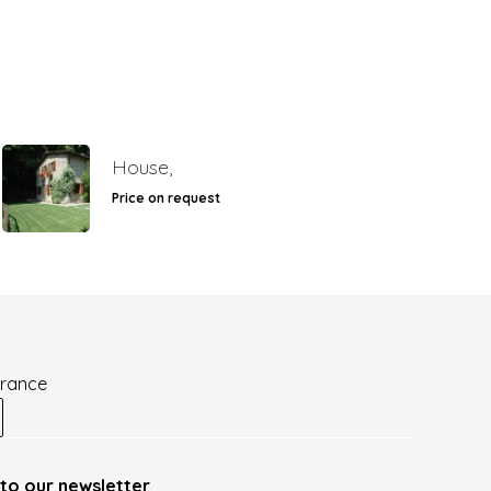
House,
Price on request
France
to our newsletter