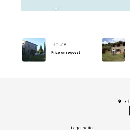
House,
Price on request
C
Legal notice