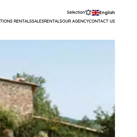
Selection
English
TIONS RENTALS
SALES
RENTALS
OUR AGENCY
CONTACT US