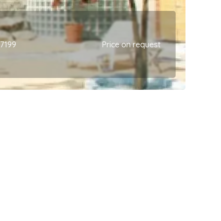
67199
Price on request