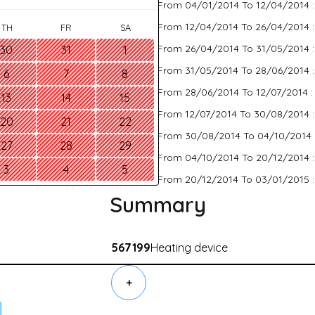
From 04/01/2014 To 12/04/2014 
From 12/04/2014 To 26/04/2014 
TH
FR
SA
From 26/04/2014 To 31/05/2014 
30
31
1
From 31/05/2014 To 28/06/2014 
6
7
8
From 28/06/2014 To 12/07/2014 
13
14
15
From 12/07/2014 To 30/08/2014 
20
21
22
From 30/08/2014 To 04/10/2014 
27
28
29
From 04/10/2014 To 20/12/2014 
3
4
5
From 20/12/2014 To 03/01/2015 
Summary
567199
Heating device
+