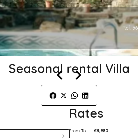
Ref. 5
Seasonal rental Villa
Rates
From To :
€3,980