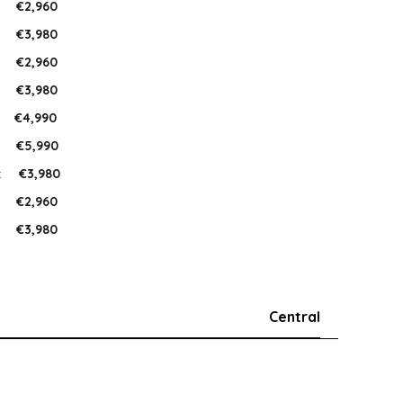
:
€2,960
:
€3,980
:
€2,960
:
€3,980
:
€4,990
:
€5,990
:
€3,980
:
€2,960
:
€3,980
Central