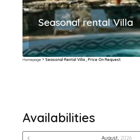
Seasonal rental Villa
Homepage
Seasonal Rental Villa , Price On Request
Availabilities
August,
2026