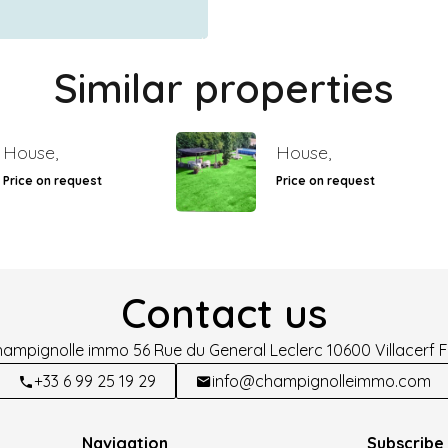
Similar properties
House,
House,
Price on request
Price on request
Contact us
hampignolle immo
56 Rue du General Leclerc
10600
Villacerf 
+33 6 99 25 19 29
info@champignolleimmo.com
Navigation
Subscribe 