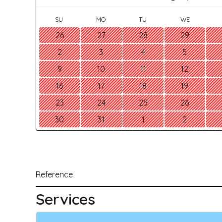
SU
MO
TU
WE
26
27
28
29
2
3
4
5
9
10
11
12
16
17
18
19
23
24
25
26
30
31
1
2
Reference
Services