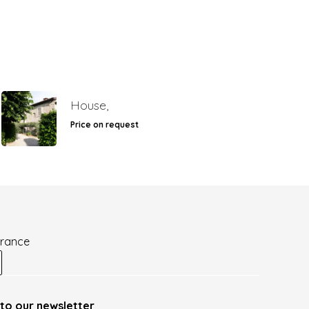
House,
Price on request
France
to our newsletter