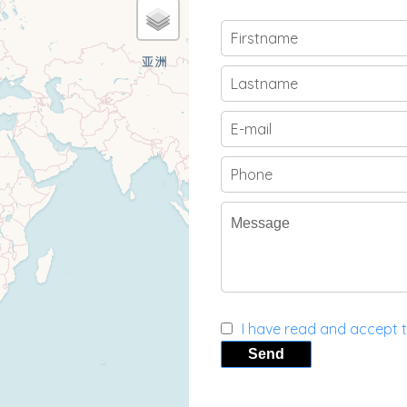
I have read and accept 
Send