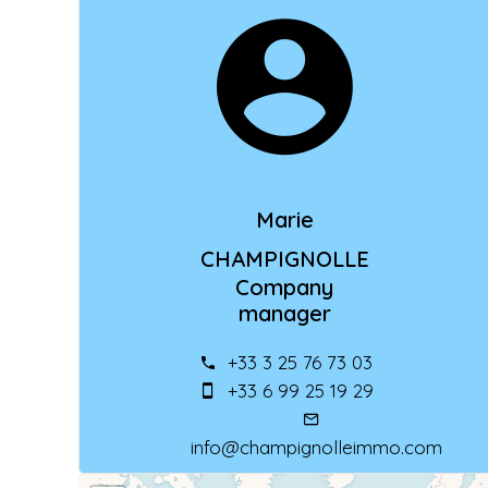
Marie
CHAMPIGNOLLE
Company
manager
+33 3 25 76 73 03
+33 6 99 25 19 29
info@champignolleimmo.com