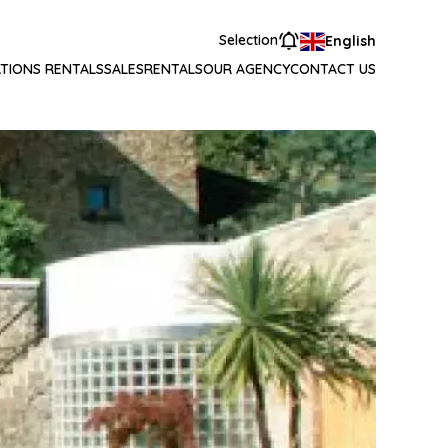
Selection
English
TIONS RENTALS
SALES
RENTALS
OUR AGENCY
CONTACT US