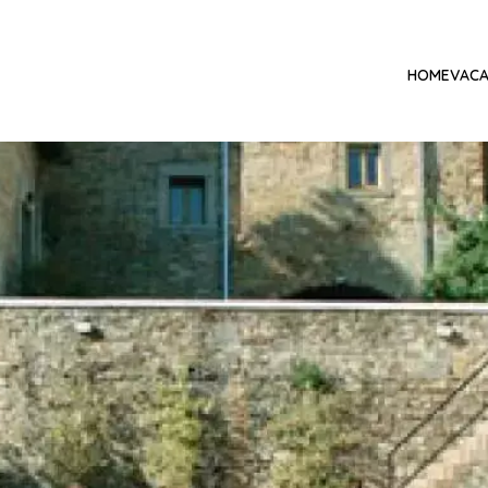
HOME
VACA