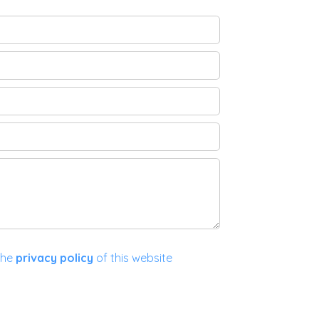
the
privacy policy
of this website