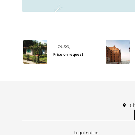
House,
Price on request
C
Legal notice