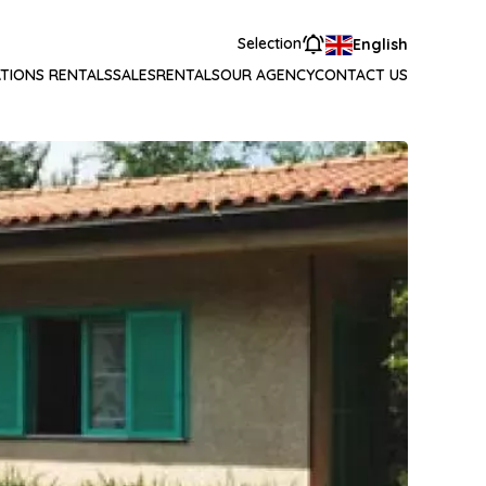
Selection
English
TIONS RENTALS
SALES
RENTALS
OUR AGENCY
CONTACT US