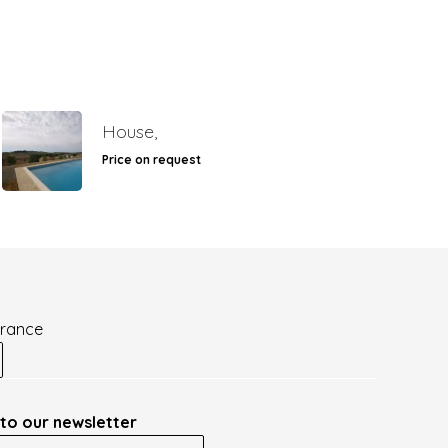
House,
Price on request
France
to our newsletter