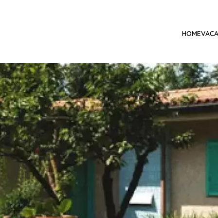
HOME
VACA