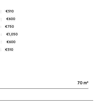
 :
€510
 :
€600
:
€750
 :
€1,050
 :
€600
:
€510
70 m²