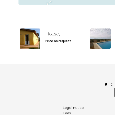
House,
Price on request
C
Legal notice
Fees