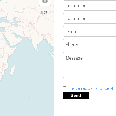
I have read and accept 
Send