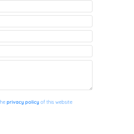
the
privacy policy
of this website