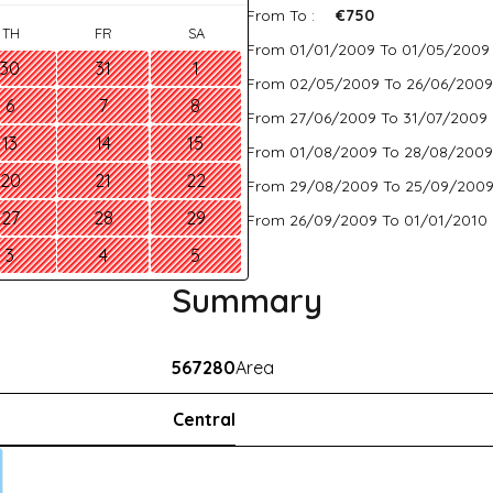
From To :
€750
TH
FR
SA
From 01/01/2009 To 01/05/2009
30
31
1
From 02/05/2009 To 26/06/2009
6
7
8
From 27/06/2009 To 31/07/2009 
13
14
15
From 01/08/2009 To 28/08/2009
20
21
22
From 29/08/2009 To 25/09/2009
27
28
29
From 26/09/2009 To 01/01/2010 
3
4
5
Summary
567280
Area
Central