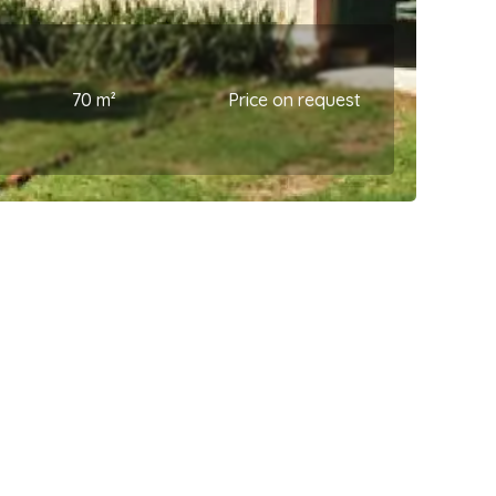
70 m²
Price on request