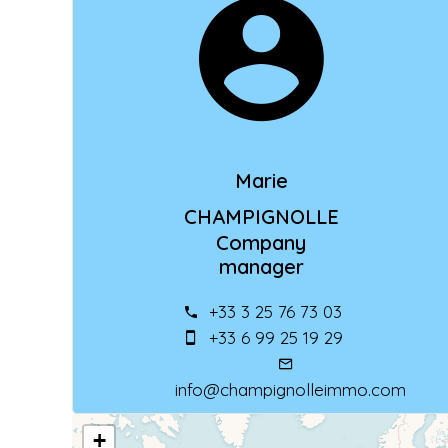
Marie
CHAMPIGNOLLE
Company
manager
+33 3 25 76 73 03
+33 6 99 25 19 29
info@champignolleimmo.com
+