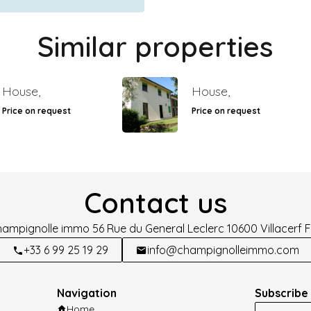
Similar properties
House,
House,
Price on request
Price on request
Contact us
hampignolle immo
56 Rue du General Leclerc
10600
Villacerf 
+33 6 99 25 19 29
info@champignolleimmo.com
Navigation
Subscribe 
Home