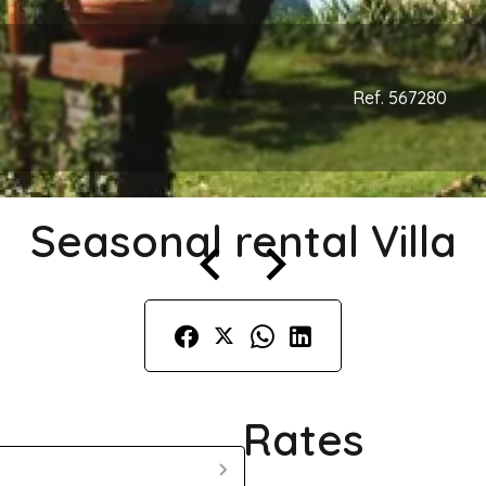
Ref. 567280
Seasonal rental Villa
Rates