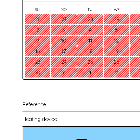
SU
MO
TU
WE
26
27
28
29
2
3
4
5
9
10
11
12
16
17
18
19
23
24
25
26
30
31
1
2
Reference
Heating device