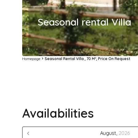
Seasonal rental Villa
Homepage
Seasonal Rental Villa , 70 M², Price On Request
Availabilities
August,
2026