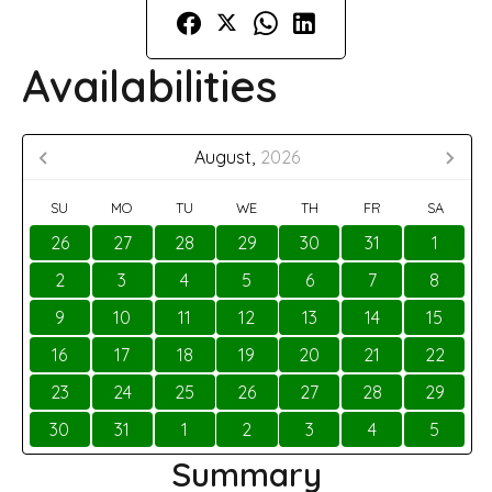
Availabilities
August,
2026
SU
MO
TU
WE
TH
FR
SA
26
27
28
29
30
31
1
2
3
4
5
6
7
8
9
10
11
12
13
14
15
16
17
18
19
20
21
22
23
24
25
26
27
28
29
30
31
1
2
3
4
5
Summary