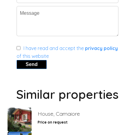
I have read and accept the
privacy policy
of this website
Send
Similar properties
House, Camaiore
Price on request