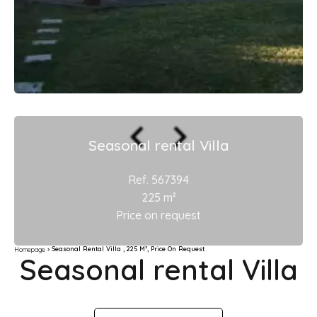
Seasonal rental Villa
Ref. 567394
225 m²
Price on request
Seasonal Rental Villa , 225 M², Price On Request
Homepage
Seasonal rental Villa