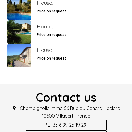
House,
Price on request
House,
Price on request
House,
Price on request
Contact us
Champignolle immo
56 Rue du General Leclerc
10600
Villacerf France
+33 6 99 25 19 29