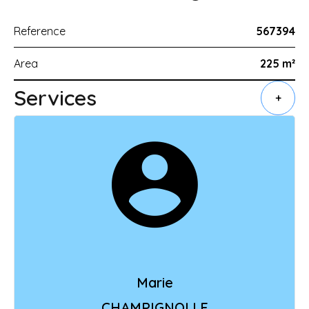
Reference
567394
Area
225 m²
Services
+
Marie
CHAMPIGNOLLE