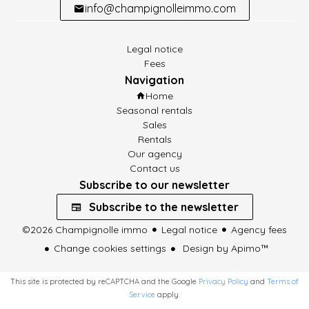
info@champignolleimmo.com
Legal notice
Fees
Navigation
Home
Seasonal rentals
Sales
Rentals
Our agency
Contact us
Subscribe to our newsletter
Subscribe to the newsletter
©2026 Champignolle immo
Legal notice
Agency fees
Change cookies settings
Design by
Apimo™
This site is protected by reCAPTCHA and the Google
Privacy Policy
and
Terms of
Service
apply.