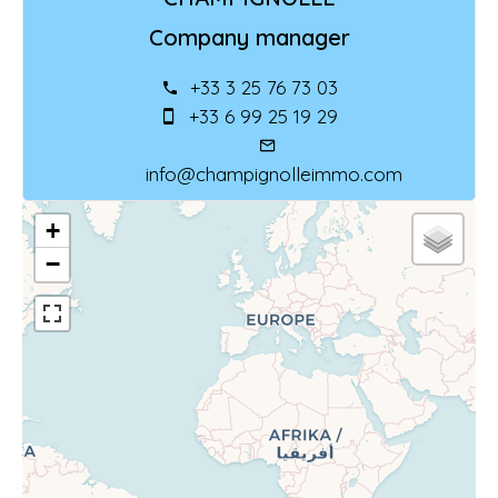
Company manager
+33 3 25 76 73 03
+33 6 99 25 19 29
info@champignolleimmo.com
+
−