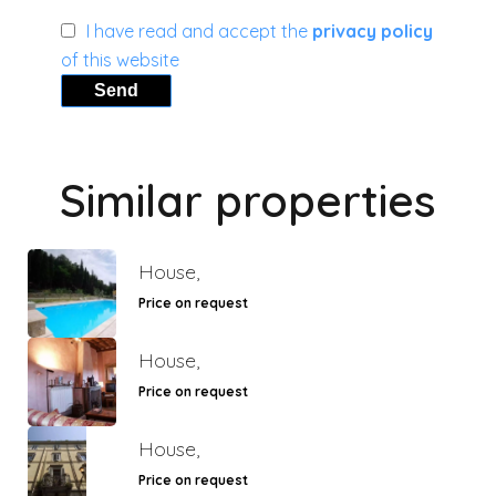
I have read and accept the
privacy policy
of this website
Send
Similar properties
House,
Price on request
House,
Price on request
House,
Price on request