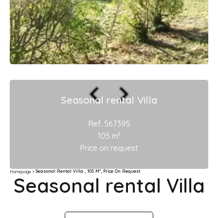
Seasonal rental Villa
Ref. 567395
105 m²
Price on request
Seasonal Rental Villa , 105 M², Price On Request
Homepage
Seasonal rental Villa