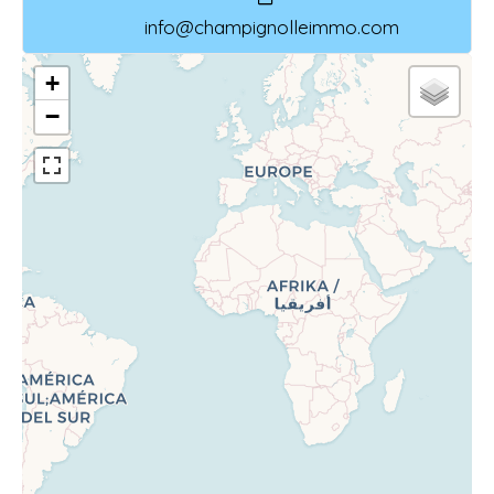
info@champignolleimmo.com
+
−