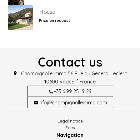
House,
Price on request
Contact us
Champignolle immo
56 Rue du General Leclerc
10600
Villacerf France
+33 6 99 25 19 29
info@champignolleimmo.com
Legal notice
Fees
Navigation