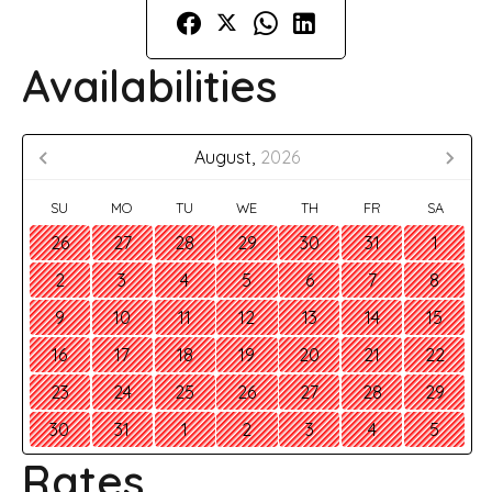
Availabilities
August,
2026
SU
MO
TU
WE
TH
FR
SA
26
27
28
29
30
31
1
2
3
4
5
6
7
8
9
10
11
12
13
14
15
16
17
18
19
20
21
22
23
24
25
26
27
28
29
30
31
1
2
3
4
5
Rates