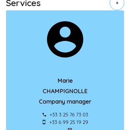
Services
+
Marie
CHAMPIGNOLLE
Company manager
+33 3 25 76 73 03
+33 6 99 25 19 29