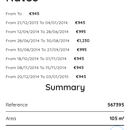
From To :
€945
From 21/12/2013 To 04/01/2014 :
€945
From 12/04/2014 To 28/06/2014 :
€995
From 28/06/2014 To 30/08/2014 :
€1,230
From 30/08/2014 To 27/09/2014 :
€995
From 18/10/2014 To 01/11/2014 :
€945
From 08/11/2014 To 15/11/2014 :
€945
From 20/12/2014 To 03/01/2015 :
€945
Summary
Reference
567395
Area
105 m²