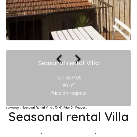
Seasonal rental Villa
Ref. 567405
90 m²
Price on request
Seasonal Rental Villa , 90 M², Price On Request
Homepage
Seasonal rental Villa