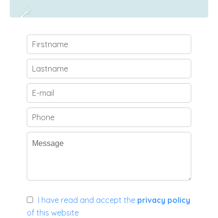
I have read and accept the
privacy policy
of this website