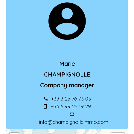
Marie
CHAMPIGNOLLE
Company manager
+33 3 25 76 73 03
+33 6 99 25 19 29
info@champignolleimmo.com