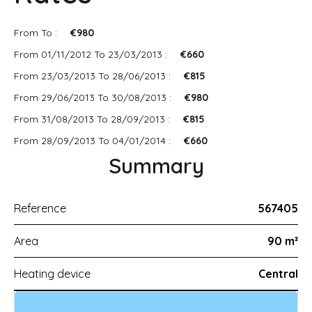
From To :
€980
From 01/11/2012 To 23/03/2013 :
€660
From 23/03/2013 To 28/06/2013 :
€815
From 29/06/2013 To 30/08/2013 :
€980
From 31/08/2013 To 28/09/2013 :
€815
From 28/09/2013 To 04/01/2014 :
€660
Summary
Reference
567405
Area
90 m²
Heating device
Central