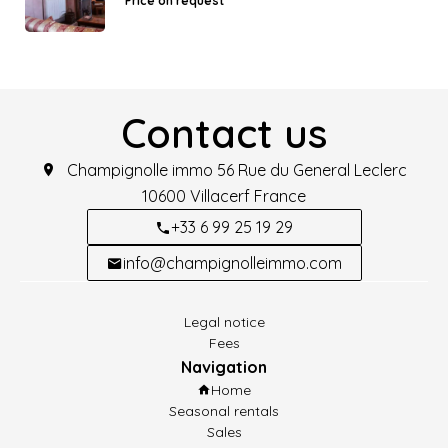
Price on request
Contact us
Champignolle immo
56 Rue du General Leclerc
10600
Villacerf France
+33 6 99 25 19 29
info@champignolleimmo.com
Legal notice
Fees
Navigation
Home
Seasonal rentals
Sales