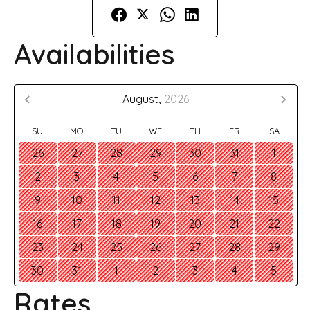
Availabilities
August,
2026
SU
MO
TU
WE
TH
FR
SA
26
27
28
29
30
31
1
2
3
4
5
6
7
8
9
10
11
12
13
14
15
16
17
18
19
20
21
22
23
24
25
26
27
28
29
30
31
1
2
3
4
5
Rates