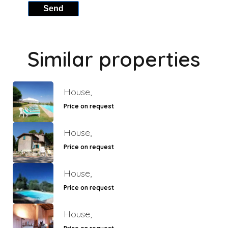
Send
Similar properties
House,
Price on request
House,
Price on request
House,
Price on request
House,