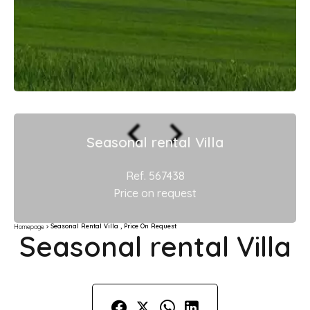
Seasonal rental Villa
Ref. 567438
Price on request
Seasonal Rental Villa , Price On Request
Homepage
Seasonal rental Villa