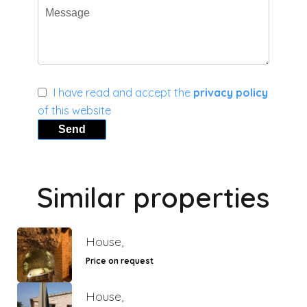
I have read and accept the
privacy policy
of this website
Send
Similar properties
House,
Price on request
House,