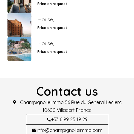
Price on request
House,
Price on request
House,
Price on request
Contact us
Champignolle immo
56 Rue du General Leclerc
10600
Villacerf France
+33 6 99 25 19 29
info@champignolleimmo.com