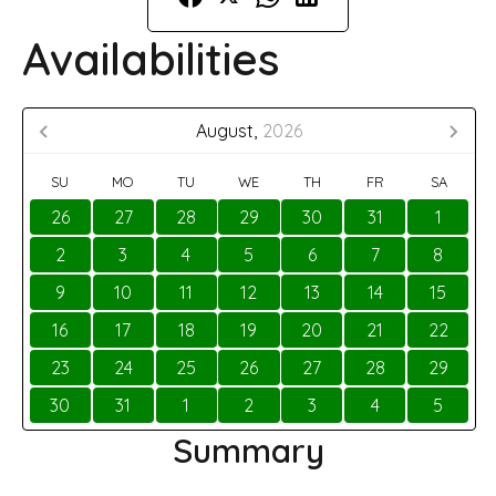
Availabilities
August,
2026
SU
MO
TU
WE
TH
FR
SA
26
27
28
29
30
31
1
2
3
4
5
6
7
8
9
10
11
12
13
14
15
16
17
18
19
20
21
22
23
24
25
26
27
28
29
30
31
1
2
3
4
5
Summary