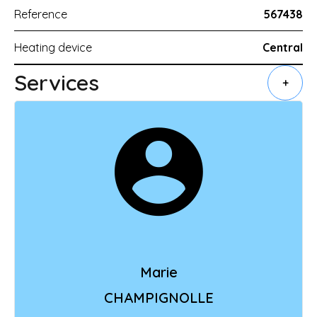
Reference
567438
Heating device
Central
Services
+
Marie
CHAMPIGNOLLE