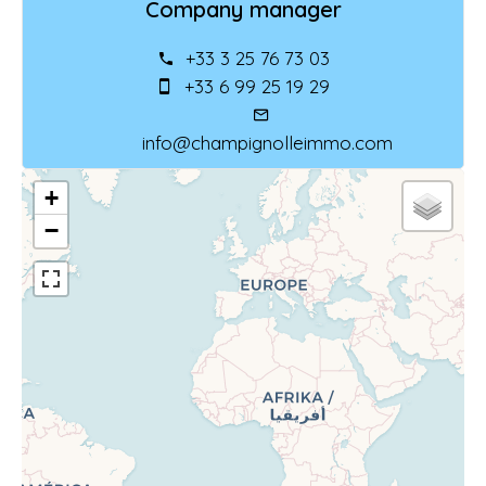
Company manager
+33 3 25 76 73 03
+33 6 99 25 19 29
info@champignolleimmo.com
+
−