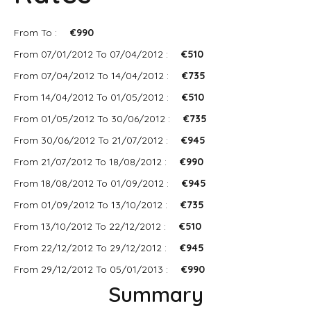
From To :
€990
From 07/01/2012 To 07/04/2012 :
€510
From 07/04/2012 To 14/04/2012 :
€735
From 14/04/2012 To 01/05/2012 :
€510
From 01/05/2012 To 30/06/2012 :
€735
From 30/06/2012 To 21/07/2012 :
€945
From 21/07/2012 To 18/08/2012 :
€990
From 18/08/2012 To 01/09/2012 :
€945
From 01/09/2012 To 13/10/2012 :
€735
From 13/10/2012 To 22/12/2012 :
€510
From 22/12/2012 To 29/12/2012 :
€945
From 29/12/2012 To 05/01/2013 :
€990
Summary