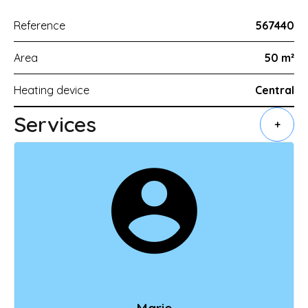
Reference
567440
Area
50 m²
Heating device
Central
Services
+