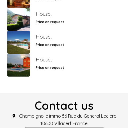
House,
Price on request
House,
Price on request
House,
Price on request
Contact us
Champignolle immo
56 Rue du General Leclerc
10600
Villacerf France