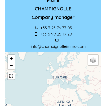
Marie
CHAMPIGNOLLE
Company manager
+33 3 25 76 73 03
+33 6 99 25 19 29
info@champignolleimmo.com
+
−