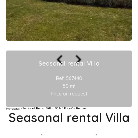
Seasonal rental Villa
Ref. 567440
50 m²
Price on request
Seasonal Rental Villa , 50 M², Price On Request
Homepage
Seasonal rental Villa