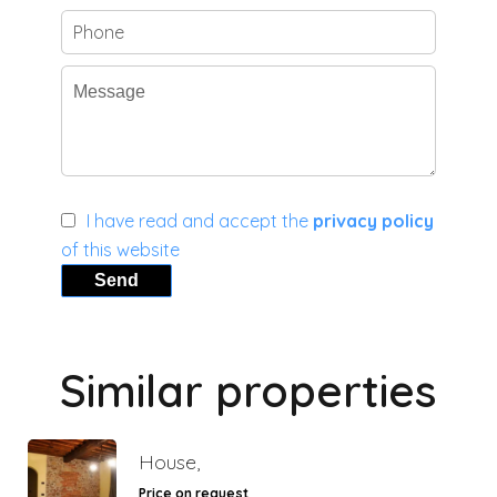
I have read and accept the
privacy policy
of this website
Send
Similar properties
House,
Price on request