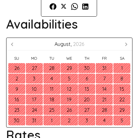
Availabilities
August,
2026
SU
MO
TU
WE
TH
FR
SA
26
27
28
29
30
31
1
2
3
4
5
6
7
8
9
10
11
12
13
14
15
16
17
18
19
20
21
22
23
24
25
26
27
28
29
30
31
1
2
3
4
5
Rates