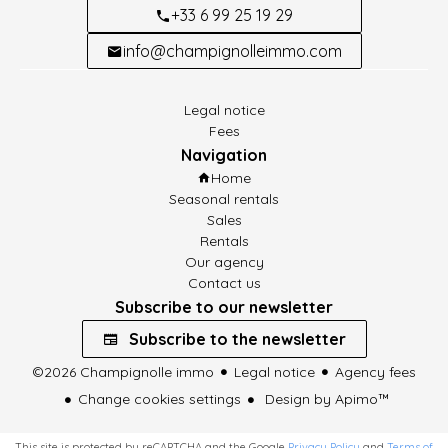
+33 6 99 25 19 29
info@champignolleimmo.com
Legal notice
Fees
Navigation
Home
Seasonal rentals
Sales
Rentals
Our agency
Contact us
Subscribe to our newsletter
Subscribe to the newsletter
©2026 Champignolle immo
Legal notice
Agency fees
Change cookies settings
Design by
Apimo™
This site is protected by reCAPTCHA and the Google
Privacy Policy
and
Terms of