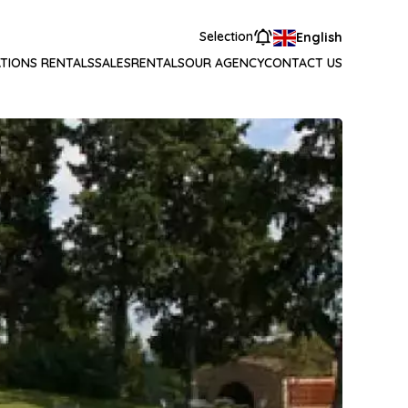
Selection
English
TIONS RENTALS
SALES
RENTALS
OUR AGENCY
CONTACT US