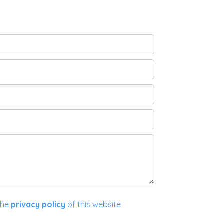
the
privacy policy
of this website