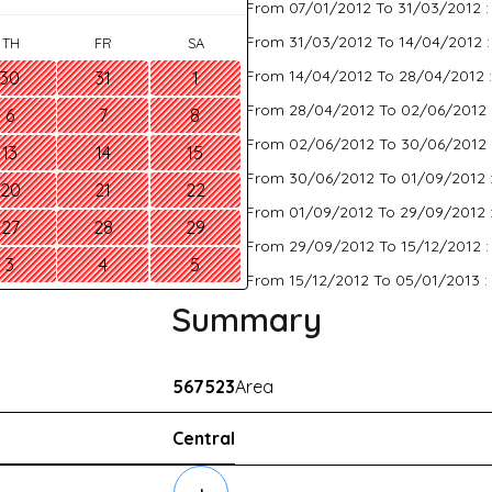
From 07/01/2012 To 31/03/2012 
From 31/03/2012 To 14/04/2012 
TH
FR
SA
From 14/04/2012 To 28/04/2012 
30
31
1
From 28/04/2012 To 02/06/2012 
6
7
8
From 02/06/2012 To 30/06/2012 
13
14
15
From 30/06/2012 To 01/09/2012 
20
21
22
From 01/09/2012 To 29/09/2012 
27
28
29
From 29/09/2012 To 15/12/2012 
3
4
5
From 15/12/2012 To 05/01/2013 :
Summary
567523
Area
Central