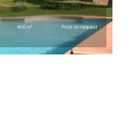
400 m²
Price on request