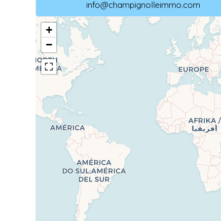
info@champignolleimmo.com
+
−