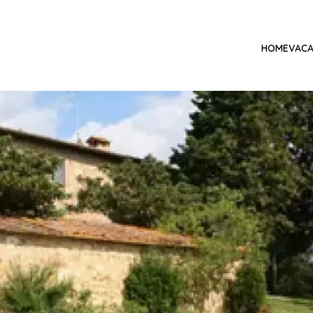
HOME
VACA