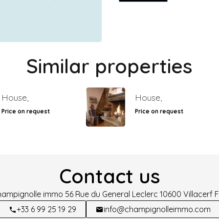
Similar properties
House,
House,
Price on request
Price on request
Contact us
hampignolle immo
56 Rue du General Leclerc
10600
Villacerf 
+33 6 99 25 19 29
info@champignolleimmo.com