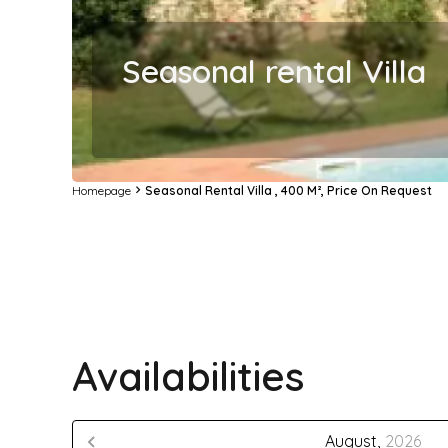
Seasonal rental Villa
Homepage
Seasonal Rental Villa , 400 M², Price On Request
Availabilities
August,
2026