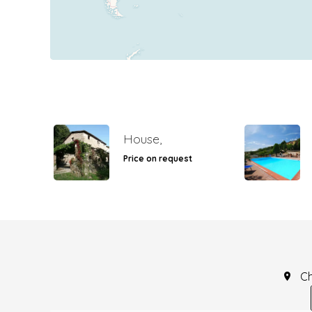
House,
Price on request
C