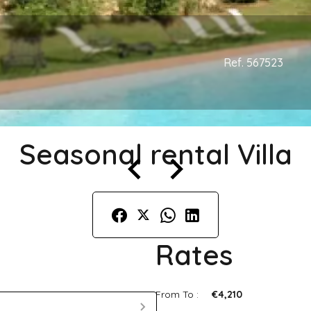
Ref. 567523
Seasonal rental Villa
Rates
From To :
€4,210