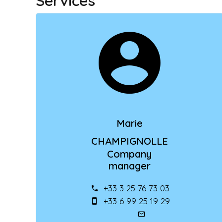
Services
Marie
CHAMPIGNOLLE
Company
manager
+33 3 25 76 73 03
+33 6 99 25 19 29