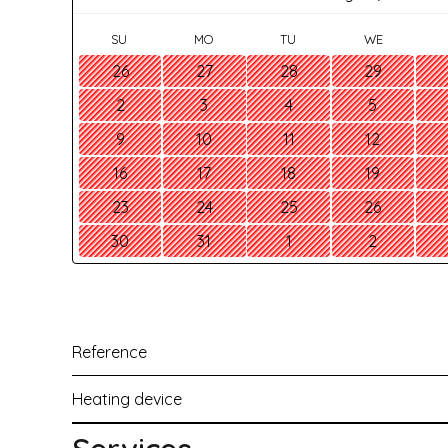
SU
MO
TU
WE
26
27
28
29
2
3
4
5
9
10
11
12
16
17
18
19
23
24
25
26
30
31
1
2
Reference
Heating device