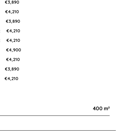
:
€3,890
:
€4,210
:
€3,890
:
€4,210
:
€4,210
:
€4,900
:
€4,210
:
€3,890
€4,210
400 m²