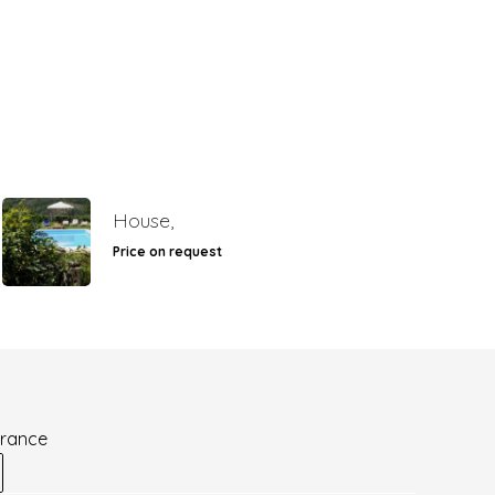
House,
Price on request
France