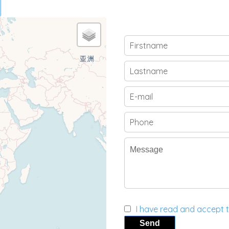
I have read and accept 
Send