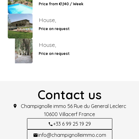
Price from €1,140 / Week
House,
Price on request
House,
Price on request
Contact us
Champignolle immo
56 Rue du General Leclerc
10600
Villacerf France
+33 6 99 25 19 29
info@champignolleimmo.com