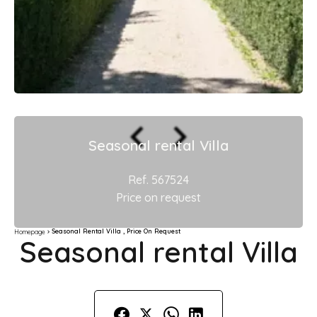
Seasonal rental Villa
Ref. 567524
Price on request
Seasonal Rental Villa , Price On Request
Homepage
Seasonal rental Villa