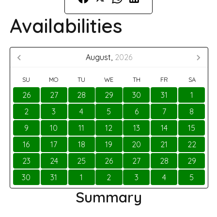
Availabilities
August,
2026
SU
MO
TU
WE
TH
FR
SA
26
27
28
29
30
31
1
2
3
4
5
6
7
8
9
10
11
12
13
14
15
16
17
18
19
20
21
22
23
24
25
26
27
28
29
30
31
1
2
3
4
5
Summary