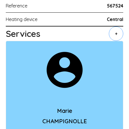
Reference
567524
Heating device
Central
Services
+
Marie
CHAMPIGNOLLE