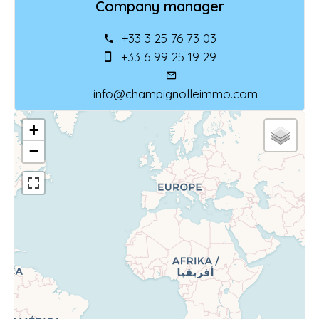
Company manager
+33 3 25 76 73 03
+33 6 99 25 19 29
info@champignolleimmo.com
+
−