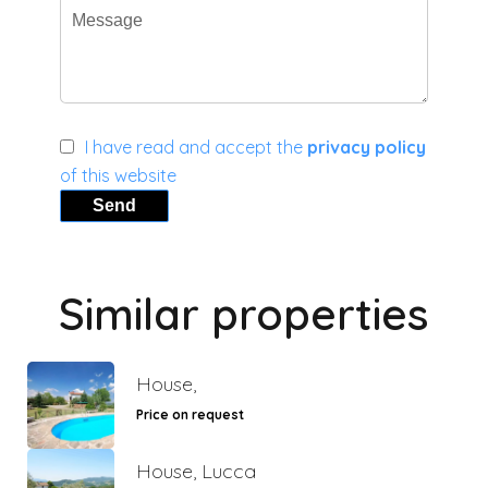
I have read and accept the
privacy policy
of this website
Send
Similar properties
House,
Price on request
House, Lucca