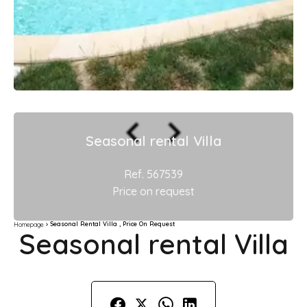
Seasonal rental Villa
Ref. 567539
Price on request
Seasonal Rental Villa , Price On Request
Homepage
Seasonal rental Villa