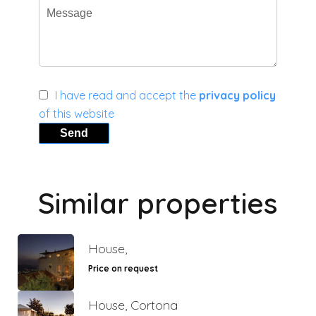
I have read and accept the
privacy policy
of this website
Send
Similar properties
House,
Price on request
House, Cortona