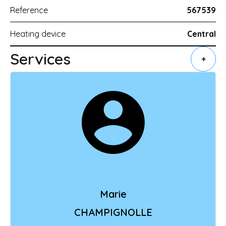
Reference
567539
Heating device
Central
Services
+
Marie
CHAMPIGNOLLE