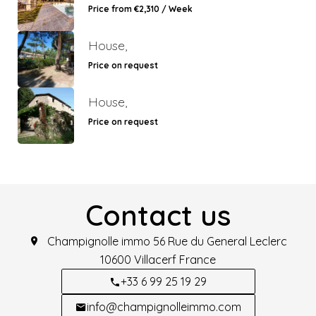
Price from €2,310 / Week
House,
Price on request
House,
Price on request
Contact us
Champignolle immo
56 Rue du General Leclerc
10600
Villacerf France
+33 6 99 25 19 29
info@champignolleimmo.com