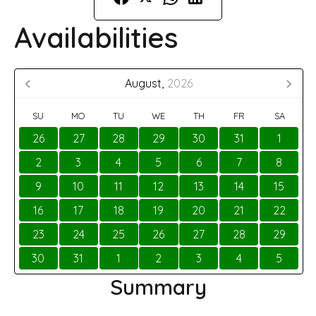
Availabilities
August,
2026
SU
MO
TU
WE
TH
FR
SA
26
27
28
29
30
31
1
2
3
4
5
6
7
8
9
10
11
12
13
14
15
16
17
18
19
20
21
22
23
24
25
26
27
28
29
30
31
1
2
3
4
5
Summary