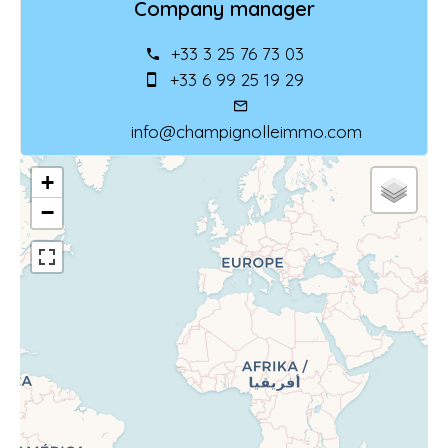
Company manager
+33 3 25 76 73 03
+33 6 99 25 19 29
info@champignolleimmo.com
+
−