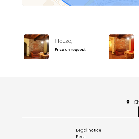
House,
Price on request
C
Legal notice
Fees