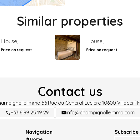
Similar properties
House,
House,
Price on request
Price on request
Contact us
hampignolle immo
56 Rue du General Leclerc
10600
Villacerf 
+33 6 99 25 19 29
info@champignolleimmo.com
Navigation
Subscribe 
Home