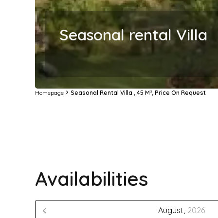
Seasonal rental Villa
Homepage
Seasonal Rental Villa , 45 M², Price On Request
Availabilities
August,
2026