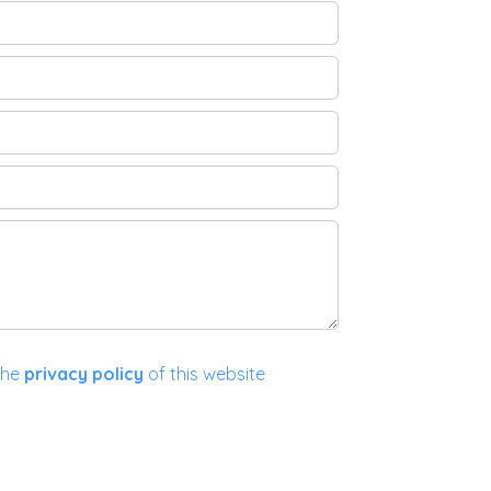
the
privacy policy
of this website