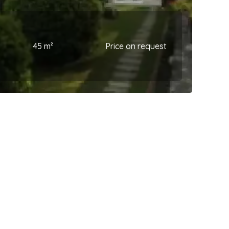
45 m²
Price on request