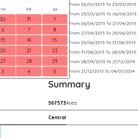
From 05/01/2013 To 23/03/2013 
TH
FR
SA
From 23/03/2013 To 06/04/2013 
30
31
1
From 06/04/2013 To 27/04/2013 
6
7
8
From 27/04/2013 To 29/06/2013 
13
14
15
From 29/06/2013 To 31/08/2013 
20
21
22
From 31/08/2013 To 28/09/2013 
27
28
29
From 28/09/2013 To 21/12/2014 
From 21/12/2013 To 04/01/2014 :
3
4
5
Summary
567573
Area
Central