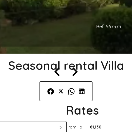
Ref. 567573
Seasonal rental Villa
Rates
From To :
€1,130