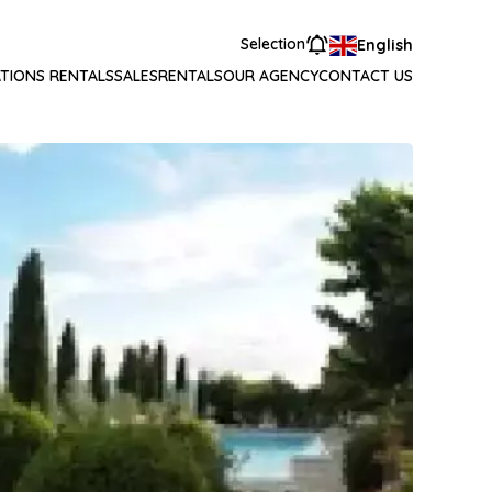
Selection
English
TIONS RENTALS
SALES
RENTALS
OUR AGENCY
CONTACT US