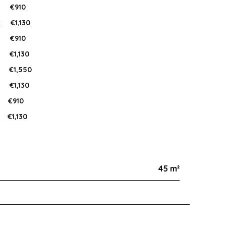
:
€910
:
€1,130
:
€910
:
€1,130
:
€1,550
:
€1,130
:
€910
€1,130
45 m²