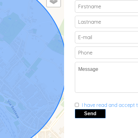
I have read and accept 
Send