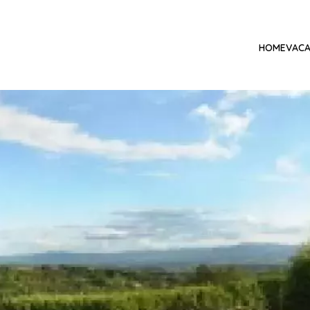
HOME
VACA