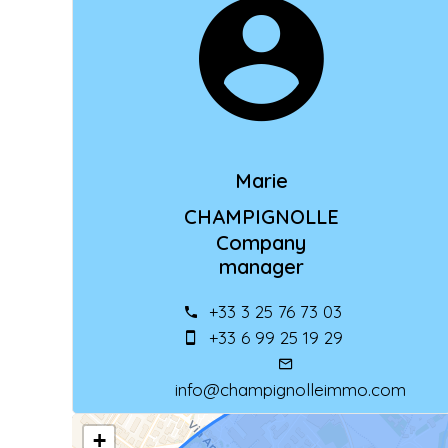
Marie
CHAMPIGNOLLE
Company
manager
+33 3 25 76 73 03
+33 6 99 25 19 29
info@champignolleimmo.com
+