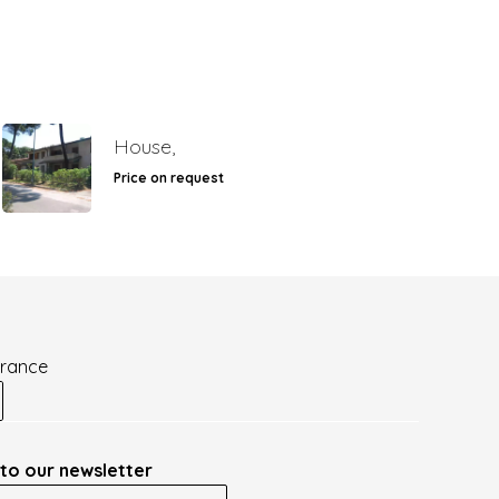
House,
Price on request
France
to our newsletter