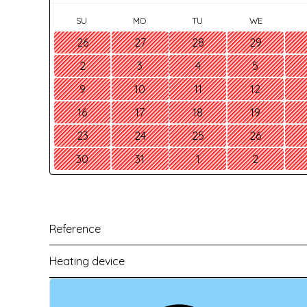
SU
MO
TU
WE
26
27
28
29
2
3
4
5
9
10
11
12
16
17
18
19
23
24
25
26
30
31
1
2
Reference
Heating device