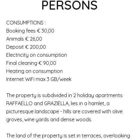
PERSONS
CONSUMPTIONS :
Booking fees € 30,00
Animals € 26,00
Deposit € 200,00
Electricity on consumption
Final cleaning € 90,00
Heating on consumption
Internet WiFi max 3 GB/week
The property is subdivided in 2 holiday apartments
RAFFAELLO and GRAZIELLA, lies in a hamlet, a
picturesque landscape - hills are covered with olive
groves, wine yards and dense woods.
The land of the property is set in terraces, overlooking