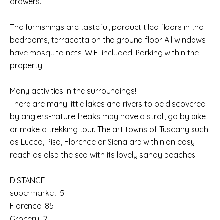
drawers.
The furnishings are tasteful, parquet tiled floors in the
bedrooms, terracotta on the ground floor. All windows
have mosquito nets. WiFi included. Parking within the
property.
Many activities in the surroundings!
There are many little lakes and rivers to be discovered
by anglers-nature freaks may have a stroll, go by bike
or make a trekking tour. The art towns of Tuscany such
as Lucca, Pisa, Florence or Siena are within an easy
reach as also the sea with its lovely sandy beaches!
DISTANCE:
supermarket: 5
Florence: 85
Grocery: 2