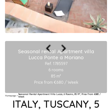
Seasonal rental Apartment villa
Lucca Ponte a Moriano
Ref. 1785597
6 rooms
85 m²
Price from €680 / Week
Seasonal Rental Apartment Villa Lucca, 6 Rooms, 85 M², Price From €680 /
Homepage
Week
ITALY, TUSCANY, 5