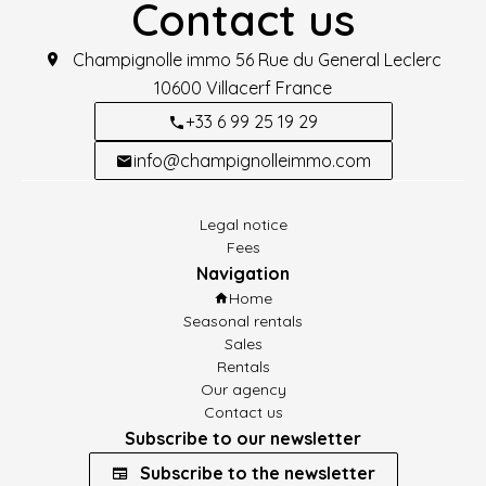
Contact us
Champignolle immo
56 Rue du General Leclerc
10600
Villacerf France
+33 6 99 25 19 29
info@champignolleimmo.com
Legal notice
Fees
Navigation
Home
Seasonal rentals
Sales
Rentals
Our agency
Contact us
Subscribe to our newsletter
Subscribe to the newsletter