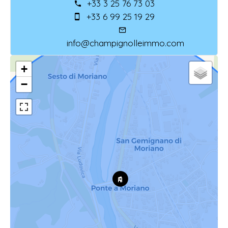
+33 3 25 76 73 03
+33 6 99 25 19 29
info@champignolleimmo.com
+
−