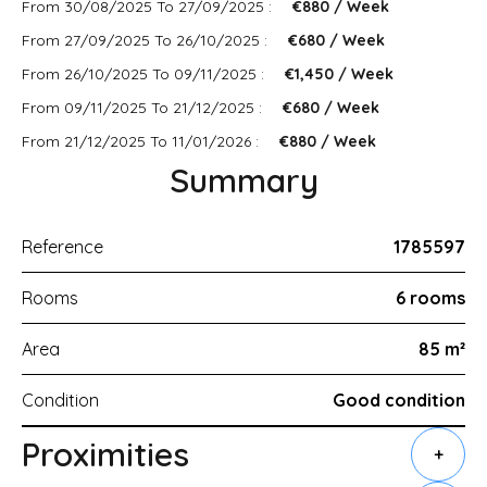
From 30/08/2025 To 27/09/2025 :
€880 / Week
From 27/09/2025 To 26/10/2025 :
€680 / Week
From 26/10/2025 To 09/11/2025 :
€1,450 / Week
From 09/11/2025 To 21/12/2025 :
€680 / Week
From 21/12/2025 To 11/01/2026 :
€880 / Week
Summary
Reference
1785597
Rooms
6 rooms
Area
85 m²
Condition
Good condition
Proximities
+