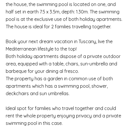
the house, the swimming pool is located on one, and
half set in earth 7.5 x 3.5m, depth: 1.30m. The swimming
pool is at the exclusive use of both holiday apartments.
The house is ideal for 2 families travelling together.
Book your next dream vacation in Tuscany, live the
Mediterranean lifestyle to the top!
Both holiday apartments dispose of a private outdoor
area, equipped with a table, chairs, sun-umbrella and
barbeque for your dining al fresco.
The property has a garden in common use of both
apartments which has a swimming pool, shower,
deckchairs and sun umbrellas.
Ideal spot for families who travel together and could
rent the whole property enjoying privacy and a private
swimming pool in this case.