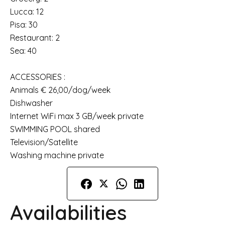
Lucca: 12
Pisa: 30
Restaurant: 2
Sea: 40
ACCESSORIES :
Animals € 26,00/dog/week
Dishwasher
Internet WiFi max 3 GB/week private
SWIMMING POOL shared
Television/Satellite
Washing machine private
Availabilities