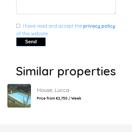
I have read and accept the
privacy policy
of this website
Send
Similar properties
House, Lucca
Price from €2,750 / Week