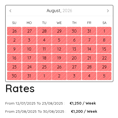
August,
2026
SU
MO
TU
WE
TH
FR
SA
26
27
28
29
30
31
1
2
3
4
5
6
7
8
9
10
11
12
13
14
15
16
17
18
19
20
21
22
23
24
25
26
27
28
29
30
31
1
2
3
4
5
Rates
From 12/07/2025 To 23/08/2025 :
€1,250 / Week
From 23/08/2025 To 30/08/2025 :
€1,200 / Week