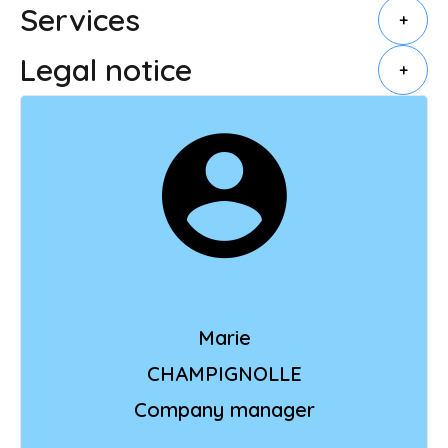
Services
+
Legal notice
+
Marie
CHAMPIGNOLLE
Company manager