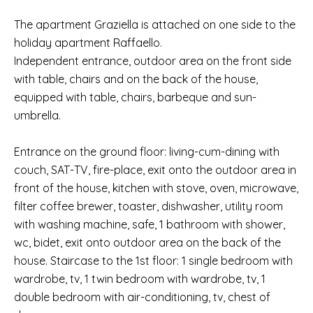
The apartment Graziella is attached on one side to the
holiday apartment Raffaello.
Independent entrance, outdoor area on the front side
with table, chairs and on the back of the house,
equipped with table, chairs, barbeque and sun-
umbrella.
Entrance on the ground floor: living-cum-dining with
couch, SAT-TV, fire-place, exit onto the outdoor area in
front of the house, kitchen with stove, oven, microwave,
filter coffee brewer, toaster, dishwasher, utility room
with washing machine, safe, 1 bathroom with shower,
wc, bidet, exit onto outdoor area on the back of the
house. Staircase to the 1st floor: 1 single bedroom with
wardrobe, tv, 1 twin bedroom with wardrobe, tv, 1
double bedroom with air-conditioning, tv, chest of