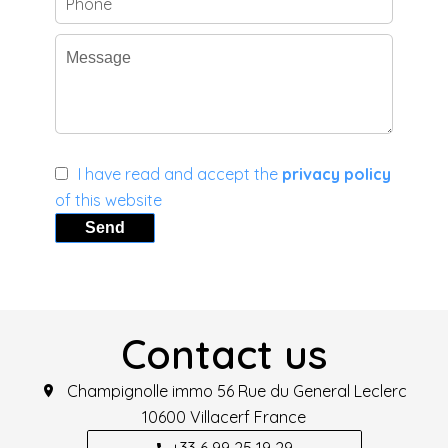
I have read and accept the
privacy policy
of this website
Send
Contact us
Champignolle immo
56 Rue du General Leclerc
10600
Villacerf France
+33 6 99 25 19 29