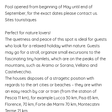
Pool opened from beginning of May until end of
September, for the exact dates please contact us.
Sites touristiques
Perfect for nature lovers!
The quietness and peace of this spot is ideal for guests
who look for a relaxed holiday within nature. Guests
may go for a stroll, organize small excursions to the
fascinating tiny hamlets, which are on the peaks of the
mountains, such as Aramo or Sorana, Vellano and
Castelvecchio.
The houses disposes of a stragetic position with
regards to the art cities or beaches – they are within
an easy reach by car or train (from the station of
Pescia 11 km), for example Lucca 30 km, Pisa 65 km,
Florence, 70 km, Forte dei Marmi 70 km, Montecatini
Terme 21 km.