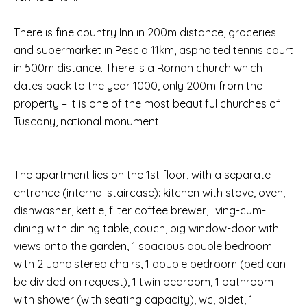
There is fine country Inn in 200m distance, groceries
and supermarket in Pescia 11km, asphalted tennis court
in 500m distance. There is a Roman church which
dates back to the year 1000, only 200m from the
property – it is one of the most beautiful churches of
Tuscany, national monument.
The apartment lies on the 1st floor, with a separate
entrance (internal staircase): kitchen with stove, oven,
dishwasher, kettle, filter coffee brewer, living-cum-
dining with dining table, couch, big window-door with
views onto the garden, 1 spacious double bedroom
with 2 upholstered chairs, 1 double bedroom (bed can
be divided on request), 1 twin bedroom, 1 bathroom
with shower (with seating capacity), wc, bidet, 1