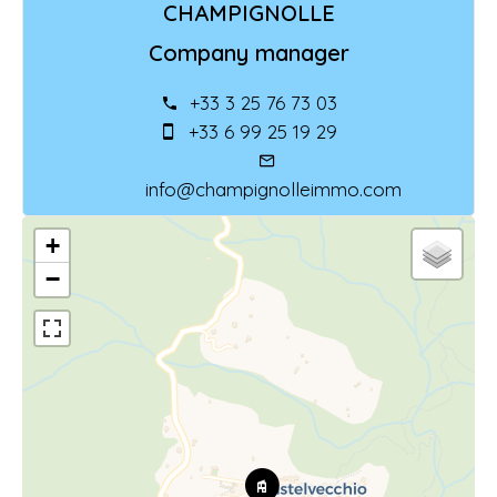
CHAMPIGNOLLE
Company manager
+33 3 25 76 73 03
+33 6 99 25 19 29
info@champignolleimmo.com
+
−