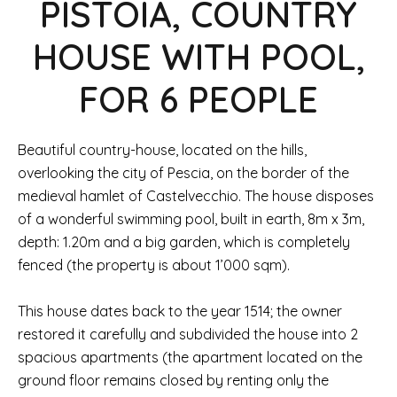
PISTOIA, COUNTRY
HOUSE WITH POOL,
FOR 6 PEOPLE
Beautiful country-house, located on the hills,
overlooking the city of Pescia, on the border of the
medieval hamlet of Castelvecchio. The house disposes
of a wonderful swimming pool, built in earth, 8m x 3m,
depth: 1.20m and a big garden, which is completely
fenced (the property is about 1’000 sqm).
This house dates back to the year 1514; the owner
restored it carefully and subdivided the house into 2
spacious apartments (the apartment located on the
ground floor remains closed by renting only the