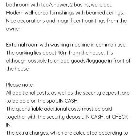
bathroom with tub/shower, 2 basins, wc, bidet.
Modern well-cared furnishings with beamed ceilings.
Nice decorations and magnificent paintings from the
owner.
External room with washing machine in common use.
The parking lies about 40m from the house, it is
although possible to unload goods/luggage in front of
the house.
Please note:
All additional costs, as well as the security deposit, are
to be paid on the spot, IN CASH.
The quantifiable additional costs must be paid
together with the security deposit, IN CASH, at CHECK-
IN.
The extra charges, which are calculated according to