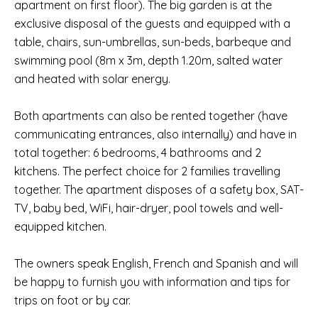
apartment on first floor). The big garden is at the
exclusive disposal of the guests and equipped with a
table, chairs, sun-umbrellas, sun-beds, barbeque and
swimming pool (8m x 3m, depth 1.20m, salted water
and heated with solar energy.
Both apartments can also be rented together (have
communicating entrances, also internally) and have in
total together: 6 bedrooms, 4 bathrooms and 2
kitchens. The perfect choice for 2 families travelling
together. The apartment disposes of a safety box, SAT-
TV, baby bed, WiFi, hair-dryer, pool towels and well-
equipped kitchen.
The owners speak English, French and Spanish and will
be happy to furnish you with information and tips for
trips on foot or by car.