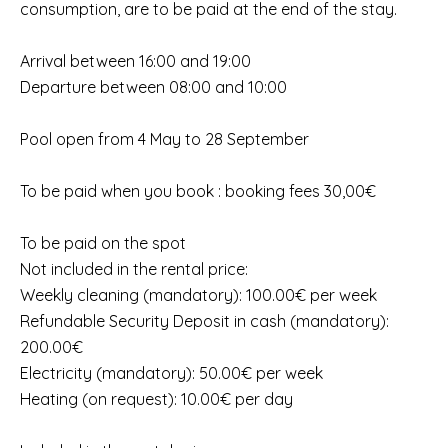
consumption, are to be paid at the end of the stay.
Arrival between 16:00 and 19:00
Departure between 08:00 and 10:00
Pool open from 4 May to 28 September
To be paid when you book : booking fees 30,00€
To be paid on the spot
Not included in the rental price:
Weekly cleaning (mandatory): 100.00€ per week
Refundable Security Deposit in cash (mandatory):
200.00€
Electricity (mandatory): 50.00€ per week
Heating (on request): 10.00€ per day