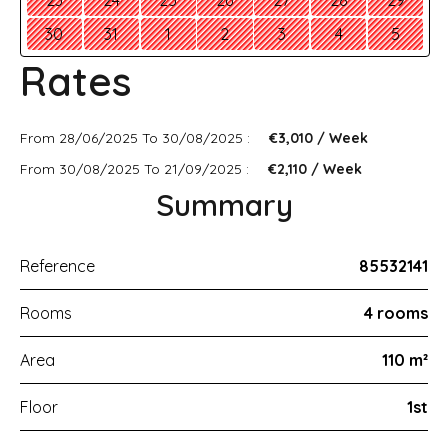
23
24
25
26
27
28
29
30
31
1
2
3
4
5
Rates
From 28/06/2025 To 30/08/2025 :
€3,010 / Week
From 30/08/2025 To 21/09/2025 :
€2,110 / Week
Summary
Reference
85532141
Rooms
4 rooms
Area
110 m²
Floor
1st