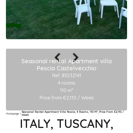
Seasonal rental Apartment villa
Pescia Castelvecchio
Ref. 85532141
4 rooms
110 m²
Price from €2,110 / Week
Seasonal Rental Apartment Villa Pescia, 4 Rooms, 110 M², Price From €2,110 /
Homepage
Week
ITALY, TUSCANY,