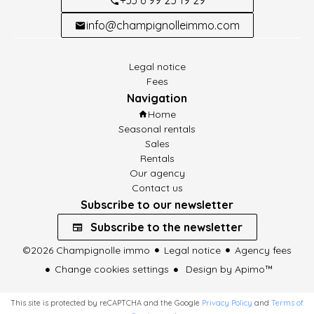
info@champignolleimmo.com
Legal notice
Fees
Navigation
Home
Seasonal rentals
Sales
Rentals
Our agency
Contact us
Subscribe to our newsletter
Subscribe to the newsletter
©2026 Champignolle immo
Legal notice
Agency fees
Change cookies settings
Design by
Apimo™
This site is protected by reCAPTCHA and the Google
Privacy Policy
and
Terms of