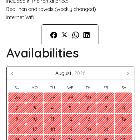
Included in the rental price:
Bed linen and towels (weekly changed)
Internet Wifi
Availabilities
August,
2026
SU
MO
TU
WE
TH
FR
SA
26
27
28
29
30
31
1
2
3
4
5
6
7
8
9
10
11
12
13
14
15
16
17
18
19
20
21
22