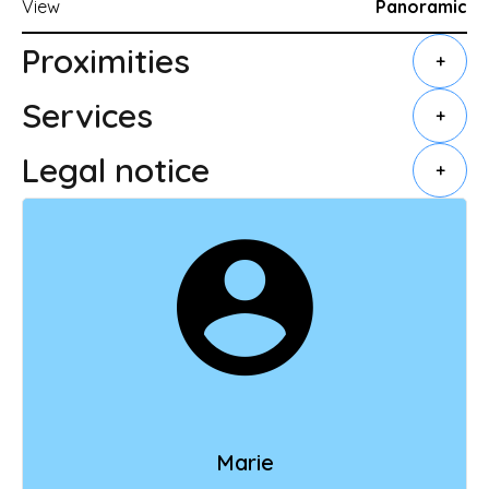
View
Panoramic
Proximities
+
Services
+
Legal notice
+
Marie