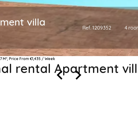
ment villa
Ref. 1209352
4 roo
7 M², Price From €1,435 / Week
l rental Apartment vil