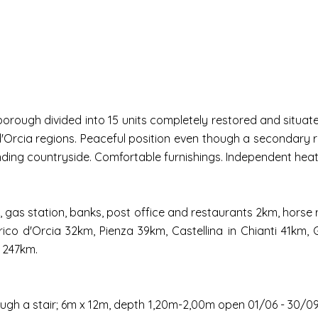
rough divided into 15 units completely restored and situated
l d'Orcia regions. Peaceful position even though a secondary
unding countryside. Comfortable furnishings. Independent heat
ps, gas station, banks, post office and restaurants 2km, hors
co d'Orcia 32km, Pienza 39km, Castellina in Chianti 41km, 
 247km.
ugh a stair; 6m x 12m, depth 1,20m-2,00m open 01/06 - 30/09)