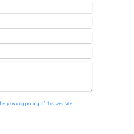
the
privacy policy
of this website