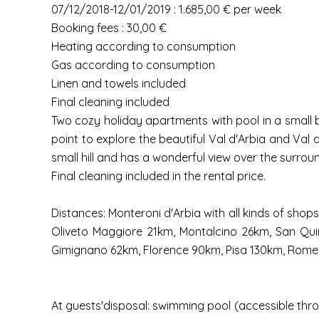
07/12/2018-12/01/2019 : 1.685,00 € per week
Booking fees : 30,00 €
Heating according to consumption
Gas according to consumption
Linen and towels included
Final cleaning included
Two cozy holiday apartments with pool in a small bo
point to explore the beautiful Val d'Arbia and Va
small hill and has a wonderful view over the surro
Final cleaning included in the rental price.
Distances: Monteroni d'Arbia with all kinds of sho
Oliveto Maggiore 21km, Montalcino 26km, San Quiri
Gimignano 62km, Florence 90km, Pisa 130km, Rome
At guests'disposal: swimming pool (accessible thro