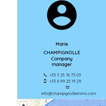
Marie
CHAMPIGNOLLE
Company
manager
+33 3 25 76 73 03
+33 6 99 25 19 29
info@champignolleimmo.com
+