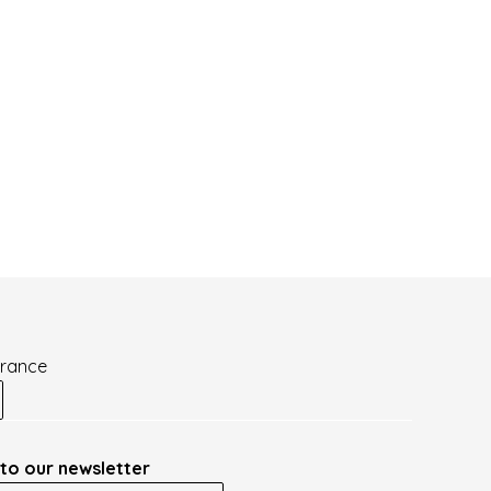
France
to our newsletter