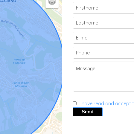
I have read and accept 
Send