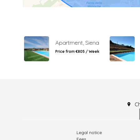
Apartment, Siena
Price from €805 / Week
C
Legal notice
Fees