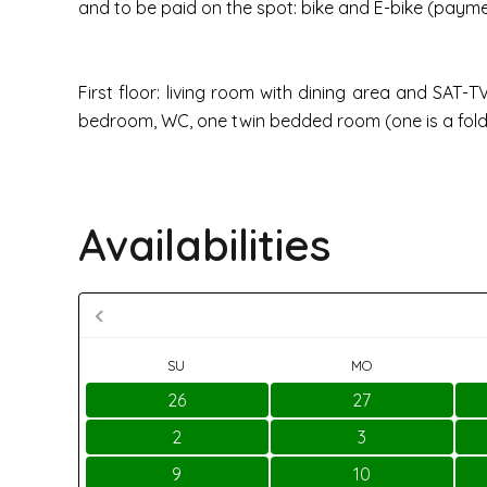
and to be paid on the spot: bike and E-bike (paymen
First floor: living room with dining area and SAT
bedroom, WC, one twin bedded room (one is a fol
Availabilities
SU
MO
26
27
2
3
9
10