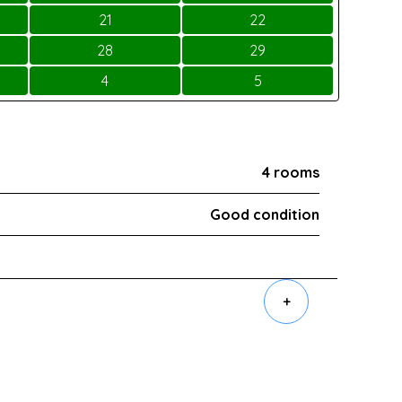
21
22
28
29
4
5
4 rooms
Good condition
+