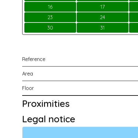
16
17
23
24
30
31
Reference
Area
Floor
Proximities
Legal notice