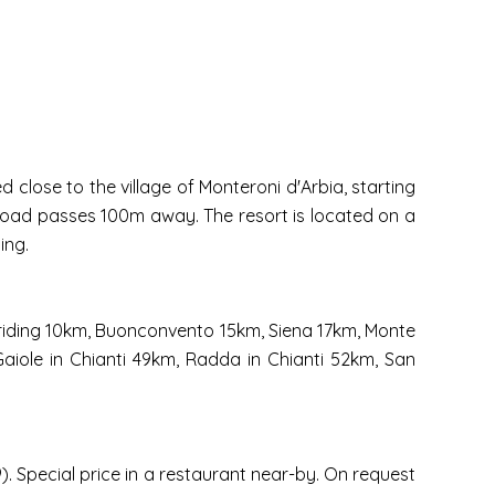
 close to the village of Monteroni d'Arbia, starting
 road passes 100m away. The resort is located on a
ing.
e riding 10km, Buonconvento 15km, Siena 17km, Monte
Gaiole in Chianti 49km, Radda in Chianti 52km, San
. Special price in a restaurant near-by. On request