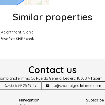
Similar properties
Apartment, Siena
Price from €805 / Week
Contact us
hampignolle immo
56 Rue du General Leclerc
10600
Villacerf 
+33 6 99 25 19 29
info@champignolleimmo.com
Navigation
Subscribe 