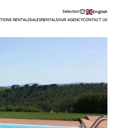
Selection
English
TIONS RENTALS
SALES
RENTALS
OUR AGENCY
CONTACT US