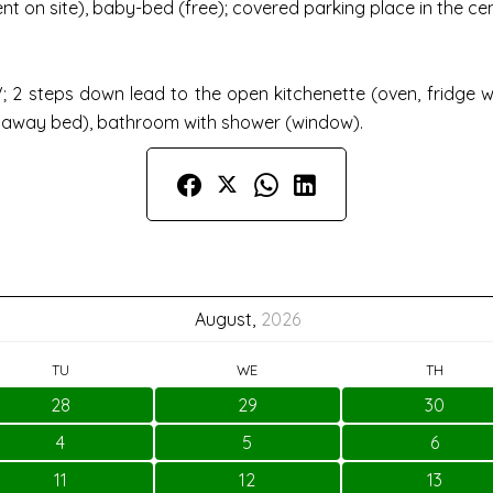
t on site), baby-bed (free); covered parking place in the cent
-TV; 2 steps down lead to the open kitchenette (oven, fridge
daway bed), bathroom with shower (window).
August,
2026
TU
WE
TH
28
29
30
4
5
6
11
12
13