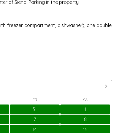
er of Siena. Parking in the property.
 with freezer compartment, dishwasher), one double
FR
SA
31
1
7
8
14
15