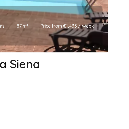
ms
87 m²
Price from €1,435 / Week
la Siena