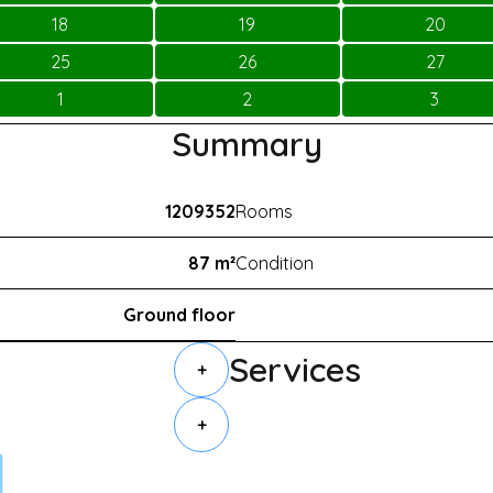
18
19
20
25
26
27
1
2
3
Summary
1209352
Rooms
87 m²
Condition
Ground floor
Services
+
+