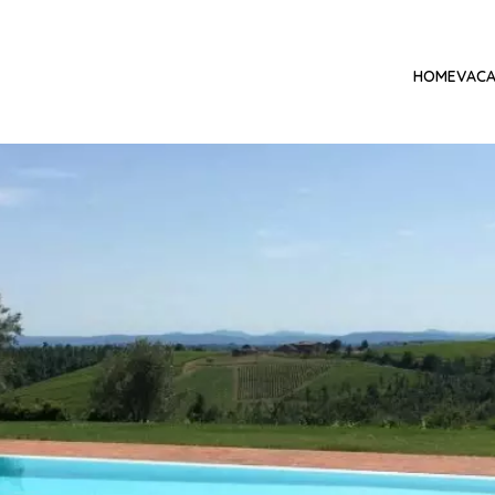
HOME
VACA