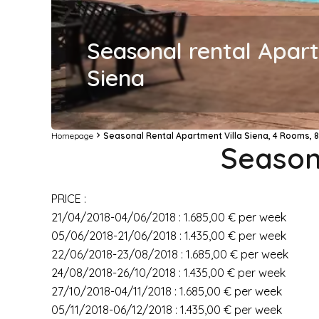
Seasonal rental Apart
Siena
Homepage
Seasonal Rental Apartment Villa Siena, 4 Rooms, 8
Seasona
PRICE :
21/04/2018-04/06/2018 : 1.685,00 € per week
05/06/2018-21/06/2018 : 1.435,00 € per week
22/06/2018-23/08/2018 : 1.685,00 € per week
24/08/2018-26/10/2018 : 1.435,00 € per week
27/10/2018-04/11/2018 : 1.685,00 € per week
05/11/2018-06/12/2018 : 1.435,00 € per week