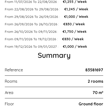
From 11/07/2026 To 22/08/2026 :
€1,255 / Week
From 22/08/2026 To 29/08/2026 :
€1,245 / Week
From 29/08/2026 To 26/09/2026 :
€1,000 / Week
From 26/09/2026 To 26/10/2026 :
€830 / Week
From 26/10/2026 To 09/11/2026 :
€1,750 / Week
From 09/11/2026 To 19/12/2026 :
€830 / Week
From 19/12/2026 To 09/01/2027 :
€1,000 / Week
Summary
Reference
83581697
Rooms
2 rooms
Area
70 m²
Floor
Ground floor