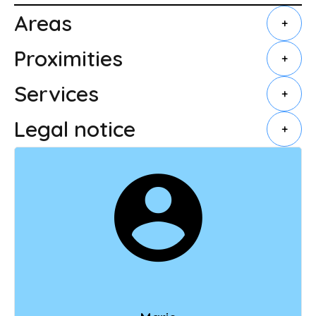
Areas
+
Proximities
+
Services
+
Legal notice
+