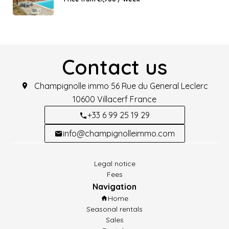
Contact us
Champignolle immo
56 Rue du General Leclerc
10600
Villacerf France
+33 6 99 25 19 29
info@champignolleimmo.com
Legal notice
Fees
Navigation
Home
Seasonal rentals
Sales