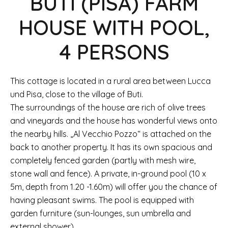
BUTI (PISA) FARM
HOUSE WITH POOL,
4 PERSONS
This cottage is located in a rural area between Lucca
und Pisa, close to the village of Buti.
The surroundings of the house are rich of olive trees
and vineyards and the house has wonderful views onto
the nearby hills. „Al Vecchio Pozzo“ is attached on the
back to another property. It has its own spacious and
completely fenced garden (partly with mesh wire,
stone wall and fence). A private, in-ground pool (10 x
5m, depth from 1.20 -1.60m) will offer you the chance of
having pleasant swims. The pool is equipped with
garden furniture (sun-lounges, sun umbrella and
external shower).