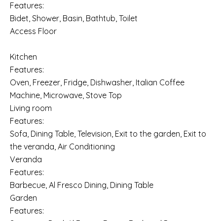
Features:
Bidet, Shower, Basin, Bathtub, Toilet
Access Floor
Kitchen
Features:
Oven, Freezer, Fridge, Dishwasher, Italian Coffee
Machine, Microwave, Stove Top
Living room
Features:
Sofa, Dining Table, Television, Exit to the garden, Exit to
the veranda, Air Conditioning
Veranda
Features:
Barbecue, Al Fresco Dining, Dining Table
Garden
Features: