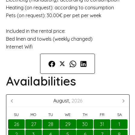
Heating (on request): according to consumption
Pets (on request): 30.00€ per pet per week
Included in the rental price:
Bed linen and towels (weekly changed)
Internet Wifi
Availabilities
August,
2026
SU
MO
TU
WE
TH
FR
SA
26
27
28
29
30
31
1
2
3
4
5
6
7
8