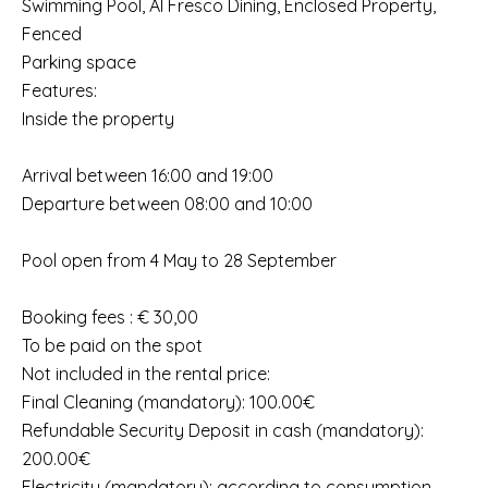
Swimming Pool, Al Fresco Dining, Enclosed Property,
Fenced
Parking space
Features:
Inside the property
Arrival between 16:00 and 19:00
Departure between 08:00 and 10:00
Pool open from 4 May to 28 September
Booking fees : € 30,00
To be paid on the spot
Not included in the rental price:
Final Cleaning (mandatory): 100.00€
Refundable Security Deposit in cash (mandatory):
200.00€
Electricity (mandatory): according to consumption