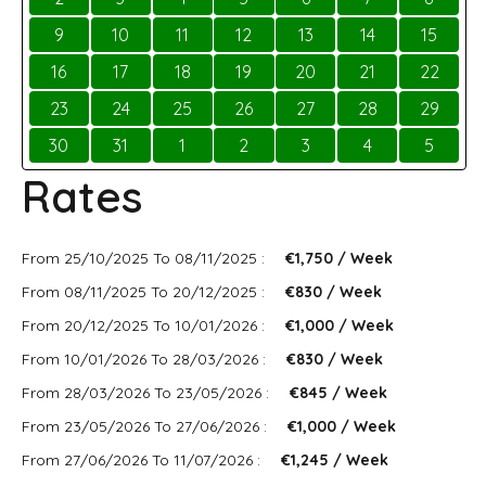
9
10
11
12
13
14
15
16
17
18
19
20
21
22
23
24
25
26
27
28
29
30
31
1
2
3
4
5
Rates
From 25/10/2025 To 08/11/2025 :
€1,750 / Week
From 08/11/2025 To 20/12/2025 :
€830 / Week
From 20/12/2025 To 10/01/2026 :
€1,000 / Week
From 10/01/2026 To 28/03/2026 :
€830 / Week
From 28/03/2026 To 23/05/2026 :
€845 / Week
From 23/05/2026 To 27/06/2026 :
€1,000 / Week
From 27/06/2026 To 11/07/2026 :
€1,245 / Week