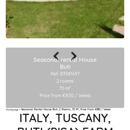
Seasonal rental House
Buti
Ref. 83581697
2 rooms
70 m²
Price from €830 / Week
Seasonal Rental House Buti, 2 Rooms, 70 M², Price From €830 / Week
Homepage
ITALY, TUSCANY,