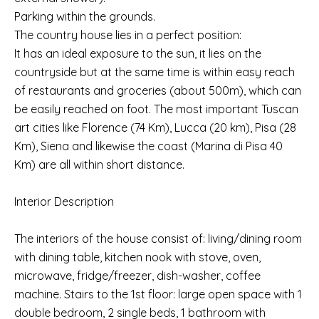
Parking within the grounds.
The country house lies in a perfect position:
It has an ideal exposure to the sun, it lies on the
countryside but at the same time is within easy reach
of restaurants and groceries (about 500m), which can
be easily reached on foot. The most important Tuscan
art cities like Florence (74 Km), Lucca (20 km), Pisa (28
Km), Siena and likewise the coast (Marina di Pisa 40
Km) are all within short distance.
Interior Description
The interiors of the house consist of: living/dining room
with dining table, kitchen nook with stove, oven,
microwave, fridge/freezer, dish-washer, coffee
machine. Stairs to the 1st floor: large open space with 1
double bedroom, 2 single beds, 1 bathroom with