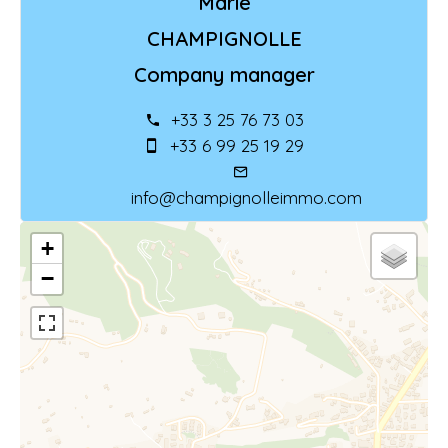
Marie
CHAMPIGNOLLE
Company manager
+33 3 25 76 73 03
+33 6 99 25 19 29
info@champignolleimmo.com
+
−