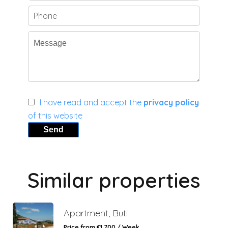
I have read and accept the
privacy policy
of this website
Send
Similar properties
Apartment, Buti
Price from €1,700 / Week