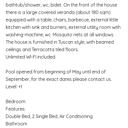
bathtub/shower, wc, bidet. On the front of the house
there is a large covered veranda (about 180 sqm)
equipped with a table, chairs, barbecue, external little
kitchen with sink and burners, external utility room with
washing-machine, wc. Mosquito nets at all windows.
The house is furnished in Tuscan style, with beamed
ceilings and Terracotta tiled floors.
Unlimited WI-FI included.
Pool opened from beginning of May until end of
September, for the exact dates please contact us.
Level: +1
Bedroom
Features:
Double Bed, 2 Single Bed, Air Conditioning
Bathroom