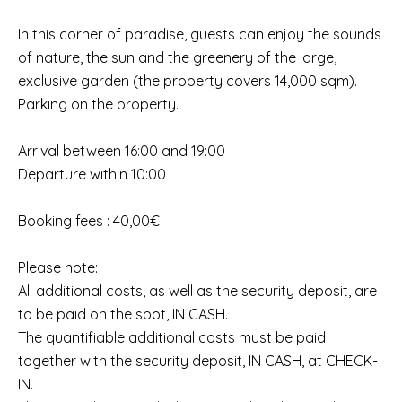
In this corner of paradise, guests can enjoy the sounds
of nature, the sun and the greenery of the large,
exclusive garden (the property covers 14,000 sqm).
Parking on the property.
Arrival between 16:00 and 19:00
Departure within 10:00
Booking fees : 40,00€
Please note:
All additional costs, as well as the security deposit, are
to be paid on the spot, IN CASH.
The quantifiable additional costs must be paid
together with the security deposit, IN CASH, at CHECK-
IN.