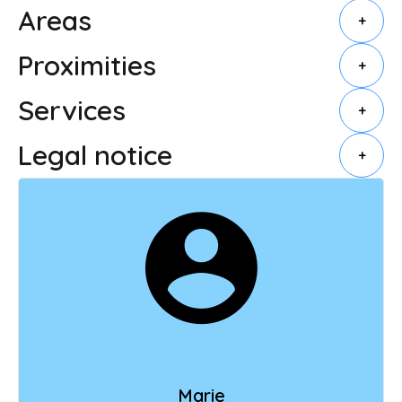
Areas
+
Proximities
+
Services
+
Legal notice
+
Marie