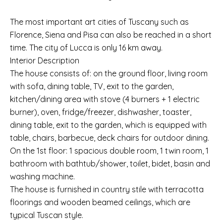
The most important art cities of Tuscany such as
Florence, Siena and Pisa can also be reached in a short
time. The city of Lucca is only 16 km away.
Interior Description
The house consists of: on the ground floor, living room
with sofa, dining table, TV, exit to the garden,
kitchen/dining area with stove (4 burners + 1 electric
burner), oven, fridge/freezer, dishwasher, toaster,
dining table, exit to the garden, which is equipped with
table, chairs, barbecue, deck chairs for outdoor dining.
On the 1st floor: 1 spacious double room, 1 twin room, 1
bathroom with bathtub/shower, toilet, bidet, basin and
washing machine.
The house is furnished in country stile with terracotta
floorings and wooden beamed ceilings, which are
typical Tuscan style.