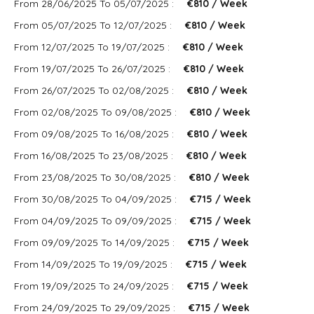
From 28/06/2025 To 05/07/2025 :
€810 / Week
From 05/07/2025 To 12/07/2025 :
€810 / Week
From 12/07/2025 To 19/07/2025 :
€810 / Week
From 19/07/2025 To 26/07/2025 :
€810 / Week
From 26/07/2025 To 02/08/2025 :
€810 / Week
From 02/08/2025 To 09/08/2025 :
€810 / Week
From 09/08/2025 To 16/08/2025 :
€810 / Week
From 16/08/2025 To 23/08/2025 :
€810 / Week
From 23/08/2025 To 30/08/2025 :
€810 / Week
From 30/08/2025 To 04/09/2025 :
€715 / Week
From 04/09/2025 To 09/09/2025 :
€715 / Week
From 09/09/2025 To 14/09/2025 :
€715 / Week
From 14/09/2025 To 19/09/2025 :
€715 / Week
From 19/09/2025 To 24/09/2025 :
€715 / Week
From 24/09/2025 To 29/09/2025 :
€715 / Week