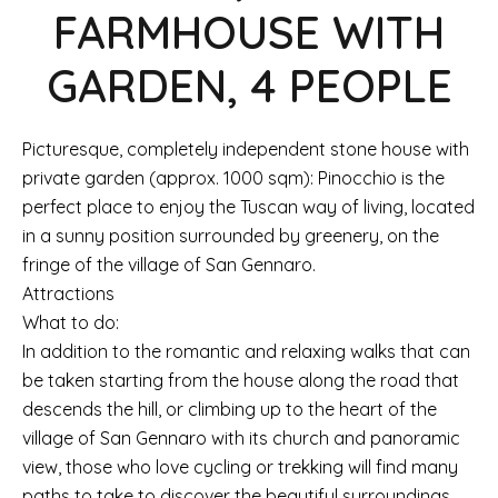
FARMHOUSE WITH
GARDEN, 4 PEOPLE
Picturesque, completely independent stone house with
private garden (approx. 1000 sqm): Pinocchio is the
perfect place to enjoy the Tuscan way of living, located
in a sunny position surrounded by greenery, on the
fringe of the village of San Gennaro.
Attractions
What to do:
In addition to the romantic and relaxing walks that can
be taken starting from the house along the road that
descends the hill, or climbing up to the heart of the
village of San Gennaro with its church and panoramic
view, those who love cycling or trekking will find many
paths to take to discover the beautiful surroundings