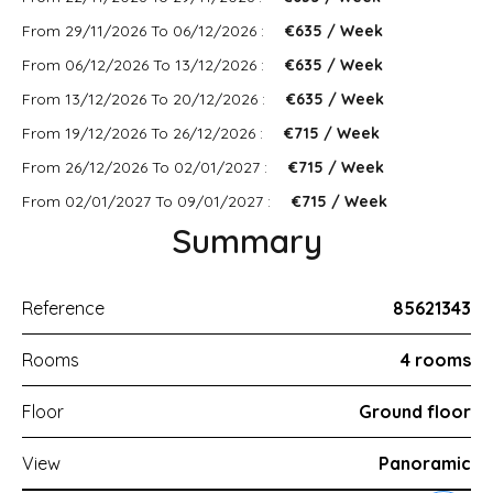
From 29/11/2026 To 06/12/2026 :
€635 / Week
From 06/12/2026 To 13/12/2026 :
€635 / Week
From 13/12/2026 To 20/12/2026 :
€635 / Week
From 19/12/2026 To 26/12/2026 :
€715 / Week
From 26/12/2026 To 02/01/2027 :
€715 / Week
From 02/01/2027 To 09/01/2027 :
€715 / Week
Summary
Reference
85621343
Rooms
4 rooms
Floor
Ground floor
View
Panoramic