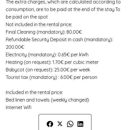
The extra charges, which are calculated according to
consumption, are to be paid at the end of the stay.To
be paid on the spot
Not included in the rental price:
Final Cleaning (mandatory): 80.00€
Refundable Security Deposit in cash (mandatory):
200.00€
Electricity (mandatory): 0.65€ per kWh
Heating (on request): 1.70€ per cubic meter
Babycot (on request): 25.00€ per week
Tourist tax (mandatory) : 6.00€ per person
Included in the rental price:
Bed linen and towels (weekly changed)
Internet Wifi