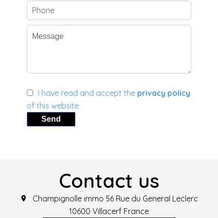
I have read and accept the
privacy policy
of this website
Send
Contact us
Champignolle immo
56 Rue du General Leclerc
10600
Villacerf France