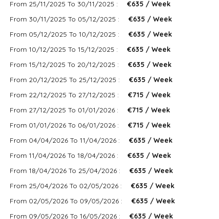
From 25/11/2025 To 30/11/2025 :
€635 / Week
From 30/11/2025 To 05/12/2025 :
€635 / Week
From 05/12/2025 To 10/12/2025 :
€635 / Week
From 10/12/2025 To 15/12/2025 :
€635 / Week
From 15/12/2025 To 20/12/2025 :
€635 / Week
From 20/12/2025 To 25/12/2025 :
€635 / Week
From 22/12/2025 To 27/12/2025 :
€715 / Week
From 27/12/2025 To 01/01/2026 :
€715 / Week
From 01/01/2026 To 06/01/2026 :
€715 / Week
From 04/04/2026 To 11/04/2026 :
€635 / Week
From 11/04/2026 To 18/04/2026 :
€635 / Week
From 18/04/2026 To 25/04/2026 :
€635 / Week
From 25/04/2026 To 02/05/2026 :
€635 / Week
From 02/05/2026 To 09/05/2026 :
€635 / Week
From 09/05/2026 To 16/05/2026 :
€635 / Week