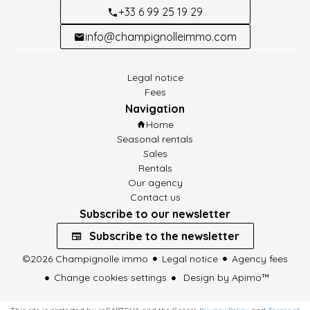
+33 6 99 25 19 29
info@champignolleimmo.com
Legal notice
Fees
Navigation
Home
Seasonal rentals
Sales
Rentals
Our agency
Contact us
Subscribe to our newsletter
Subscribe to the newsletter
©2026 Champignolle immo
Legal notice
Agency fees
Change cookies settings
Design by
Apimo™