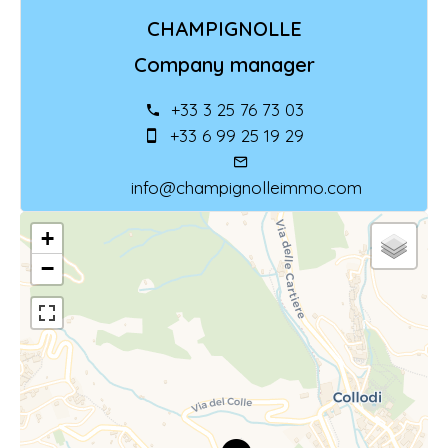
CHAMPIGNOLLE
Company manager
+33 3 25 76 73 03
+33 6 99 25 19 29
info@champignolleimmo.com
+
−