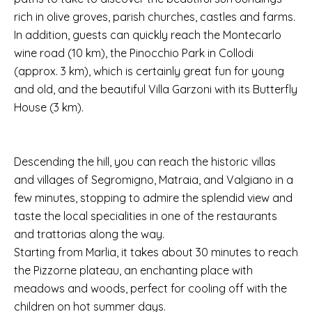
rich in olive groves, parish churches, castles and farms.
In addition, guests can quickly reach the Montecarlo
wine road (10 km), the Pinocchio Park in Collodi
(approx. 3 km), which is certainly great fun for young
and old, and the beautiful Villa Garzoni with its Butterfly
House (3 km).
Descending the hill, you can reach the historic villas
and villages of Segromigno, Matraia, and Valgiano in a
few minutes, stopping to admire the splendid view and
taste the local specialities in one of the restaurants
and trattorias along the way.
Starting from Marlia, it takes about 30 minutes to reach
the Pizzorne plateau, an enchanting place with
meadows and woods, perfect for cooling off with the
children on hot summer days.