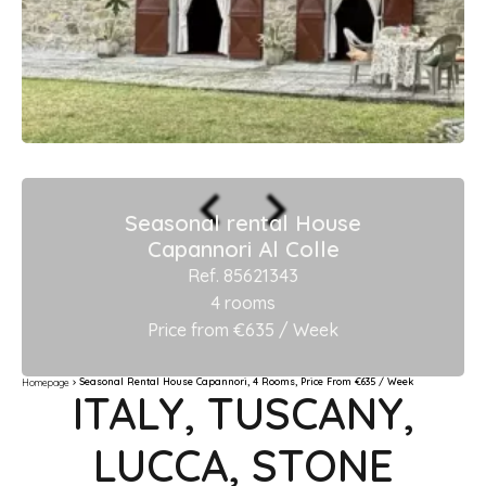
Seasonal rental House
Capannori Al Colle
Ref. 85621343
4 rooms
Price from €635 / Week
Seasonal Rental House Capannori, 4 Rooms, Price From €635 / Week
Homepage
ITALY, TUSCANY,
LUCCA, STONE