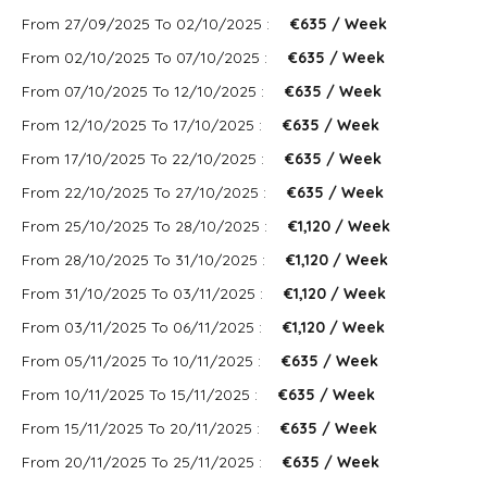
From 27/09/2025 To 02/10/2025 :
€635 / Week
From 02/10/2025 To 07/10/2025 :
€635 / Week
From 07/10/2025 To 12/10/2025 :
€635 / Week
From 12/10/2025 To 17/10/2025 :
€635 / Week
From 17/10/2025 To 22/10/2025 :
€635 / Week
From 22/10/2025 To 27/10/2025 :
€635 / Week
From 25/10/2025 To 28/10/2025 :
€1,120 / Week
From 28/10/2025 To 31/10/2025 :
€1,120 / Week
From 31/10/2025 To 03/11/2025 :
€1,120 / Week
From 03/11/2025 To 06/11/2025 :
€1,120 / Week
From 05/11/2025 To 10/11/2025 :
€635 / Week
From 10/11/2025 To 15/11/2025 :
€635 / Week
From 15/11/2025 To 20/11/2025 :
€635 / Week
From 20/11/2025 To 25/11/2025 :
€635 / Week