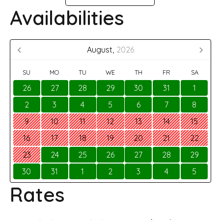
Availabilities
August,
2026
SU
MO
TU
WE
TH
FR
SA
26
27
28
29
30
31
1
2
3
4
5
6
7
8
9
10
11
12
13
14
15
16
17
18
19
20
21
22
23
24
25
26
27
28
29
30
31
1
2
3
4
5
Rates