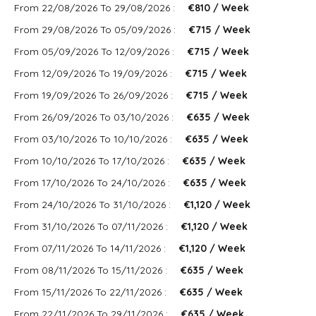
From 22/08/2026 To 29/08/2026 :
€810 / Week
From 29/08/2026 To 05/09/2026 :
€715 / Week
From 05/09/2026 To 12/09/2026 :
€715 / Week
From 12/09/2026 To 19/09/2026 :
€715 / Week
From 19/09/2026 To 26/09/2026 :
€715 / Week
From 26/09/2026 To 03/10/2026 :
€635 / Week
From 03/10/2026 To 10/10/2026 :
€635 / Week
From 10/10/2026 To 17/10/2026 :
€635 / Week
From 17/10/2026 To 24/10/2026 :
€635 / Week
From 24/10/2026 To 31/10/2026 :
€1,120 / Week
From 31/10/2026 To 07/11/2026 :
€1,120 / Week
From 07/11/2026 To 14/11/2026 :
€1,120 / Week
From 08/11/2026 To 15/11/2026 :
€635 / Week
From 15/11/2026 To 22/11/2026 :
€635 / Week
From 22/11/2026 To 29/11/2026 :
€635 / Week