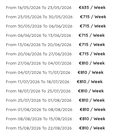
From 16/05/2026 To 23/05/2026 :
€635 / Week
From 23/05/2026 To 30/05/2026 :
€715 / Week
From 30/05/2026 To 06/06/2026 :
€715 / Week
From 06/06/2026 To 13/06/2026 :
€715 / Week
From 13/06/2026 To 20/06/2026 :
€715 / Week
From 20/06/2026 To 27/06/2026 :
€715 / Week
From 27/06/2026 To 04/07/2026 :
€810 / Week
From 04/07/2026 To 11/07/2026 :
€810 / Week
From 11/07/2026 To 18/07/2026 :
€810 / Week
From 18/07/2026 To 25/07/2026 :
€810 / Week
From 25/07/2026 To 01/08/2026 :
€810 / Week
From 01/08/2026 To 08/08/2026 :
€810 / Week
From 08/08/2026 To 15/08/2026 :
€810 / Week
From 15/08/2026 To 22/08/2026 :
€810 / Week