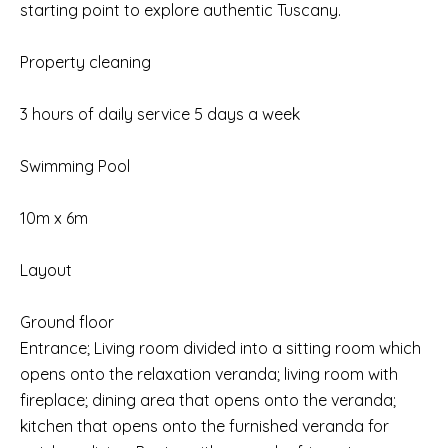
starting point to explore authentic Tuscany.
Property cleaning
3 hours of daily service 5 days a week
Swimming Pool
10m x 6m
Layout
Ground floor
Entrance; Living room divided into a sitting room which
opens onto the relaxation veranda; living room with
fireplace; dining area that opens onto the veranda;
kitchen that opens onto the furnished veranda for