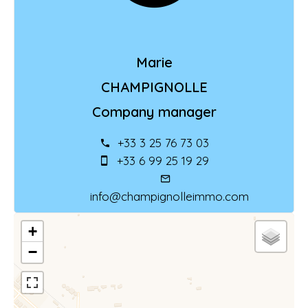
Marie
CHAMPIGNOLLE
Company manager
+33 3 25 76 73 03
+33 6 99 25 19 29
info@champignolleimmo.com
+
−