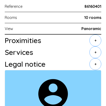
Reference
86160401
Rooms
10 rooms
View
Panoramic
Proximities
+
Services
+
Legal notice
+