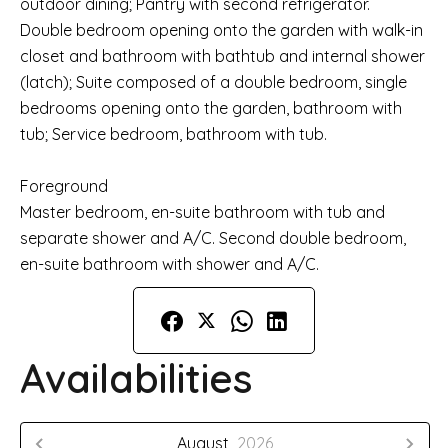
outdoor dining; Pantry with second refrigerator.
Double bedroom opening onto the garden with walk-in
closet and bathroom with bathtub and internal shower
(latch); Suite composed of a double bedroom, single
bedrooms opening onto the garden, bathroom with
tub; Service bedroom, bathroom with tub.
Foreground
Master bedroom, en-suite bathroom with tub and
separate shower and A/C. Second double bedroom,
en-suite bathroom with shower and A/C.
Availabilities
August,
2026