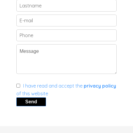
I have read and accept the
privacy policy
of this website
Send