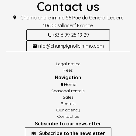
Contact us
Champignolle immo
56 Rue du General Leclerc
10600
Villacerf France
+33 6 99 25 19 29
info@champignolleimmo.com
Legal notice
Fees
Navigation
Home
Seasonal rentals
Sales
Rentals
Our agency
Contact us
Subscribe to our newsletter
Subscribe to the newsletter