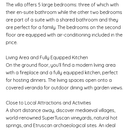
The villa offers 5 large bedrooms: three of which with
their en-suite bathroom while the other two bedrooms
are part of a suite with a shared bathroom and they
are perfect for a family. The bedrooms on the second
floor are equipped with air-conditioning included in the
price.
Living Area and Fully Equipped Kitchen
On the ground floor, you’ll find a modern living area
with a fireplace and a fully equipped kitchen, perfect
for hosting dinners. The living spaces open onto a
covered veranda for outdoor dining with garden views.
Close to Local Attractions and Activities
A short distance away, discover mediaeval villages,
world-renowned SuperTuscan vineyards, natural hot
springs, and Etruscan archaeological sites. An ideal