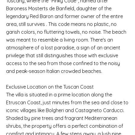
Tuscany, where the "Pinky Code", named after
Baroness Mosterts de Banfield, daughter of the
legendary Red Baron and former owner of the entire
area, still survives . This code means no plastic, no
garish colors, no fluttering towels, no noise. The beach
was meant to resemble a living room. There's an
atmosphere of a lost paradise, a sign of an ancient
privilege that still distinguishes those with exclusive
access to the sea from those confined to the noisy
and peak-season Italian crowded beaches.
Exclusive Location on the Tuscan Coast
The villa is situated in a prime location along the
Etruscan Coast, just minutes from the sea and close to
iconic villages like Bolgheri and Castagneto Carducci.
Shaded by pine trees and fragrant Mediterranean
shrubs, the property offers a perfect combination of
comfort and intimacy. A few steps away, a lush pine