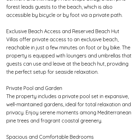
forest leads guests to the beach, which is also
accessible by bicycle or by foot via a private path.
Exclusive Beach Access and Reserved Beach Hut
Villas offer private access to an exclusive beach,
reachable in just a few minutes on foot or by bike. The
property is equipped with loungers and umbrellas that
guests can use and leave at the beach hut, providing
the perfect setup for seaside relaxation.
Private Pool and Garden
The property includes a private pool set in expansive,
well-maintained gardens, ideal for total relaxation and
privacy. Enjoy serene moments among Mediterranean
pine trees and fragrant coastal greenery.
Spacious and Comfortable Bedrooms