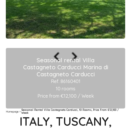
Seasonal rental Villa
Castagneto Carducci Marina di
Castagneto Carducci
Ref. 86160401
10 rooms
Price from €12,100 / Week
Seasonal Rental Villa Castagneto Carducci, 10 Rooms, Price From €12,100 /
Homepage
Week
ITALY, TUSCANY,