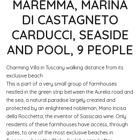
MAREMMA, MARINA
DI CASTAGNETO
CARDUCCI, SEASIDE
AND POOL, 9 PEOPLE
Charming Villa in Tuscany walking distance from its
exclusive beach
This is part of a very small group of farmhouses
nestled in the green strip between the Aurelia road and
the sea, a natural paradise largely created and
protected by an enlightened nobleman, Mario Incisa
della Rocchetta, the inventor of Sassicaia wine. Only
residents of these farmhouses have access, through
gates, to one of the most exclusive beaches in