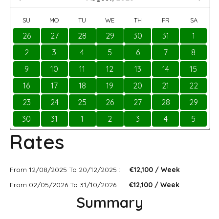
SU
MO
TU
WE
TH
FR
SA
26
27
28
29
30
31
1
2
3
4
5
6
7
8
9
10
11
12
13
14
15
16
17
18
19
20
21
22
23
24
25
26
27
28
29
30
31
1
2
3
4
5
Rates
From 12/08/2025 To 20/12/2025 :
€12,100 / Week
From 02/05/2026 To 31/10/2026 :
€12,100 / Week
Summary