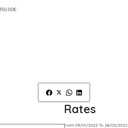
 350.00€
Rates
From 09/01/2022 To 28/05/2022