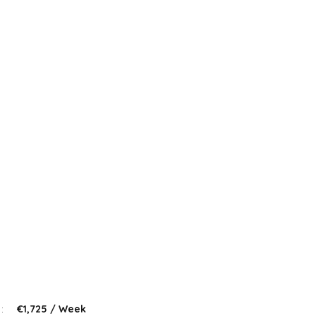
 :
€1,725 / Week