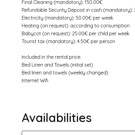
Final Cleaning (mandatory): 150.00€
Refundable Security Deposit in cash (mandatory):
Electricity (mandatory): 50.00€ per week
Heating (on request): according to consumption
Babycot (on request): 25.00€ per child per week
Tourist tax (mandatory): 4.50€ per person
Included in the rental price:
Bed Linen and Towels (initial set)
Bed linen and towels (weekly changed)
Internet Wifi
Availabilities