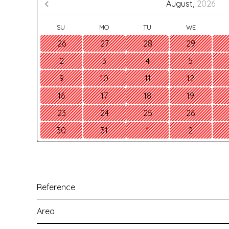
August,
2026
SU
MO
TU
WE
26
27
28
29
2
3
4
5
9
10
11
12
16
17
18
19
23
24
25
26
30
31
1
2
Reference
Area