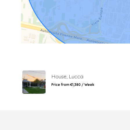
House, Lucca
Price from €1,380 / Week