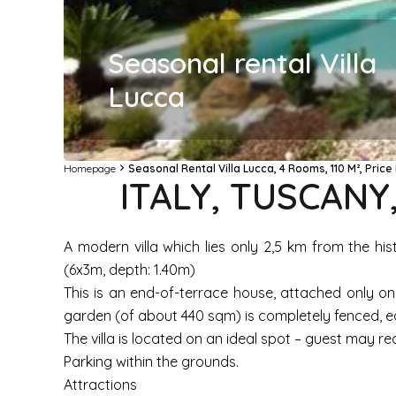
Seasonal rental Villa
Lucca
Homepage
Seasonal Rental Villa Lucca, 4 Rooms, 110 M², Pric
ITALY, TUSCANY
A modern villa which lies only 2,5 km from the hi
(6x3m, depth: 1.40m)
This is an end-of-terrace house, attached only on
garden (of about 440 sqm) is completely fenced, eq
The villa is located on an ideal spot – guest may re
Parking within the grounds.
Attractions