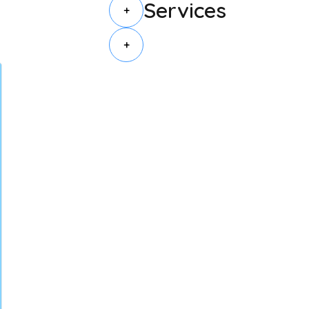
Services
+
+