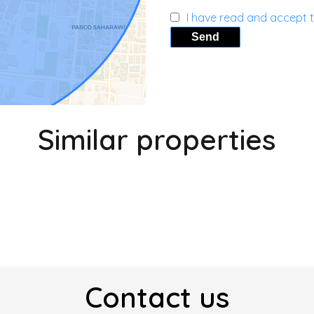
I have read and accept 
Send
Similar properties
Contact us