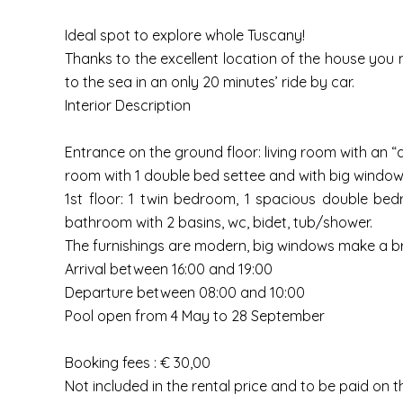
Ideal spot to explore whole Tuscany!
Thanks to the excellent location of the house you 
to the sea in an only 20 minutes’ ride by car.
Interior Description
Entrance on the ground floor: living room with an “
room with 1 double bed settee and with big window-
1st floor: 1 twin bedroom, 1 spacious double bed
bathroom with 2 basins, wc, bidet, tub/shower.
The furnishings are modern, big windows make a bri
Arrival between 16:00 and 19:00
Departure between 08:00 and 10:00
Pool open from 4 May to 28 September
Booking fees : € 30,00
Not included in the rental price and to be paid on t