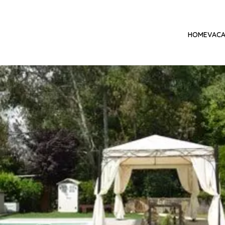
HOME
VACA