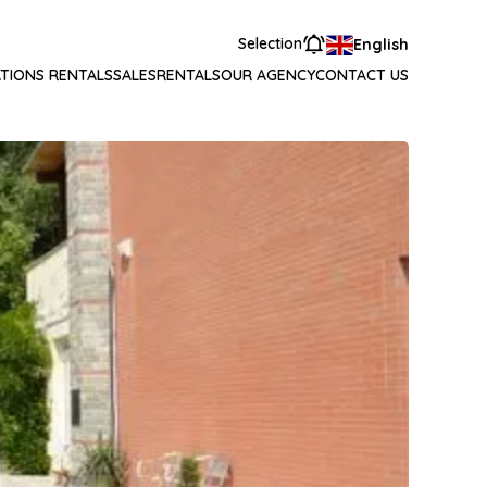
Selection
English
TIONS RENTALS
SALES
RENTALS
OUR AGENCY
CONTACT US