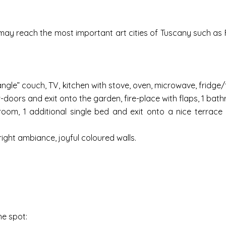
may reach the most important art cities of Tuscany such as F
angle” couch, TV, kitchen with stove, oven, microwave, fridge
doors and exit onto the garden, fire-place with flaps, 1 bath
room, 1 additional single bed and exit onto a nice terrace
ght ambiance, joyful coloured walls.
he spot: