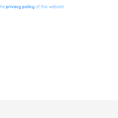
the
privacy policy
of this website