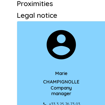
Proximities
Legal notice
Marie
CHAMPIGNOLLE
Company
manager
+33 3 25 76 73 03