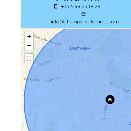
+33 6 99 25 19 29
info@champignolleimmo.com
+
−