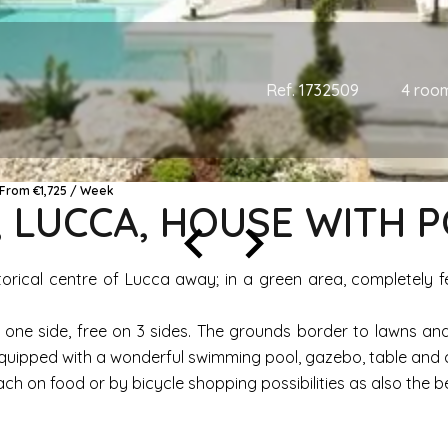
Ref. 1732509
4 roo
e From €1,725 / Week
, LUCCA, HOUSE WITH 
storical centre of Lucca away; in a green area, completely 
 one side, free on 3 sides. The grounds border to lawns and
uipped with a wonderful swimming pool, gazebo, table and cha
ach on food or by bicycle shopping possibilities as also the be