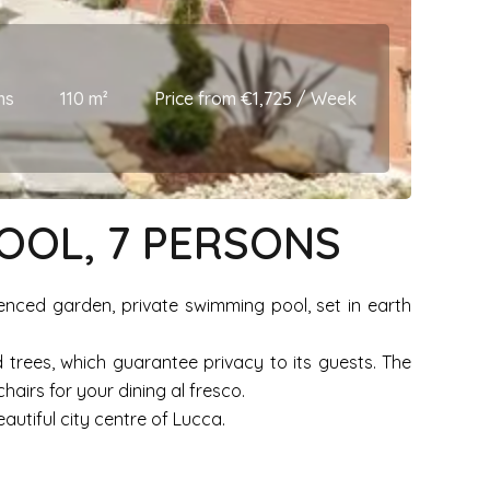
ms
110 m²
Price from €1,725 / Week
POOL, 7 PERSONS
fenced garden, private swimming pool, set in earth
 trees, which guarantee privacy to its guests. The
irs for your dining al fresco.
autiful city centre of Lucca.