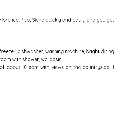
lorence, Pisa, Siena quickly and easily and you get
/freezer, dishwasher, washing machine, bright dining
room with shower, wc, basin.
 of about 18 sqm with views on the countryside, 1