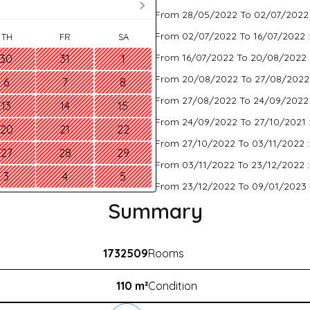
From 28/05/2022 To 02/07/2022
From 02/07/2022 To 16/07/2022 
TH
FR
SA
From 16/07/2022 To 20/08/2022 
30
31
1
From 20/08/2022 To 27/08/2022
6
7
8
From 27/08/2022 To 24/09/2022
13
14
15
From 24/09/2022 To 27/10/2021 
20
21
22
From 27/10/2022 To 03/11/2022 
27
28
29
From 03/11/2022 To 23/12/2022 
3
4
5
From 23/12/2022 To 09/01/2023 
Summary
1732509
Rooms
110 m²
Condition