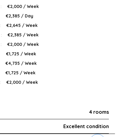
 :
€2,000 / Week
:
€2,385 / Day
:
€2,645 / Week
 :
€2,385 / Week
 :
€2,000 / Week
:
€1,725 / Week
:
€4,735 / Week
:
€1,725 / Week
:
€2,000 / Week
4 rooms
Excellent condition