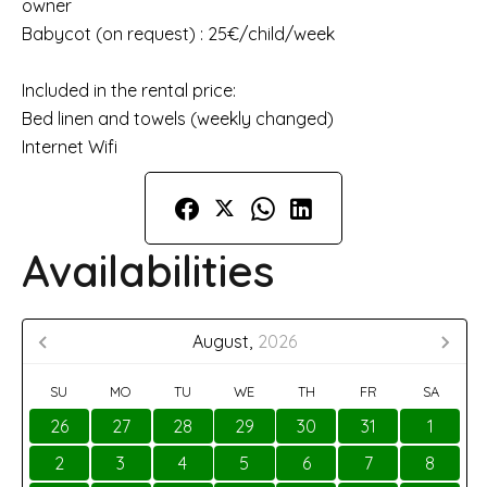
owner
Babycot (on request) : 25€/child/week
Included in the rental price:
Bed linen and towels (weekly changed)
Internet Wifi
Availabilities
August,
2026
SU
MO
TU
WE
TH
FR
SA
26
27
28
29
30
31
1
2
3
4
5
6
7
8