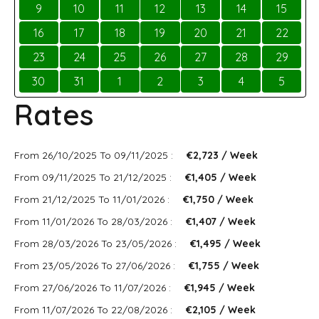
9
10
11
12
13
14
15
16
17
18
19
20
21
22
23
24
25
26
27
28
29
30
31
1
2
3
4
5
Rates
From 26/10/2025 To 09/11/2025 :
€2,723 / Week
From 09/11/2025 To 21/12/2025 :
€1,405 / Week
From 21/12/2025 To 11/01/2026 :
€1,750 / Week
From 11/01/2026 To 28/03/2026 :
€1,407 / Week
From 28/03/2026 To 23/05/2026 :
€1,495 / Week
From 23/05/2026 To 27/06/2026 :
€1,755 / Week
From 27/06/2026 To 11/07/2026 :
€1,945 / Week
From 11/07/2026 To 22/08/2026 :
€2,105 / Week