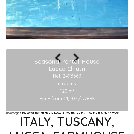
Seasonal rental House
Lucca Chiatri
Ref. 2493563
6 rooms
120 m²
Price from €1,407 / Week
Seasonal Rental House Lucca, 6 Rooms, 120 M², Price From €1,407 / Week
Homepage
ITALY, TUSCANY,