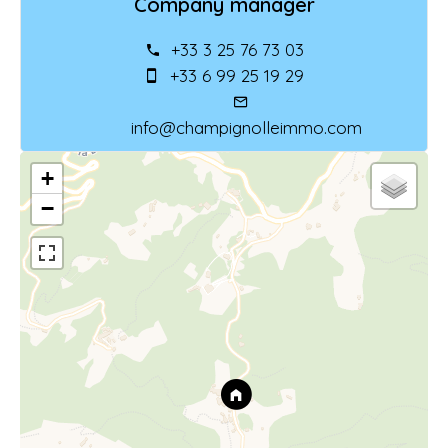
Company manager
+33 3 25 76 73 03
+33 6 99 25 19 29
info@champignolleimmo.com
+
−