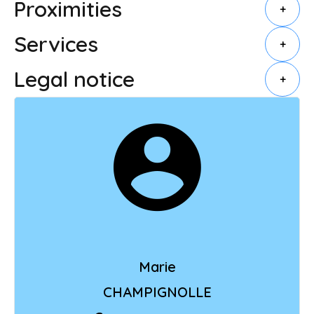
Proximities
+
Services
+
Legal notice
+
Marie
CHAMPIGNOLLE