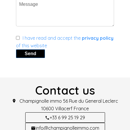
I have read and accept the
privacy policy
of this website
Send
Contact us
Champignolle immo
56 Rue du General Leclerc
10600
Villacerf France
+33 6 99 25 19 29
info@champignolleimmo.com