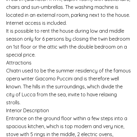
chairs and sun-umbrellas. The washing machine is
located in an external room, parking next to the house.
Internet access is included.
It is possible to rent the house during low and middle
season only for 6 persons by closing the twin bedroom
on 1st floor or the attic with the double bedroom on a
special price.
Attractions
Chiatri used to be the summer residency of the famous
opera writer Giacomo Puccini and is therefore well
known. The hills in the surroundings, which divide the
city of Lucca from the sea, invite to have relaxing
strolls.
Interior Description
Entrance on the ground floor within a few steps into a
spacious kitchen, which is top modern and very nice,
stove with 5 rings in the middle, 2 electric ovens,