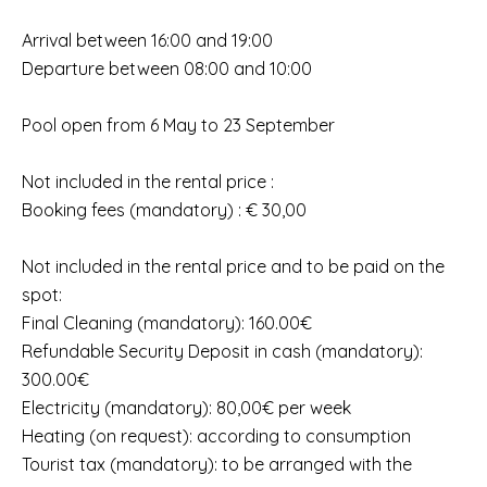
Arrival between 16:00 and 19:00
Departure between 08:00 and 10:00
Pool open from 6 May to 23 September
Not included in the rental price :
Booking fees (mandatory) : € 30,00
Not included in the rental price and to be paid on the
spot:
Final Cleaning (mandatory): 160.00€
Refundable Security Deposit in cash (mandatory):
300.00€
Electricity (mandatory): 80,00€ per week
Heating (on request): according to consumption
Tourist tax (mandatory): to be arranged with the