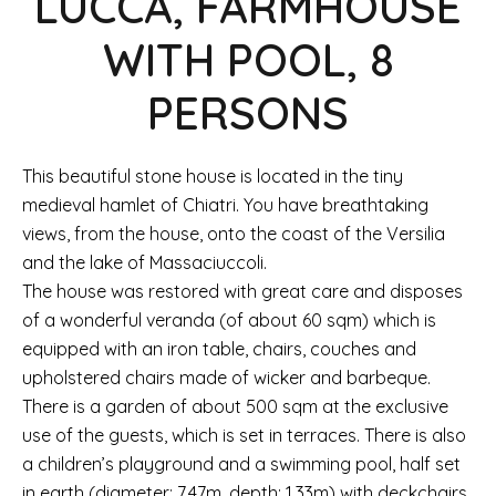
LUCCA, FARMHOUSE
WITH POOL, 8
PERSONS
This beautiful stone house is located in the tiny
medieval hamlet of Chiatri. You have breathtaking
views, from the house, onto the coast of the Versilia
and the lake of Massaciuccoli.
The house was restored with great care and disposes
of a wonderful veranda (of about 60 sqm) which is
equipped with an iron table, chairs, couches and
upholstered chairs made of wicker and barbeque.
There is a garden of about 500 sqm at the exclusive
use of the guests, which is set in terraces. There is also
a children’s playground and a swimming pool, half set
in earth (diameter: 7.47m, depth: 1.33m) with deckchairs,