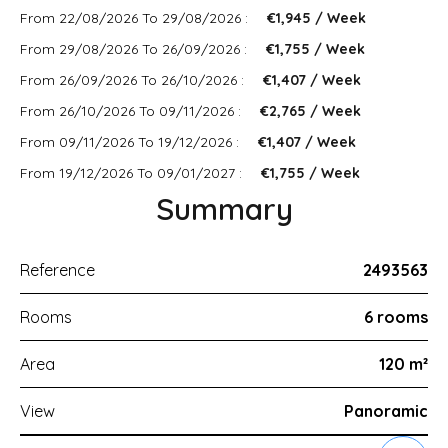
From 22/08/2026 To 29/08/2026 :
€1,945 / Week
From 29/08/2026 To 26/09/2026 :
€1,755 / Week
From 26/09/2026 To 26/10/2026 :
€1,407 / Week
From 26/10/2026 To 09/11/2026 :
€2,765 / Week
From 09/11/2026 To 19/12/2026 :
€1,407 / Week
From 19/12/2026 To 09/01/2027 :
€1,755 / Week
Summary
Reference
2493563
Rooms
6 rooms
Area
120 m²
View
Panoramic