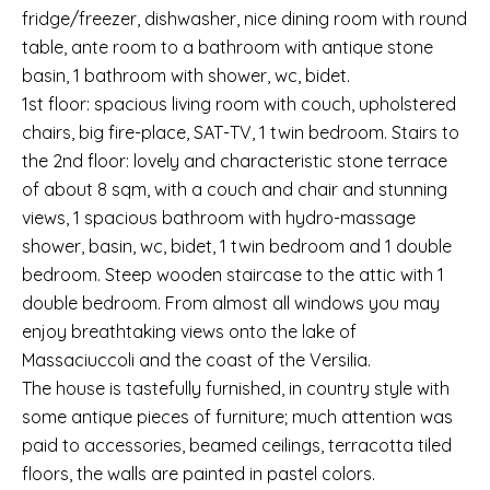
fridge/freezer, dishwasher, nice dining room with round
table, ante room to a bathroom with antique stone
basin, 1 bathroom with shower, wc, bidet.
1st floor: spacious living room with couch, upholstered
chairs, big fire-place, SAT-TV, 1 twin bedroom. Stairs to
the 2nd floor: lovely and characteristic stone terrace
of about 8 sqm, with a couch and chair and stunning
views, 1 spacious bathroom with hydro-massage
shower, basin, wc, bidet, 1 twin bedroom and 1 double
bedroom. Steep wooden staircase to the attic with 1
double bedroom. From almost all windows you may
enjoy breathtaking views onto the lake of
Massaciuccoli and the coast of the Versilia.
The house is tastefully furnished, in country style with
some antique pieces of furniture; much attention was
paid to accessories, beamed ceilings, terracotta tiled
floors, the walls are painted in pastel colors.