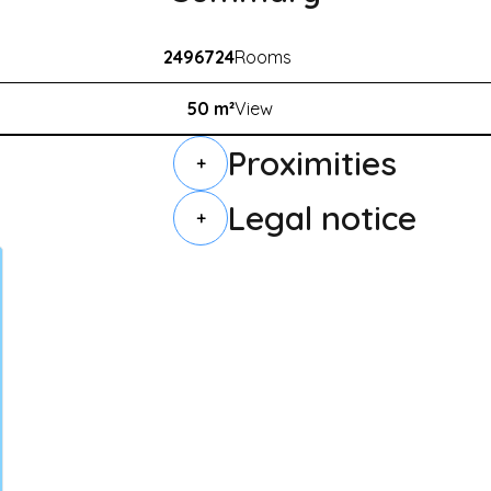
2496724
Rooms
50 m²
View
Proximities
+
Legal notice
+