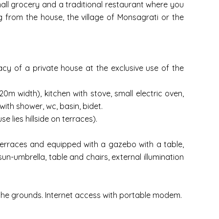
small grocery and a traditional restaurant where you
ing from the house, the village of Monsagrati or the
acy of a private house at the exclusive use of the
20m width), kitchen with stove, small electric oven,
ith shower, wc, basin, bidet.
 lies hillside on terraces).
terraces and equipped with a gazebo with a table,
n-umbrella, table and chairs, external illumination
n the grounds. Internet access with portable modem.