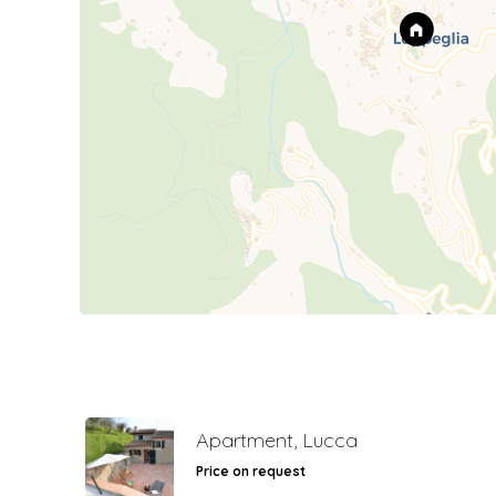
Apartment, Lucca
Price on request