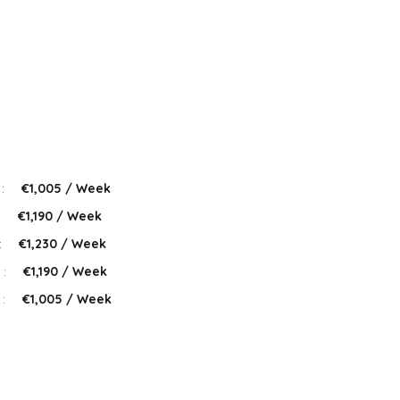
 :
€1,005 / Week
:
€1,190 / Week
:
€1,230 / Week
 :
€1,190 / Week
 :
€1,005 / Week