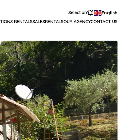
Selection
English
TIONS RENTALS
SALES
RENTALS
OUR AGENCY
CONTACT US