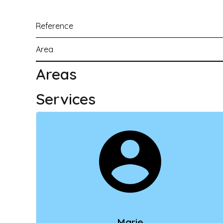
Reference
Area
Areas
Services
Marie