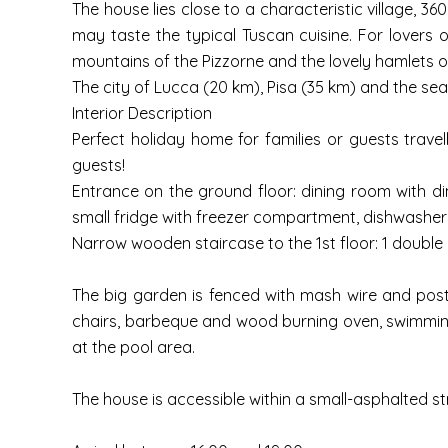
The house lies close to a characteristic village, 3
may taste the typical Tuscan cuisine. For lovers of
mountains of the Pizzorne and the lovely hamlets o
The city of Lucca (20 km), Pisa (35 km) and the sea
Interior Description
Perfect holiday home for families or guests trave
guests!
Entrance on the ground floor: dining room with dini
small fridge with freezer compartment, dishwasher, 
Narrow wooden staircase to the 1st floor: 1 double 
The big garden is fenced with mash wire and post
chairs, barbeque and wood burning oven, swimming p
at the pool area.
The house is accessible within a small-asphalted s