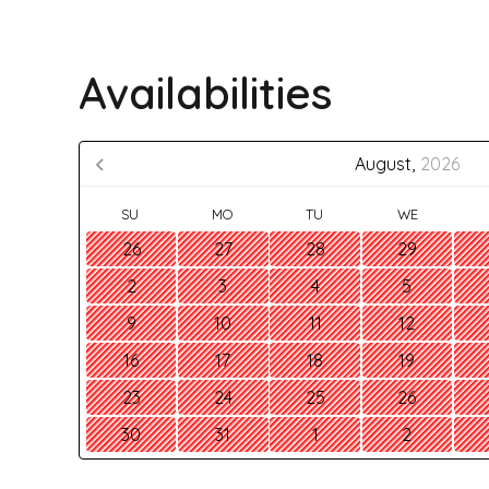
Availabilities
August,
2026
SU
MO
TU
WE
26
27
28
29
2
3
4
5
9
10
11
12
16
17
18
19
23
24
25
26
30
31
1
2