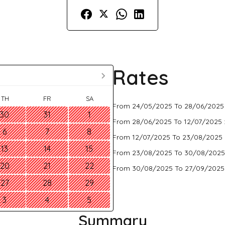
Rates
TH
FR
SA
From 24/05/2025 To 28/06/2025
30
31
1
From 28/06/2025 To 12/07/2025 
6
7
8
From 12/07/2025 To 23/08/2025 
13
14
15
From 23/08/2025 To 30/08/2025
20
21
22
From 30/08/2025 To 27/09/2025
27
28
29
3
4
5
Summary