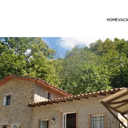
HOME
VACA