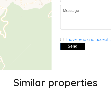
I have read and accept 
Send
Similar properties