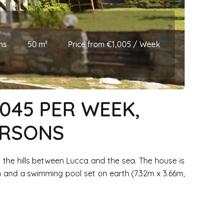
ms
50 m²
Price from €1,005 / Week
1045 PER WEEK,
ERSONS
 on the hills between Lucca and the sea. The house is
 and a swimming pool set on earth (7.32m x 3.66m,