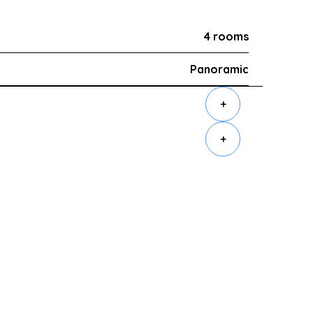
4 rooms
Panoramic
+
+