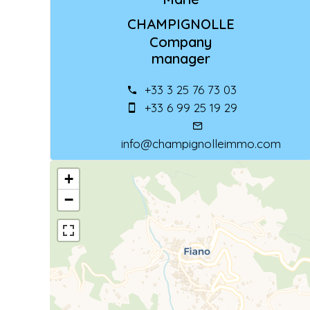
CHAMPIGNOLLE
Company
manager
+33 3 25 76 73 03
+33 6 99 25 19 29
info@champignolleimmo.com
+
−