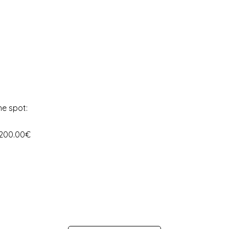
he spot:
 200.00€