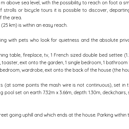
60 m above sea level, with the possibility to reach on foot a 
 strolls or bicycle tours it is possible to discover, depart
f the area.
 (25 km) is within an easy reach.
lling with pets who look for quietness and the absolute priv
ng table, fireplace, tv, 1 French sized double bed settee (1.
toaster, exit onto the garden, 1 single bedroom, 1 bathroom w
bedroom, wardrobe, exit onto the back of the house (the house
s (at some points the mash wire is not continuous), set in 
ool set on earth 7.32m x 3.66m, depth: 1.30m, deckchairs, su
treet going uphill and which ends at the house. Parking withi