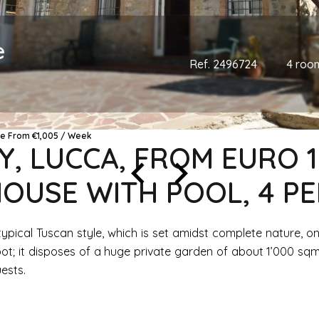
e
Ref. 2496724
4 roo
ce From €1,005 / Week
Y, LUCCA, FROM EURO 
OUSE WITH POOL, 4 P
t in typical Tuscan style, which is set amidst complete nature,
ot; it disposes of a huge private garden of about 1’000 sqm
uests.