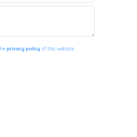
the
privacy policy
of this website