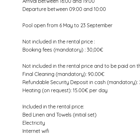
Arrival between 16:00 and 19:00
Departure between 09:00 and 10:00
Pool open from 6 May to 23 September
Not included in the rental price :
Booking fees (mandatory) : 30,00€
Not included in the rental price and to be paid on t
Final Cleaning (mandatory): 90.00€
Refundable Security Deposit in cash (mandatory):
Heating (on request): 15.00€ per day
Included in the rental price:
Bed Linen and Towels (initial set)
Electricity
Internet wifi