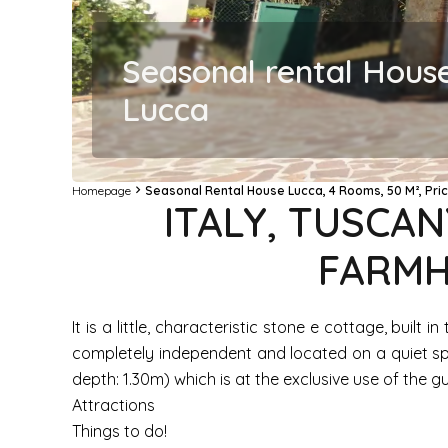
Seasonal rental Hous
Lucca
Homepage
Seasonal Rental House Lucca, 4 Rooms, 50 M², Pri
ITALY, TUSCAN
FARMH
It is a little, characteristic stone e cottage, buil
completely independent and located on a quiet sp
depth: 1.30m) which is at the exclusive use of the g
Attractions
Things to do!