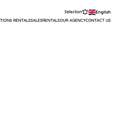
Selection
English
TIONS RENTALS
SALES
RENTALS
OUR AGENCY
CONTACT US