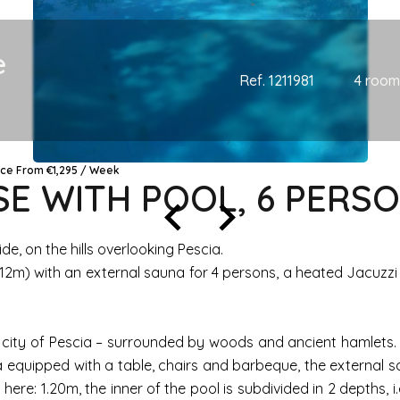
e
Ref. 1211981
4 room
ice From €1,295 / Week
 WITH POOL, 6 PERSO
, on the hills overlooking Pescia.
 x 12m) with an external sauna for 4 persons, a heated Jacuz
the city of Pescia – surrounded by woods and ancient hamlets
 equipped with a table, chairs and barbeque, the external s
h here: 1.20m, the inner of the pool is subdivided in 2 depths, 