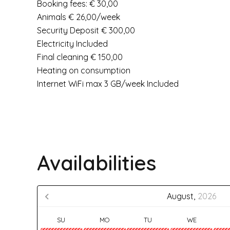
Booking fees: € 30,00
Animals € 26,00/week
Security Deposit € 300,00
Electricity Included
Final cleaning € 150,00
Heating on consumption
Internet WiFi max 3 GB/week Included
Availabilities
August,
2026
SU
MO
TU
WE