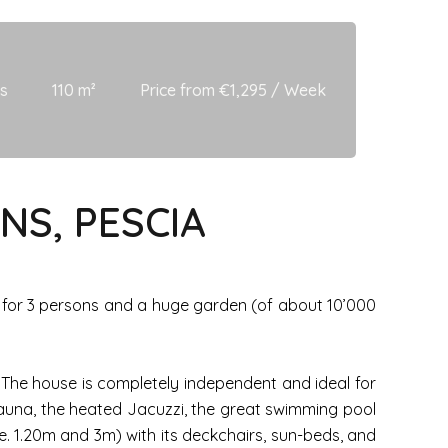
s
110 m²
Price from €1,295 / Week
NS, PESCIA
zi for 3 persons and a huge garden (of about 10’000
. The house is completely independent and ideal for
auna, the heated Jacuzzi, the great swimming pool
i.e. 1.20m and 3m) with its deckchairs, sun-beds, and