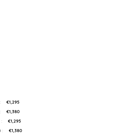
:
€1,295
:
€1,380
 :
€1,295
 :
€1,380