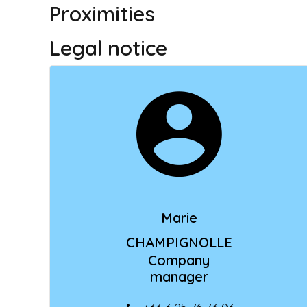
Proximities
Legal notice
Marie
CHAMPIGNOLLE
Company
manager