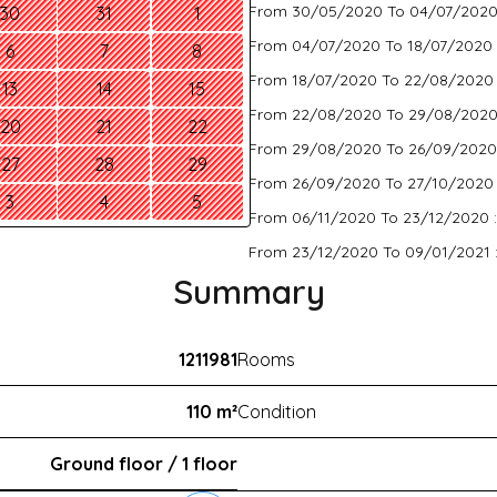
From 30/05/2020 To 04/07/2020
30
31
1
From 04/07/2020 To 18/07/2020 
6
7
8
From 18/07/2020 To 22/08/2020
13
14
15
From 22/08/2020 To 29/08/2020
20
21
22
From 29/08/2020 To 26/09/2020
27
28
29
From 26/09/2020 To 27/10/2020
3
4
5
From 06/11/2020 To 23/12/2020 
From 23/12/2020 To 09/01/2021 
Summary
1211981
Rooms
110 m²
Condition
Ground floor / 1 floor