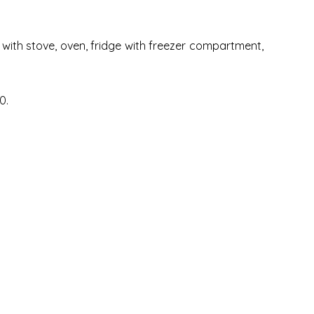
n with stove, oven, fridge with freezer compartment,
0.