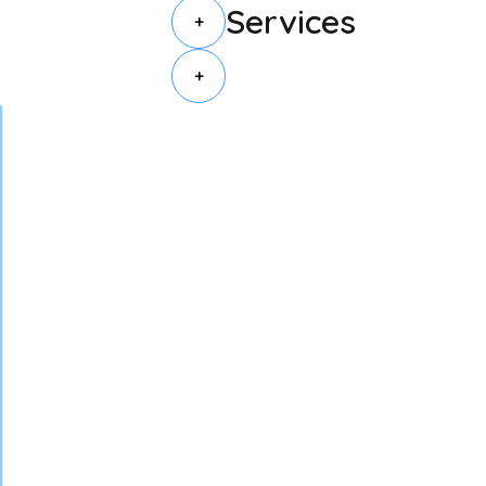
Services
+
+