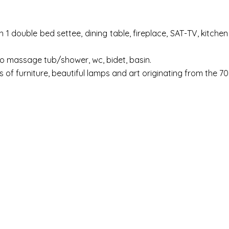
h 1 double bed settee, dining table, fireplace, SAT-TV, kitche
ro massage tub/shower, wc, bidet, basin.
s of furniture, beautiful lamps and art originating from the 70