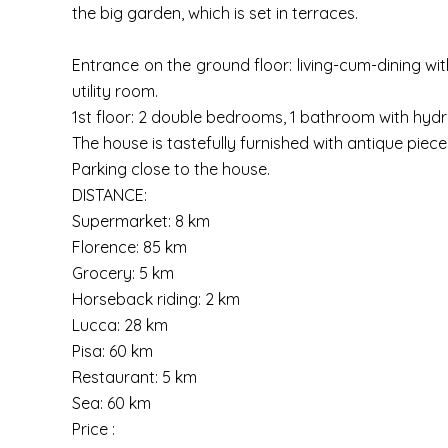
the big garden, which is set in terraces.
Entrance on the ground floor: living-cum-dining wit
utility room.
1st floor: 2 double bedrooms, 1 bathroom with hyd
The house is tastefully furnished with antique piece
Parking close to the house.
DISTANCE:
Supermarket: 8 km
Florence: 85 km
Grocery: 5 km
Horseback riding: 2 km
Lucca: 28 km
Pisa: 60 km
Restaurant: 5 km
Sea: 60 km
Price :