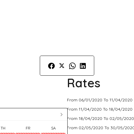
Rates
From 06/01/2020 To 11/04/2020 
From 11/04/2020 To 18/04/2020 
From 18/04/2020 To 02/05/2020
From 02/05/2020 To 30/05/2020
TH
FR
SA