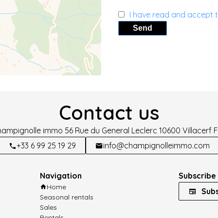
I have read and accept 
Send
Contact us
hampignolle immo
56 Rue du General Leclerc
10600
Villacerf 
+33 6 99 25 19 29
info@champignolleimmo.com
Navigation
Subscribe 
Home
Subs
Seasonal rentals
Sales
Rentals