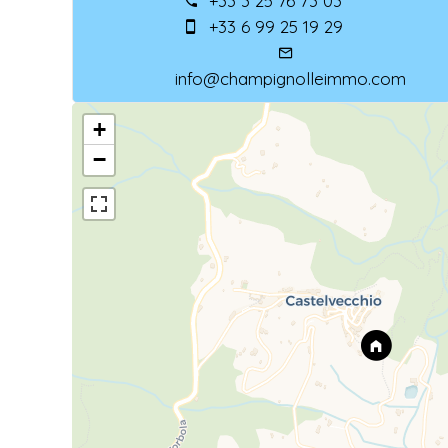
+33 3 25 76 73 03
+33 6 99 25 19 29
info@champignolleimmo.com
+
−