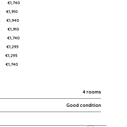
 :
€1,740
:
€1,910
 :
€1,940
 :
€1,910
 :
€1,740
 :
€1,295
:
€1,295
:
€1,740
4 rooms
Good condition