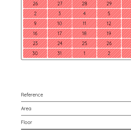
26
27
28
29
2
3
4
5
9
10
11
12
16
17
18
19
23
24
25
26
30
31
1
2
Reference
Area
Floor