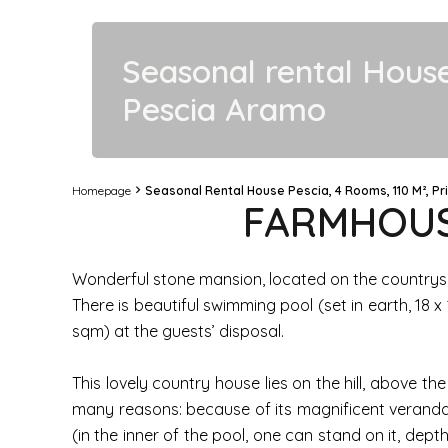
Seasonal rental Hous
Pescia Aramo
Homepage
Seasonal Rental House Pescia, 4 Rooms, 110 M², Pr
FARMHOUSE
Wonderful stone mansion, located on the countryside
There is beautiful swimming pool (set in earth, 18
sqm) at the guests’ disposal.
This lovely country house lies on the hill, above 
many reasons: because of its magnificent veranda
(in the inner of the pool, one can stand on it, dept