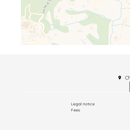
C
Legal notice
Fees