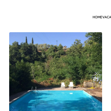
HOME
VACA