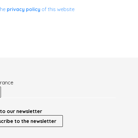
the
privacy policy
of this website
France
to our newsletter
cribe to the newsletter