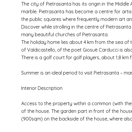
The city of Pietrasanta has its origin in the Middle
marble. Pietrasanta has become a centre for artis
the public squares where frequently modern art and 
Discover while strolling in the centre of Pietrasan
many beautiful churches of Pietrasanta.
The holiday home lies about 4 km from the sea of the
of Valdicastello, of the poet Giosuè Carducci is also
There is a golf court for golf players, about 1,8 km
Summer is an ideal period to visit Pietrasanta – man
Interior Description
Access to the property within a common (with the
of the house. The garden part in front of the hou
(900sqm) on the backside of the house, where also t