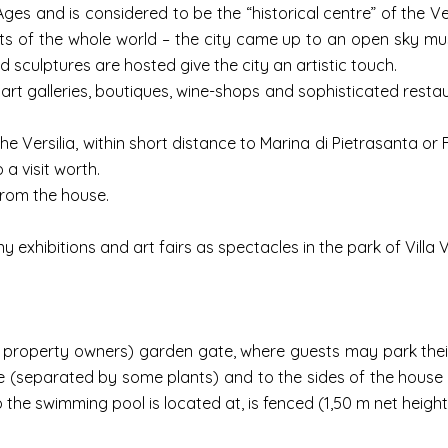
 Ages and is considered to be the “historical centre” of the Ver
ts of the whole world – the city came up to an open sky mu
sculptures are hosted give the city an artistic touch.
ta art galleries, boutiques, wine-shops and sophisticated res
 Versilia, within short distance to Marina di Pietrasanta or 
 a visit worth.
 from the house.
y exhibitions and art fairs as spectacles in the park of Villa V
 property owners) garden gate, where guests may park their
se (separated by some plants) and to the sides of the house
he swimming pool is located at, is fenced (1,50 m net height )