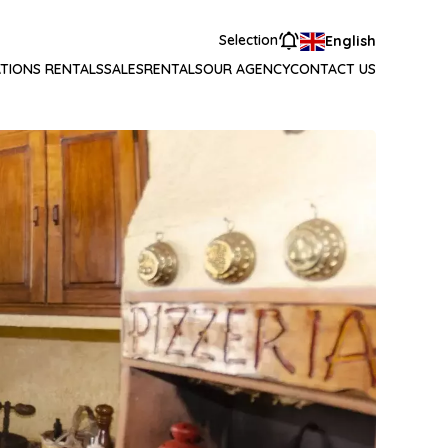
Selection
English
TIONS RENTALS
SALES
RENTALS
OUR AGENCY
CONTACT US