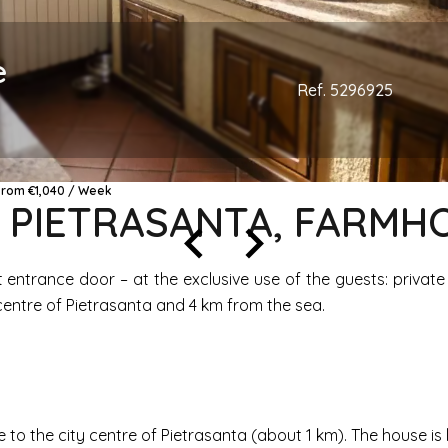
e
Ref. 5296925
 From €1,040 / Week
, PIETRASANTA, FARM
 entrance door – at the exclusive use of the guests: privat
 centre of Pietrasanta and 4 km from the sea.
ce to the city centre of Pietrasanta (about 1 km). The house is