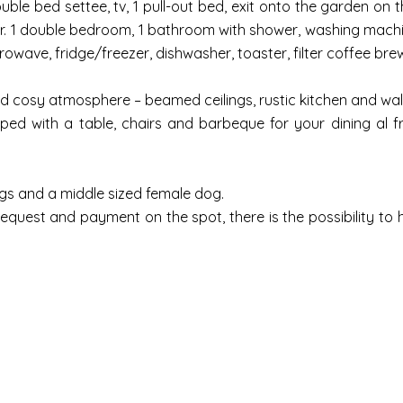
ouble bed settee, tv, 1 pull-out bed, exit onto the garden on
. 1 double bedroom, 1 bathroom with shower, washing machine, 
owave, fridge/freezer, dishwasher, toaster, filter coffee brew
d cosy atmosphere – beamed ceilings, rustic kitchen and walls
ed with a table, chairs and barbeque for your dining al f
s and a middle sized female dog.
request and payment on the spot, there is the possibility to