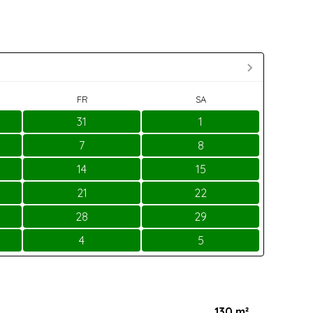
FR
SA
31
1
7
8
14
15
21
22
28
29
4
5
130 m²