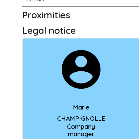
Proximities
Legal notice
Marie
CHAMPIGNOLLE
Company
manager