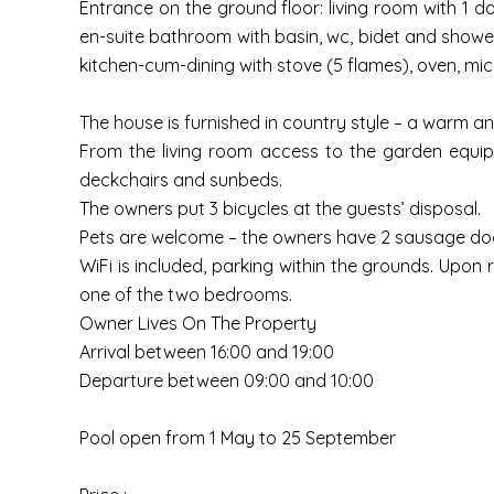
Entrance on the ground floor: living room with 1 d
en-suite bathroom with basin, wc, bidet and shower
kitchen-cum-dining with stove (5 flames), oven, micr
The house is furnished in country style – a warm an
From the living room access to the garden equipp
deckchairs and sunbeds.
The owners put 3 bicycles at the guests’ disposal.
Pets are welcome – the owners have 2 sausage dog
WiFi is included, parking within the grounds. Upon 
one of the two bedrooms.
Owner Lives On The Property
Arrival between 16:00 and 19:00
Departure between 09:00 and 10:00
Pool open from 1 May to 25 September