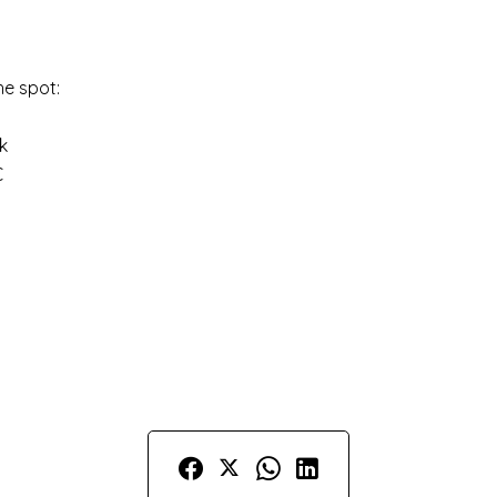
he spot:
k
€