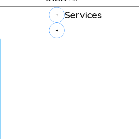
Services
+
+