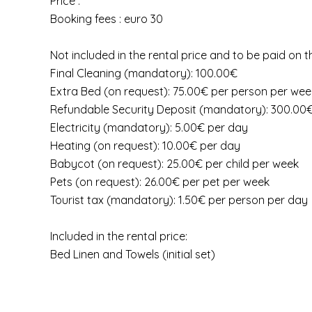
Price :
Booking fees : euro 30
Not included in the rental price and to be paid on t
Final Cleaning (mandatory): 100.00€
Extra Bed (on request): 75.00€ per person per wee
Refundable Security Deposit (mandatory): 300.00
Electricity (mandatory): 5.00€ per day
Heating (on request): 10.00€ per day
Babycot (on request): 25.00€ per child per week
Pets (on request): 26.00€ per pet per week
Tourist tax (mandatory): 1.50€ per person per day
Included in the rental price:
Bed Linen and Towels (initial set)