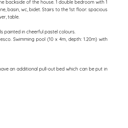
 the backside of the house. 1 double bedroom with 1
basin, wc, bidet. Stairs to the 1st floor: spacious
er, table.
 painted in cheerful pastel colours.
resco. Swimming pool (10 x 4m, depth: 1.20m) with
 have an additional pull-out bed which can be put in