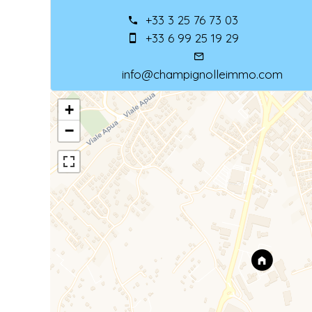
+33 3 25 76 73 03
+33 6 99 25 19 29
info@champignolleimmo.com
+
−