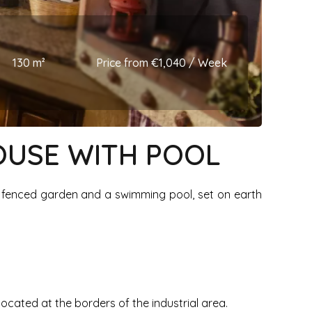
130 m²
Price from €1,040 / Week
HOUSE WITH POOL
e fenced garden and a swimming pool, set on earth
 located at the borders of the industrial area.