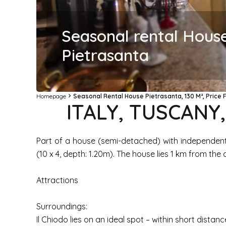
Seasonal rental Hous
Pietrasanta
Homepage
Seasonal Rental House Pietrasanta, 130 M², Price
ITALY, TUSCANY
Part of a house (semi-detached) with independent
(10 x 4, depth: 1.20m). The house lies 1 km from the
Attractions
Surroundings:
Il Chiodo lies on an ideal spot – within short distan