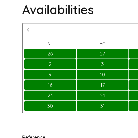
Availabilities
SU
MO
26
27
2
3
9
10
16
17
23
24
30
31
Reference