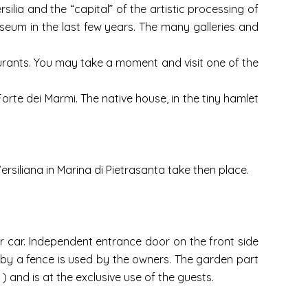
silia and the “capital” of the artistic processing of
seum in the last few years. The many galleries and
taurants. You may take a moment and visit one of the
Forte dei Marmi. The native house, in the tiny hamlet
ersiliana in Marina di Pietrasanta take then place.
 car. Independent entrance door on the front side
 by a fence is used by the owners. The garden part
 and is at the exclusive use of the guests.