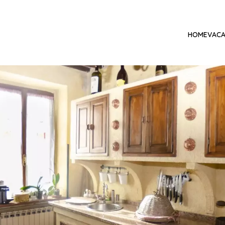
HOME
VACA