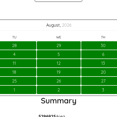
August,
2026
TU
WE
TH
28
29
30
4
5
6
11
12
13
18
19
20
25
26
27
1
2
3
Summary
5296925
Area