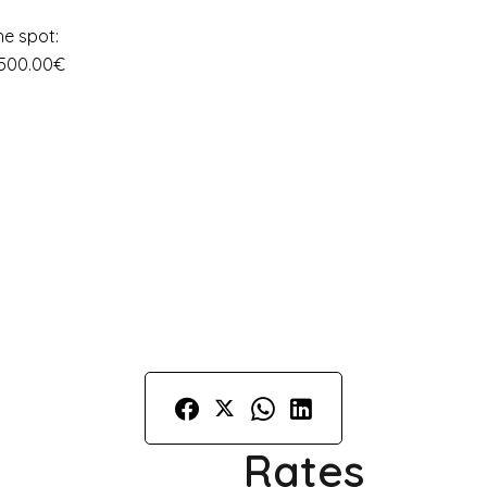
he spot:
 500.00€
Rates