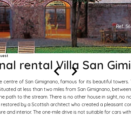
Ref. 5
quest
al rental Villa San Gi
e centre of San Gimignano, famous for its beautiful towers.
. Situated at less than two miles from San Gimignano, betwee
f the path to the stream. There is no other house in sight, no no
n restored by a Scottish architect who created a pleasant co
e and interior. The one-mile drive is not suitable for cars wit