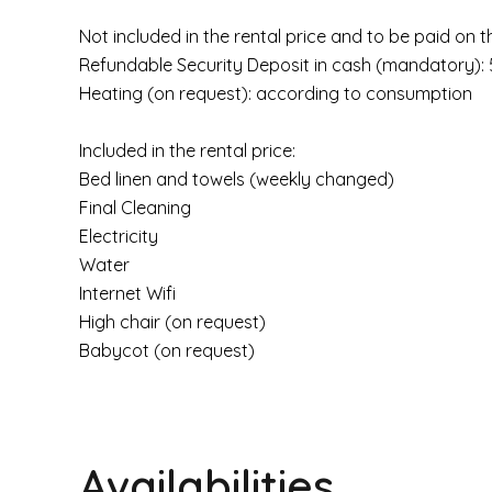
Not included in the rental price and to be paid on t
Refundable Security Deposit in cash (mandatory):
Heating (on request): according to consumption
Included in the rental price:
Bed linen and towels (weekly changed)
Final Cleaning
Electricity
Water
Internet Wifi
High chair (on request)
Babycot (on request)
Availabilities