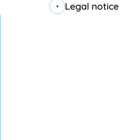
Legal notice
+