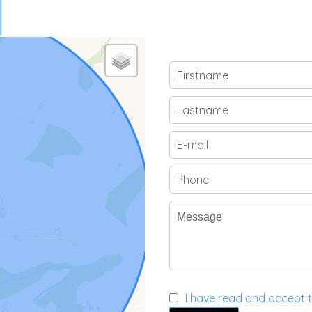
I have read and accept 