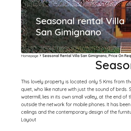
Seasonal rental Villa
San Gimignano
Homepage
Seasonal Rental Villa San Gimignano, Price On Re
Season
This lovely property is located only 5 Kms from th
quiet, who like nature with just the sound of birds
watermill, lies in its own small valley, at the end o
outside the network for mobile phones. It has bee
ceilings and the contemporary design of the furnitur
Layout