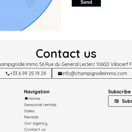
Send
Contact us
hampignolle immo
56 Rue du General Leclerc
10600
Villacerf 
+33 6 99 25 19 29
info@champignolleimmo.com
Navigation
Subscribe 
Home
Subs
Seasonal rentals
Sales
Rentals
Our agency
Contact us