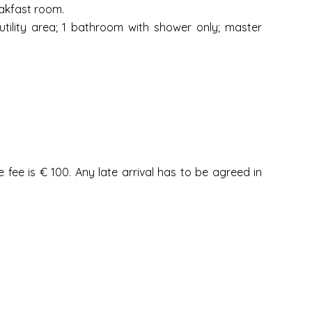
akfast room.
ility area; 1 bathroom with shower only; master
fee is € 100. Any late arrival has to be agreed in