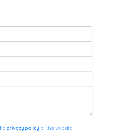
the
privacy policy
of this website