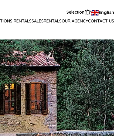
Selection
English
TIONS RENTALS
SALES
RENTALS
OUR AGENCY
CONTACT US