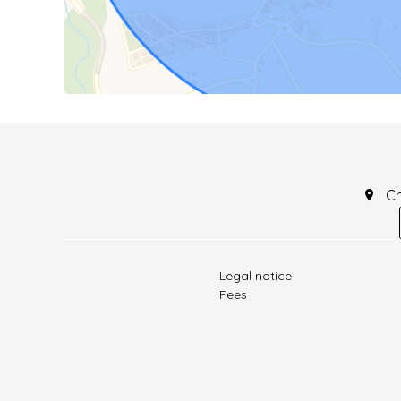
C
Legal notice
Fees