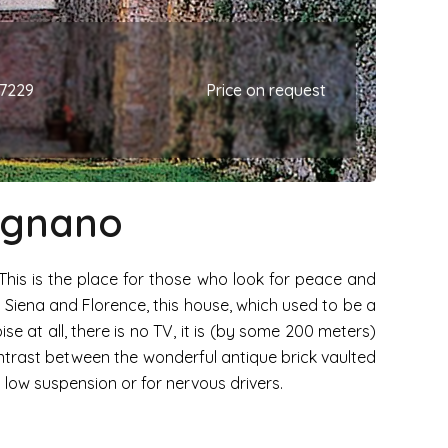
67229
Price on request
mignano
 This is the place for those who look for peace and
n Siena and Florence, this house, which used to be a
ise at all, there is no TV, it is (by some 200 meters)
ntrast between the wonderful antique brick vaulted
h low suspension or for nervous drivers.