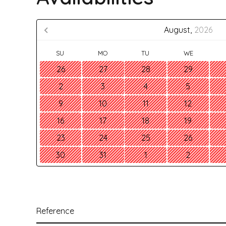
August,
2026
SU
MO
TU
WE
26
27
28
29
2
3
4
5
9
10
11
12
16
17
18
19
23
24
25
26
30
31
1
2
Reference