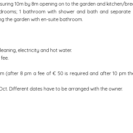
easuring 10m by 8m opening on to the garden and kitchen/bre
edrooms; 1 bathroom with shower and bath and separate ut
ng the garden with en-suite bathroom.
leaning, electricity and hot water.
fee.
 (after 8 pm a fee of € 50 is required and after 10 pm the 
ct. Different dates have to be arranged with the owner.