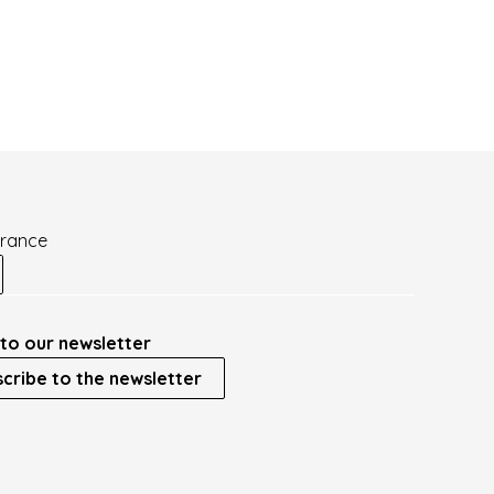
France
to our newsletter
cribe to the newsletter