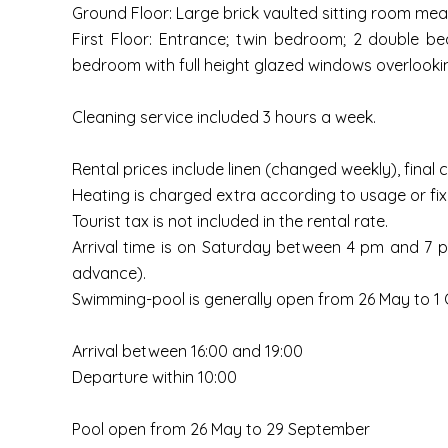
Ground Floor: Large brick vaulted sitting room m
First Floor: Entrance; twin bedroom; 2 double b
bedroom with full height glazed windows overlooki
Cleaning service included 3 hours a week.
Rental prices include linen (changed weekly), final c
Heating is charged extra according to usage or fix 
Tourist tax is not included in the rental rate.
Arrival time is on Saturday between 4 pm and 7 pm
advance).
Swimming-pool is generally open from 26 May to 1 O
Arrival between 16:00 and 19:00
Departure within 10:00
Pool open from 26 May to 29 September