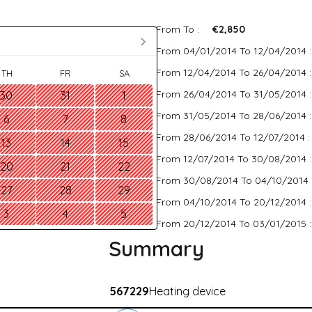
From To :
€2,850
From 04/01/2014 To 12/04/2014 
From 12/04/2014 To 26/04/2014 
TH
FR
SA
From 26/04/2014 To 31/05/2014 
30
31
1
From 31/05/2014 To 28/06/2014 
6
7
8
From 28/06/2014 To 12/07/2014 
13
14
15
From 12/07/2014 To 30/08/2014 
20
21
22
From 30/08/2014 To 04/10/2014 
27
28
29
From 04/10/2014 To 20/12/2014 
3
4
5
From 20/12/2014 To 03/01/2015 
Summary
567229
Heating device