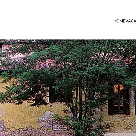
HOME
VACA