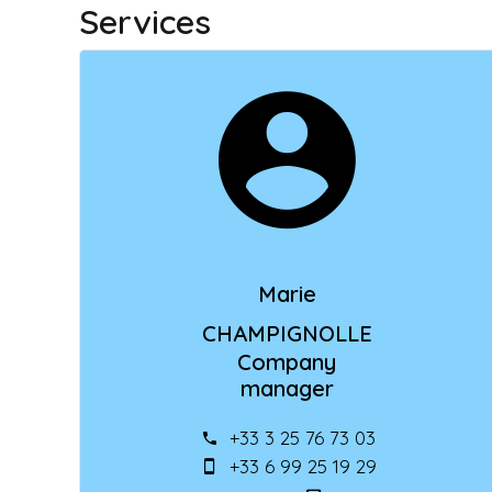
Services
Marie
CHAMPIGNOLLE
Company
manager
+33 3 25 76 73 03
+33 6 99 25 19 29