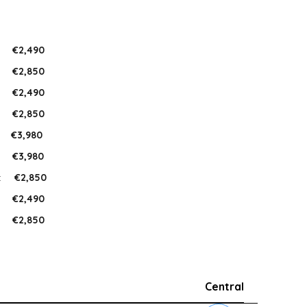
:
€2,490
:
€2,850
:
€2,490
:
€2,850
:
€3,980
:
€3,980
:
€2,850
:
€2,490
:
€2,850
Central