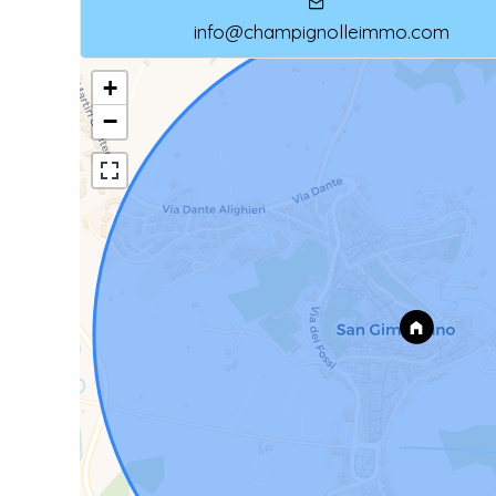
info@champignolleimmo.com
+
−