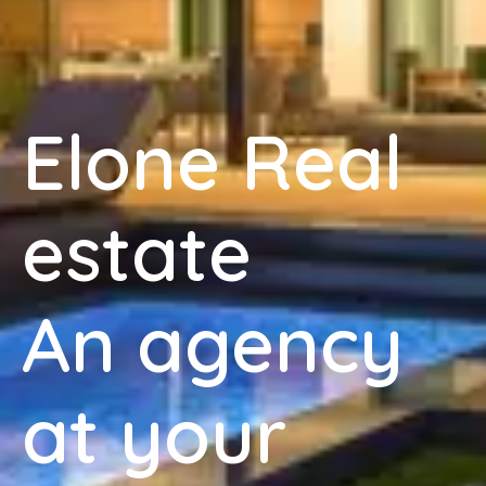
Elone Real
estate
An agency
at your