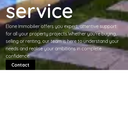
service
Elone Immobilier offers you expert, attentive support
for all your property projects.Whether you're buying,
selling or renting, our team is here to understand your
needs and realise your ambitions in complete
confidence.
Contact
The Guide to Finding the
Perfect Property
Whether you're looking for your first home or a
property to diversify your portfolio, learn the essential
steps to evaluate a property, analyze the
neighborhood, and negotiate the best price.
Learn more