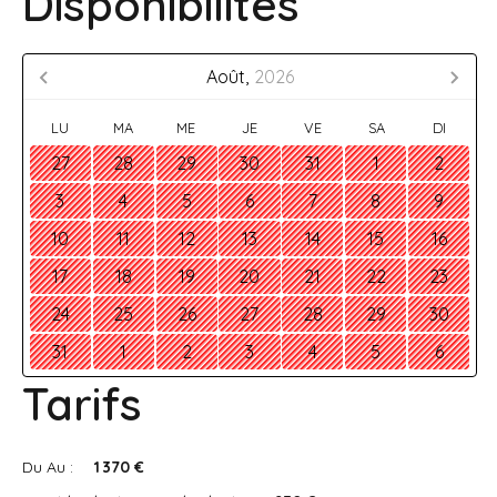
Disponibilités
Août,
2026
LU
MA
ME
JE
VE
SA
DI
27
28
29
30
31
1
2
3
4
5
6
7
8
9
10
11
12
13
14
15
16
17
18
19
20
21
22
23
24
25
26
27
28
29
30
31
1
2
3
4
5
6
Tarifs
Du Au :
1 370 €