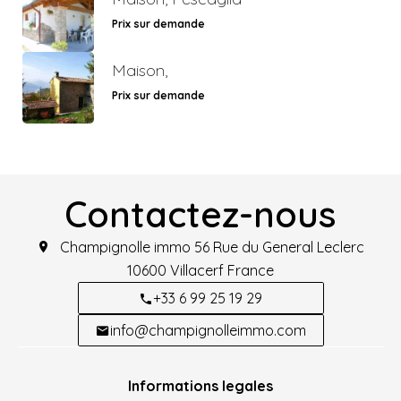
Prix sur demande
Maison,
Prix sur demande
Contactez-nous
Champignolle immo
56 Rue du General Leclerc
10600
Villacerf France
+33 6 99 25 19 29
info@champignolleimmo.com
Informations legales