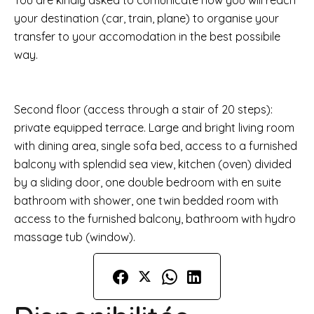
You are kindly asked to comunicate how you will reach
your destination (car, train, plane) to organise your
transfer to your accomodation in the best possibile
way.
Second floor (access through a stair of 20 steps):
private equipped terrace. Large and bright living room
with dining area, single sofa bed, access to a furnished
balcony with splendid sea view, kitchen (oven) divided
by a sliding door, one double bedroom with en suite
bathroom with shower, one twin bedded room with
access to the furnished balcony, bathroom with hydro
massage tub (window).