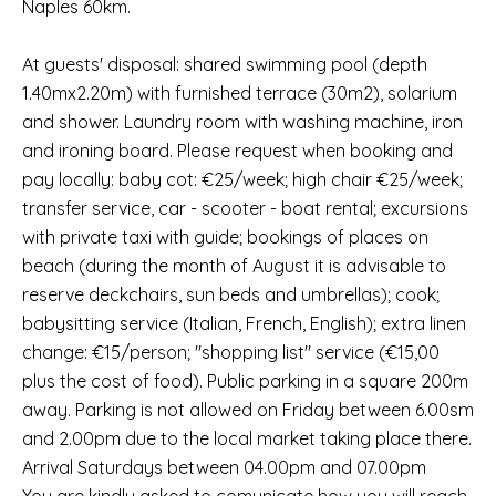
Naples 60km.
At guests' disposal: shared swimming pool (depth
1.40mx2.20m) with furnished terrace (30m2), solarium
and shower. Laundry room with washing machine, iron
and ironing board. Please request when booking and
pay locally: baby cot: €25/week; high chair €25/week;
transfer service, car - scooter - boat rental; excursions
with private taxi with guide; bookings of places on
beach (during the month of August it is advisable to
reserve deckchairs, sun beds and umbrellas); cook;
babysitting service (Italian, French, English); extra linen
change: €15/person; "shopping list" service (€15,00
plus the cost of food). Public parking in a square 200m
away. Parking is not allowed on Friday between 6.00sm
and 2.00pm due to the local market taking place there.
Arrival Saturdays between 04.00pm and 07.00pm