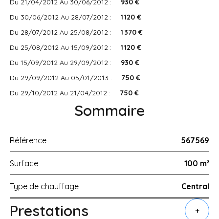
Du 21/04/2012 Au 30/06/2012 :
930 €
Du 30/06/2012 Au 28/07/2012 :
1 120 €
Du 28/07/2012 Au 25/08/2012 :
1 370 €
Du 25/08/2012 Au 15/09/2012 :
1 120 €
Du 15/09/2012 Au 29/09/2012 :
930 €
Du 29/09/2012 Au 05/01/2013 :
750 €
Du 29/10/2012 Au 21/04/2012 :
750 €
Sommaire
Référence
567569
Surface
100 m²
Type de chauffage
Central
Prestations
+