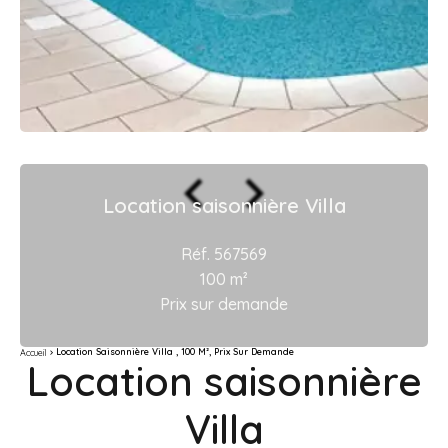
Location saisonnière Villa
Réf. 567569
100 m²
Prix sur demande
Location Saisonnière Villa , 100 M², Prix Sur Demande
Accueil
Location saisonnière
Villa