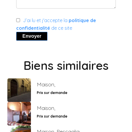
J’ai lu et j'accepte la
politique de
confidentialité
de ce site
Envoyer
Biens similaires
Maison,
Prix sur demande
Maison,
Prix sur demande
Maison, Pescaglia