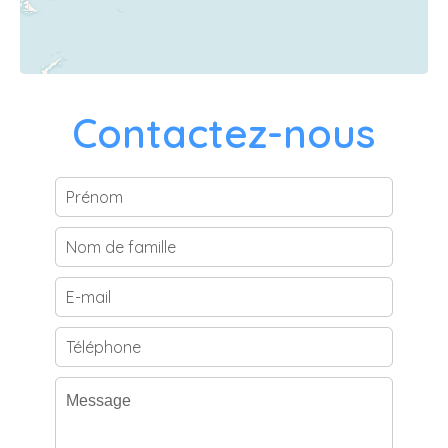
Contactez-nous