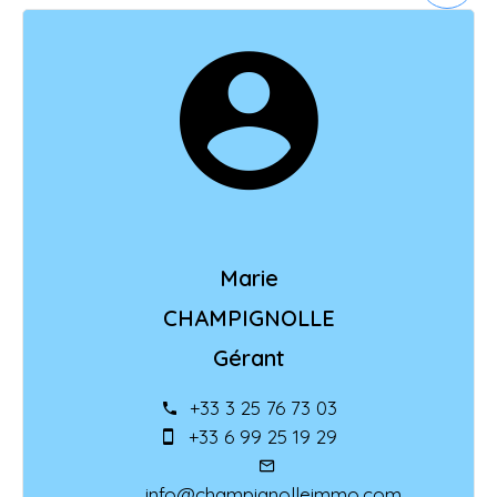
Marie
CHAMPIGNOLLE
Gérant
+33 3 25 76 73 03
+33 6 99 25 19 29
info@champignolleimmo.com