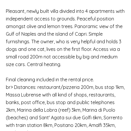
Pleasant, newly built villa divided into 4 apartments with
independent access to grounds. Peaceful position
amongst olive and lemon trees. Panoramic view of the
Gulf of Naples and the island of Capri. Simple
furnishings. The owner, who is very helpful and holds 3
dogs and one cat, lives on the first floor. Access via a
small road 200m not accessible by big and medium
size cars. Central heating.
Final cleaning included in the rental price.
br> Distances: restaurant/pizzeria 200m, bus stop 1km,
Massa Lubrense with all kind of shops, restaurants,
banks, post office, bus stop and public telephones
2km, Marina della Lobra (reef) 3km, Marina di Puolo
(beaches) and Sant' Agata sui due Golfi 6km, Sorrento
with train station 8km, Positano 20km, Amalfi 35km,