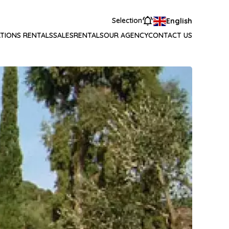
Selection
English
TIONS RENTALS
SALES
RENTALS
OUR AGENCY
CONTACT US