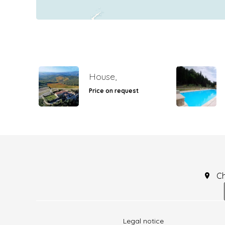
House,
Price on request
C
Legal notice