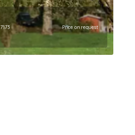
67173
Price on request