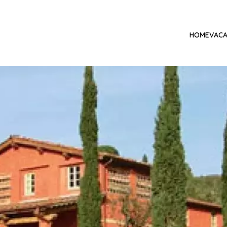
HOME
VACA