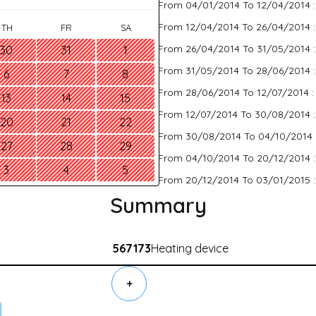
From 04/01/2014 To 12/04/2014 
From 12/04/2014 To 26/04/2014 
TH
FR
SA
From 26/04/2014 To 31/05/2014 
30
31
1
From 31/05/2014 To 28/06/2014 
6
7
8
From 28/06/2014 To 12/07/2014 
13
14
15
From 12/07/2014 To 30/08/2014 
20
21
22
From 30/08/2014 To 04/10/2014 
27
28
29
From 04/10/2014 To 20/12/2014 
3
4
5
From 20/12/2014 To 03/01/2015 
Summary
567173
Heating device
+