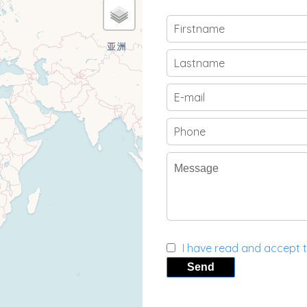
I have read and accept 
Send