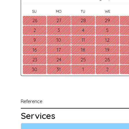
SU
MO
TU
WE
26
27
28
29
2
3
4
5
9
10
11
12
16
17
18
19
23
24
25
26
30
31
1
2
Reference
Services