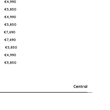
:
€4,990
:
€5,850
:
€4,990
:
€5,850
:
€7,690
:
€7,690
:
€5,850
:
€4,990
:
€5,850
Central