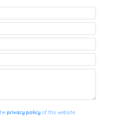
the
privacy policy
of this website