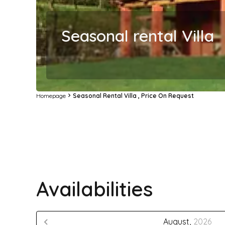
Seasonal rental Villa
Homepage
Seasonal Rental Villa , Price On Request
Availabilities
August,
2026