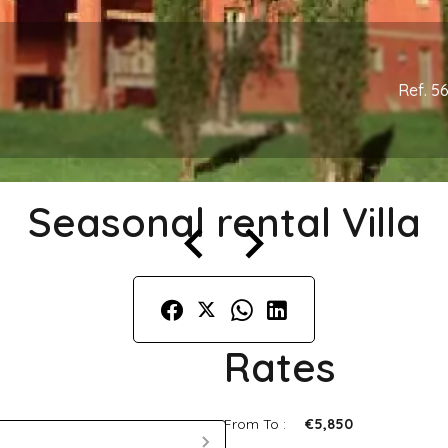
Ref. 5
Seasonal rental Villa
Rates
From To :
€5,850