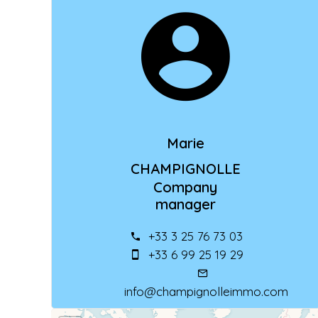
Marie
CHAMPIGNOLLE
Company
manager
+33 3 25 76 73 03
+33 6 99 25 19 29
info@champignolleimmo.com