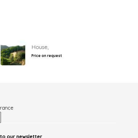
House,
Price on request
France
to our newsletter