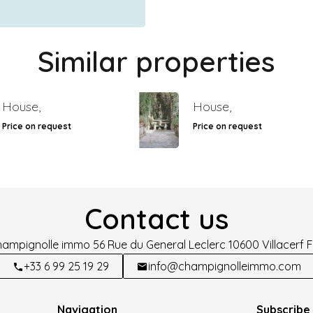
Similar properties
House,
House,
Price on request
Price on request
Contact us
hampignolle immo
56 Rue du General Leclerc
10600
Villacerf 
+33 6 99 25 19 29
info@champignolleimmo.com
Navigation
Subscribe 