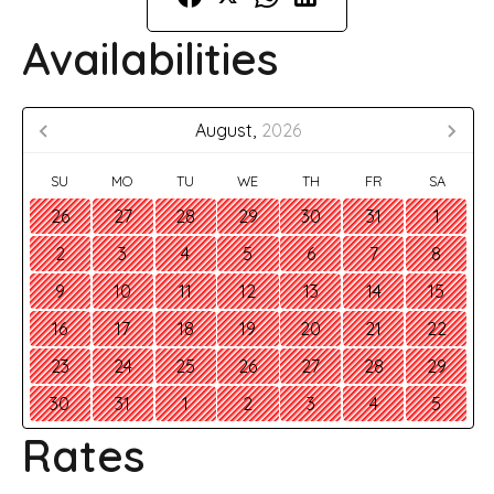
Availabilities
August,
2026
SU
MO
TU
WE
TH
FR
SA
26
27
28
29
30
31
1
2
3
4
5
6
7
8
9
10
11
12
13
14
15
16
17
18
19
20
21
22
23
24
25
26
27
28
29
30
31
1
2
3
4
5
Rates