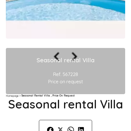
Seasonal rental Villa
Ref. 567228
Price on request
Seasonal Rental Villa , Price On Request
Homepage
Seasonal rental Villa