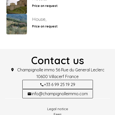
Price on request
House,
Price on request
Contact us
Champignolle immo
56 Rue du General Leclerc
10600
Villacerf France
+33 6 99 25 19 29
info@champignolleimmo.com
Legal notice
Fees