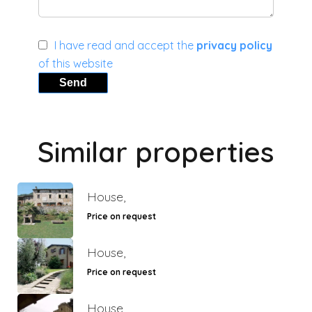
I have read and accept the
privacy policy
of this website
Send
Similar properties
House,
Price on request
House,
Price on request
House,