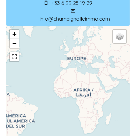
+33 6 99 25 19 29
info@champignolleimmo.com
+
−