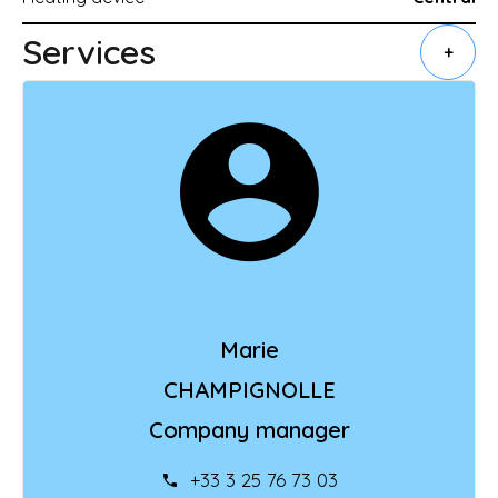
Services
+
Marie
CHAMPIGNOLLE
Company manager
+33 3 25 76 73 03