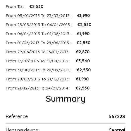
From To :
€2,530
From 05/01/2013 To 23/03/2013 :
€1,990
From 23/03/2013 To 06/04/2013 :
€2,530
From 06/04/2013 To 01/06/2013 :
€1,990
From 01/06/2013 To 29/06/2013 :
€2,530
From 29/06/2013 To 13/07/2013 :
€2,870
From 13/07/2013 To 31/08/2013 :
€3,540
From 31/08/2013 To 28/09/2013 :
€2,530
From 28/09/2013 To 21/12/2013 :
€1,990
From 21/12/2013 To 04/01/2014 :
€2,530
Summary
Reference
567228
Heating device
Central