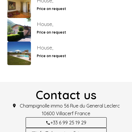
House,
Price on request
House,
Price on request
House,
Price on request
Contact us
Champignolle immo
56 Rue du General Leclerc
10600
Villacerf France
+33 6 99 25 19 29