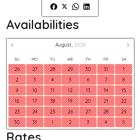
Availabilities
August,
2026
SU
MO
TU
WE
TH
FR
SA
26
27
28
29
30
31
1
2
3
4
5
6
7
8
9
10
11
12
13
14
15
16
17
18
19
20
21
22
23
24
25
26
27
28
29
30
31
1
2
3
4
5
Rates