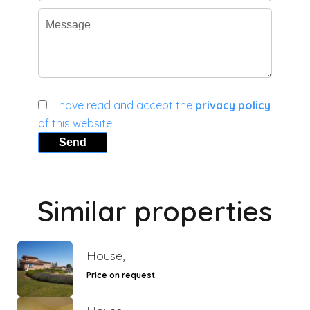
I have read and accept the
privacy policy
of this website
Send
Similar properties
House,
Price on request