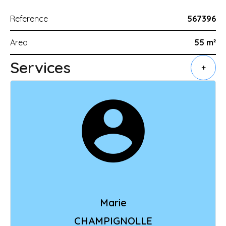
Reference
567396
Area
55 m²
Services
+
Marie
CHAMPIGNOLLE