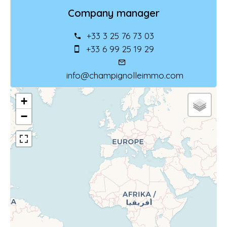
Company manager
+33 3 25 76 73 03
+33 6 99 25 19 29
info@champignolleimmo.com
+
−