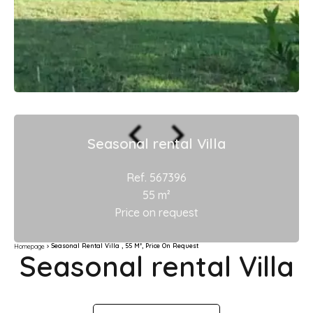
Seasonal rental Villa
Ref. 567396
55 m²
Price on request
Seasonal Rental Villa , 55 M², Price On Request
Homepage
Seasonal rental Villa