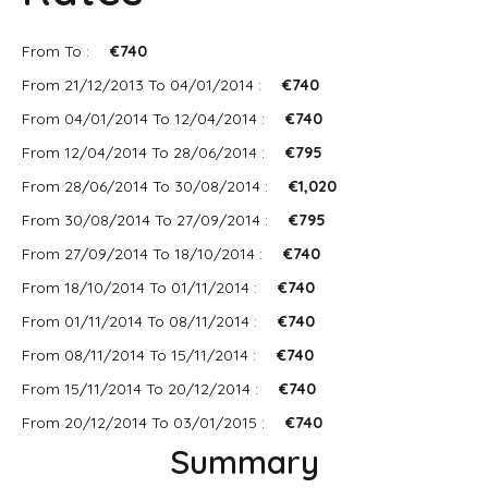
From To :
€740
From 21/12/2013 To 04/01/2014 :
€740
From 04/01/2014 To 12/04/2014 :
€740
From 12/04/2014 To 28/06/2014 :
€795
From 28/06/2014 To 30/08/2014 :
€1,020
From 30/08/2014 To 27/09/2014 :
€795
From 27/09/2014 To 18/10/2014 :
€740
From 18/10/2014 To 01/11/2014 :
€740
From 01/11/2014 To 08/11/2014 :
€740
From 08/11/2014 To 15/11/2014 :
€740
From 15/11/2014 To 20/12/2014 :
€740
From 20/12/2014 To 03/01/2015 :
€740
Summary