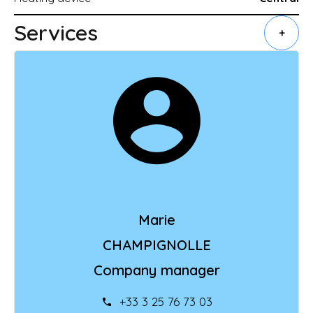
Services
+
Marie
CHAMPIGNOLLE
Company manager
+33 3 25 76 73 03