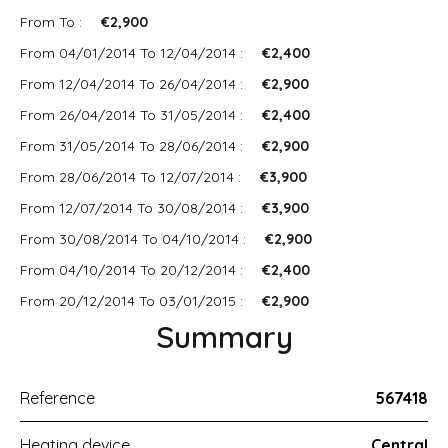
From To :
€2,900
From 04/01/2014 To 12/04/2014 :
€2,400
From 12/04/2014 To 26/04/2014 :
€2,900
From 26/04/2014 To 31/05/2014 :
€2,400
From 31/05/2014 To 28/06/2014 :
€2,900
From 28/06/2014 To 12/07/2014 :
€3,900
From 12/07/2014 To 30/08/2014 :
€3,900
From 30/08/2014 To 04/10/2014 :
€2,900
From 04/10/2014 To 20/12/2014 :
€2,400
From 20/12/2014 To 03/01/2015 :
€2,900
Summary
Reference
567418
Heating device
Central