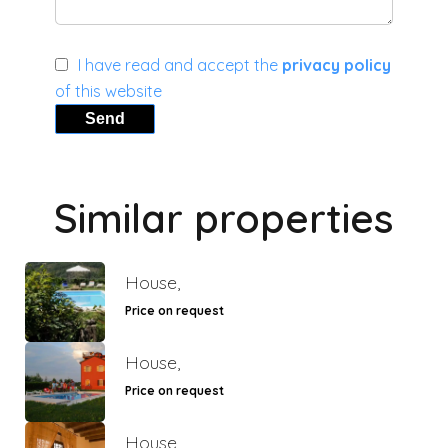
I have read and accept the
privacy policy
of this website
Send
Similar properties
House,
Price on request
House,
Price on request
House,