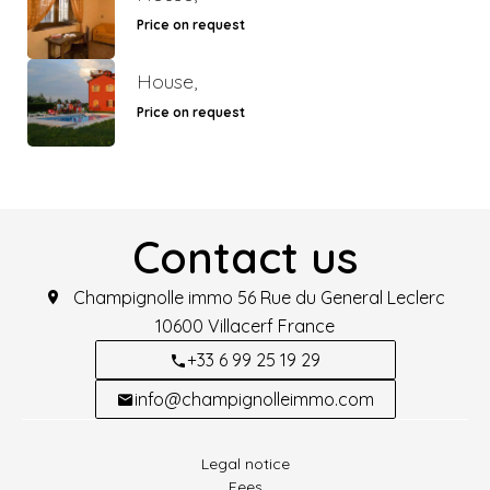
Price on request
House,
Price on request
Contact us
Champignolle immo
56 Rue du General Leclerc
10600
Villacerf France
+33 6 99 25 19 29
info@champignolleimmo.com
Legal notice
Fees