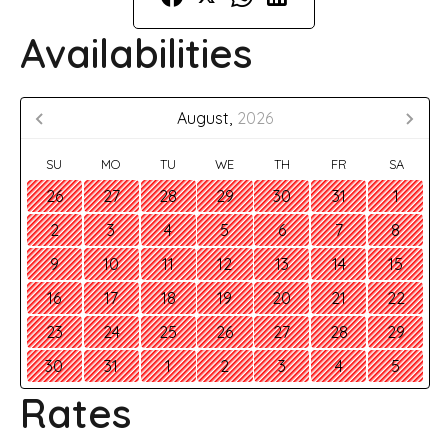
Availabilities
August,
2026
SU
MO
TU
WE
TH
FR
SA
26
27
28
29
30
31
1
2
3
4
5
6
7
8
9
10
11
12
13
14
15
16
17
18
19
20
21
22
23
24
25
26
27
28
29
30
31
1
2
3
4
5
Rates