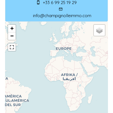
+33 6 99 25 19 29
info@champignolleimmo.com
+
−