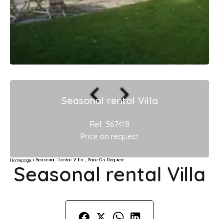
Seasonal rental Villa
Ref. 567418
Price on request
Seasonal Rental Villa , Price On Request
Homepage
Seasonal rental Villa