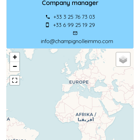
Company manager
+33 3 25 76 73 03
+33 6 99 25 19 29
info@champignolleimmo.com
+
−