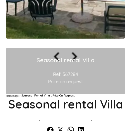
Seasonal rental Villa
Ref. 567284
Price on request
Seasonal Rental Villa , Price On Request
Homepage
Seasonal rental Villa