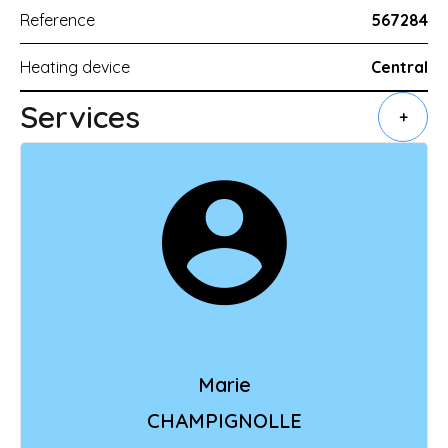
Reference
567284
Heating device
Central
Services
+
Marie
CHAMPIGNOLLE