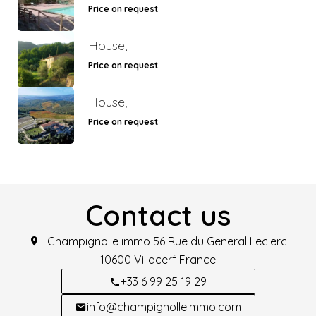
Price on request
House,
Price on request
House,
Price on request
Contact us
Champignolle immo
56 Rue du General Leclerc
10600
Villacerf France
+33 6 99 25 19 29
info@champignolleimmo.com