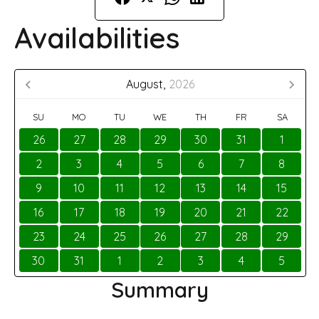
Availabilities
August,
2026
SU
MO
TU
WE
TH
FR
SA
26
27
28
29
30
31
1
2
3
4
5
6
7
8
9
10
11
12
13
14
15
16
17
18
19
20
21
22
23
24
25
26
27
28
29
30
31
1
2
3
4
5
Summary