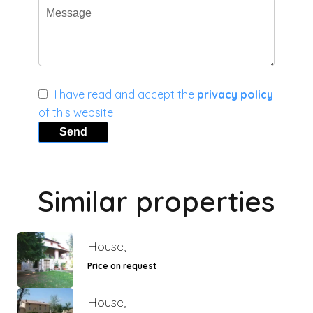
I have read and accept the
privacy policy
of this website
Send
Similar properties
House,
Price on request
House,