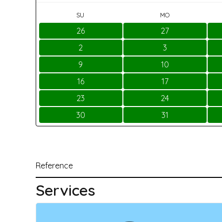
SU
MO
26
27
2
3
9
10
16
17
23
24
30
31
Reference
Services