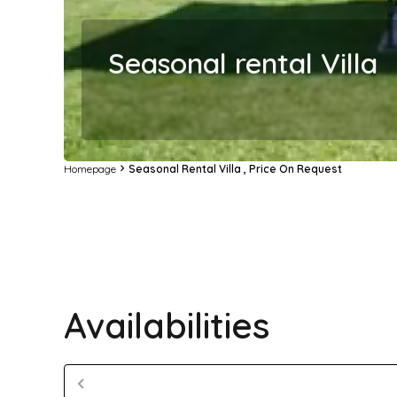
Seasonal rental Villa
Homepage
Seasonal Rental Villa , Price On Request
Availabilities