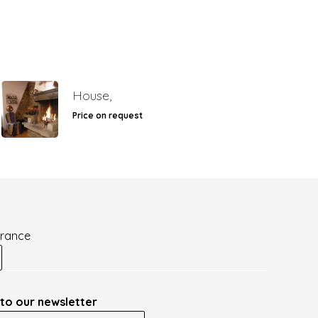
House,
Price on request
France
to our newsletter