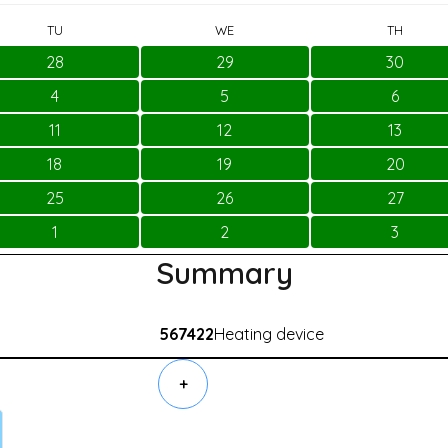
TU
WE
TH
28
29
30
4
5
6
11
12
13
18
19
20
25
26
27
1
2
3
Summary
567422
Heating device
+