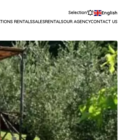
Selection
English
TIONS RENTALS
SALES
RENTALS
OUR AGENCY
CONTACT US