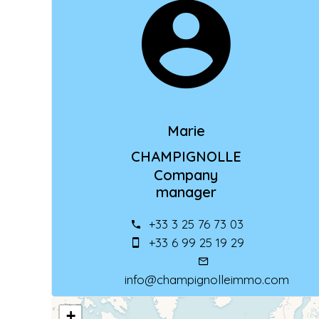
Marie
CHAMPIGNOLLE
Company
manager
+33 3 25 76 73 03
+33 6 99 25 19 29
info@champignolleimmo.com
+