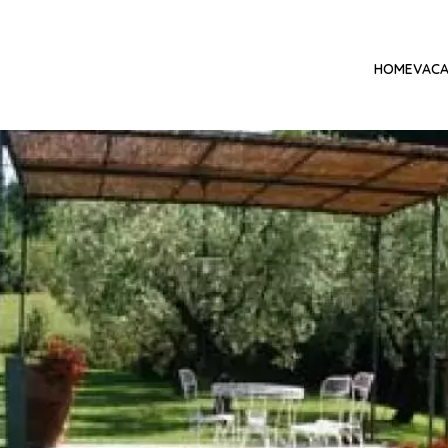
HOME
VACA