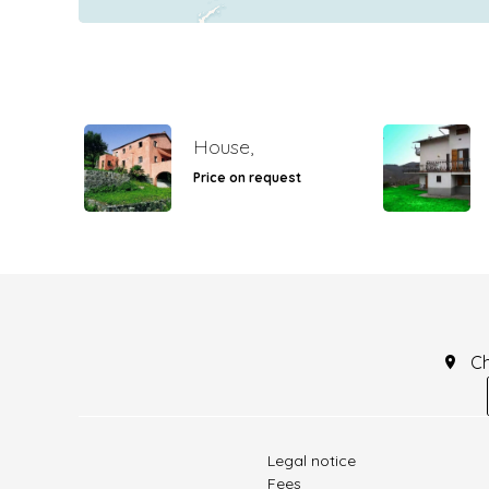
House,
Price on request
C
Legal notice
Fees