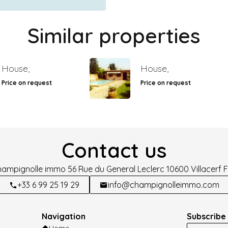
Similar properties
House,
House,
Price on request
Price on request
Contact us
hampignolle immo
56 Rue du General Leclerc
10600
Villacerf 
+33 6 99 25 19 29
info@champignolleimmo.com
Navigation
Subscribe 
Home