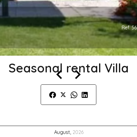
Ref. 5
Seasonal rental Villa
August,
2026