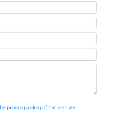
the
privacy policy
of this website