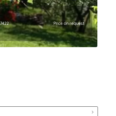
67422
Price on request