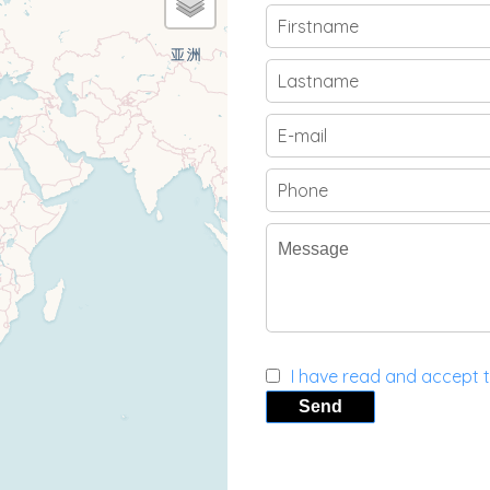
I have read and accept 
Send