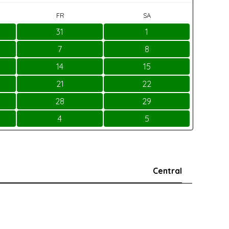
FR
SA
31
1
7
8
14
15
21
22
28
29
4
5
Central