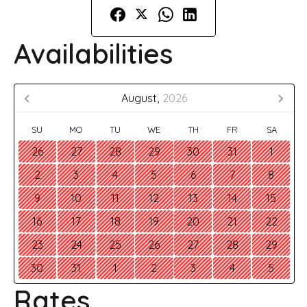
Availabilities
August,
2026
SU
MO
TU
WE
TH
FR
SA
26
27
28
29
30
31
1
2
3
4
5
6
7
8
9
10
11
12
13
14
15
16
17
18
19
20
21
22
23
24
25
26
27
28
29
30
31
1
2
3
4
5
Rates