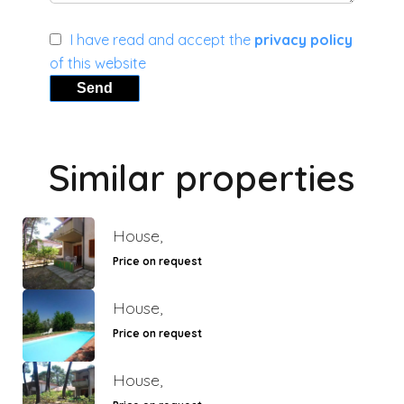
I have read and accept the
privacy policy
of this website
Send
Similar properties
House,
Price on request
House,
Price on request
House,