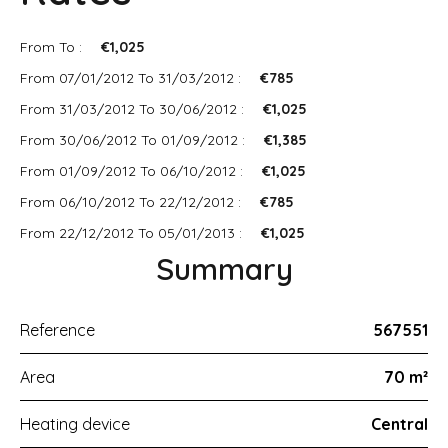
From To :
€1,025
From 07/01/2012 To 31/03/2012 :
€785
From 31/03/2012 To 30/06/2012 :
€1,025
From 30/06/2012 To 01/09/2012 :
€1,385
From 01/09/2012 To 06/10/2012 :
€1,025
From 06/10/2012 To 22/12/2012 :
€785
From 22/12/2012 To 05/01/2013 :
€1,025
Summary
Reference
567551
Area
70 m²
Heating device
Central