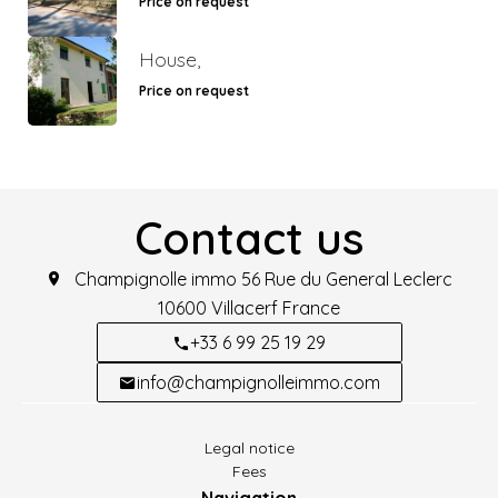
Price on request
House,
Price on request
Contact us
Champignolle immo
56 Rue du General Leclerc
10600
Villacerf France
+33 6 99 25 19 29
info@champignolleimmo.com
Legal notice
Fees
Navigation