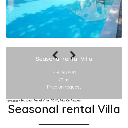
Seasonal rental Villa
Ref. 567551
70 m²
Price on request
Seasonal Rental Villa , 70 M², Price On Request
Homepage
Seasonal rental Villa