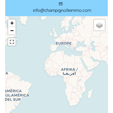
info@champignolleimmo.com
+
−