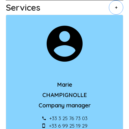
Services
+
Marie
CHAMPIGNOLLE
Company manager
+33 3 25 76 73 03
+33 6 99 25 19 29