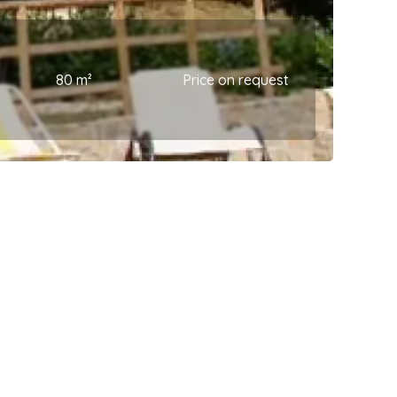
80 m²
Price on request