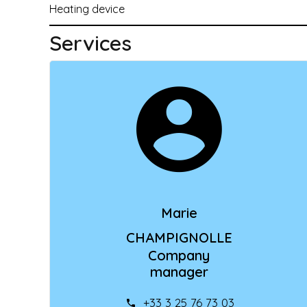
Heating device
Services
Marie
CHAMPIGNOLLE
Company
manager
+33 3 25 76 73 03