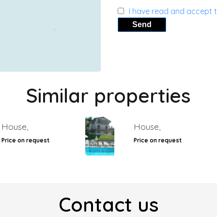
I have read and accept 
Send
Similar properties
House,
House,
Price on request
Price on request
Contact us