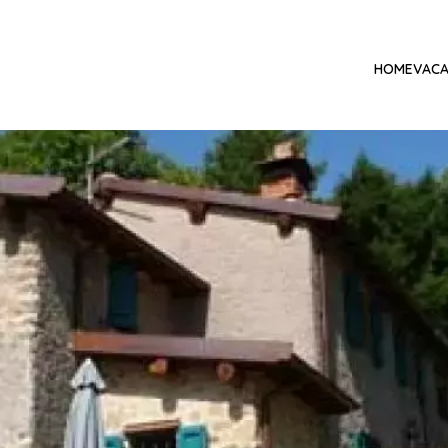
HOME
VACA