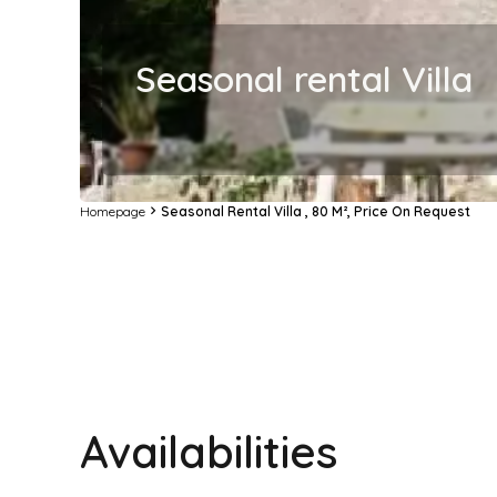
Seasonal rental Villa
Homepage
Seasonal Rental Villa , 80 M², Price On Request
Availabilities