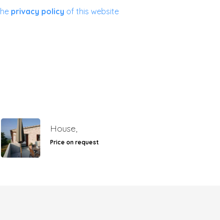
the
privacy policy
of this website
House,
Price on request