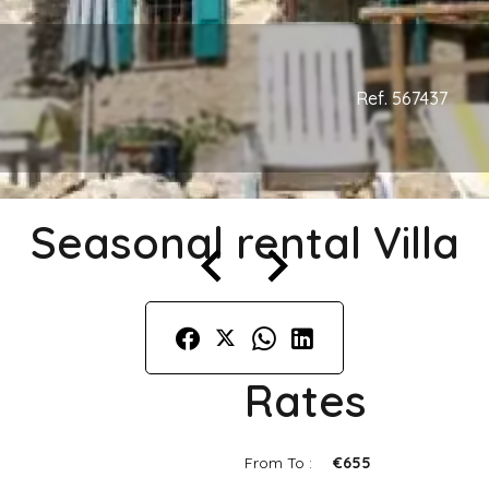
Ref. 567437
Seasonal rental Villa
Rates
From To :
€655