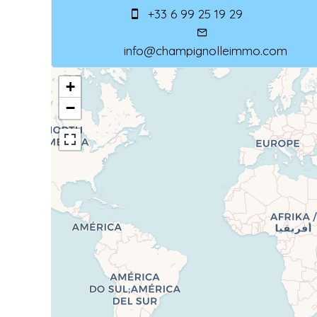
+33 6 99 25 19 29
info@champignolleimmo.com
+
−