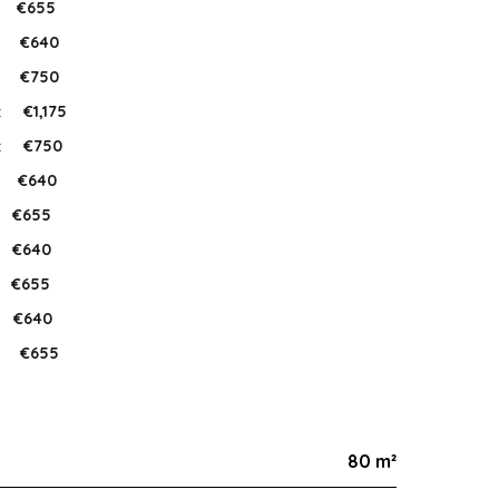
€655
:
€640
:
€750
:
€1,175
:
€750
:
€640
€655
€640
€655
€640
:
€655
80 m²