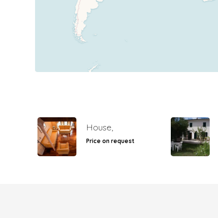
House,
Price on request