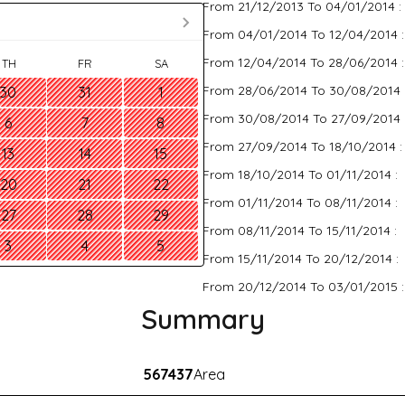
From 21/12/2013 To 04/01/2014 :
From 04/01/2014 To 12/04/2014 
From 12/04/2014 To 28/06/2014 
TH
FR
SA
From 28/06/2014 To 30/08/2014 
30
31
1
From 30/08/2014 To 27/09/2014 
6
7
8
From 27/09/2014 To 18/10/2014 
13
14
15
From 18/10/2014 To 01/11/2014 :
20
21
22
From 01/11/2014 To 08/11/2014 :
27
28
29
From 08/11/2014 To 15/11/2014 :
3
4
5
From 15/11/2014 To 20/12/2014 :
From 20/12/2014 To 03/01/2015 
Summary
567437
Area