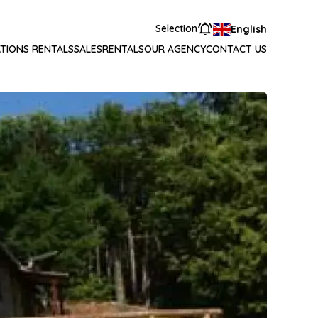
Selection
English
TIONS RENTALS
SALES
RENTALS
OUR AGENCY
CONTACT US