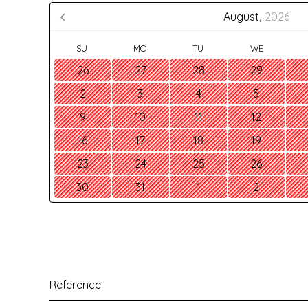
August,
2026
SU
MO
TU
WE
26
27
28
29
2
3
4
5
9
10
11
12
16
17
18
19
23
24
25
26
30
31
1
2
Reference