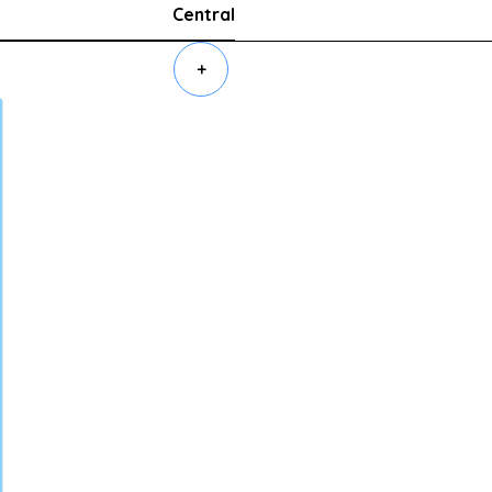
Central
+