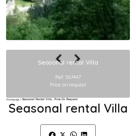
Seasonal rental Villa
Ref. 567447
Price on request
Seasonal Rental Villa , Price On Request
Homepage
Seasonal rental Villa