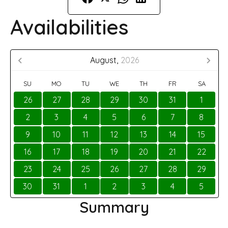
Availabilities
August,
2026
SU
MO
TU
WE
TH
FR
SA
26
27
28
29
30
31
1
2
3
4
5
6
7
8
9
10
11
12
13
14
15
16
17
18
19
20
21
22
23
24
25
26
27
28
29
30
31
1
2
3
4
5
Summary