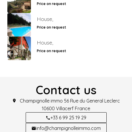
Price on request
House,
Price on request
House,
Price on request
Contact us
Champignolle immo
56 Rue du General Leclerc
10600
Villacerf France
+33 6 99 25 19 29
info@champignolleimmo.com