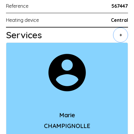
Reference
567447
Heating device
Central
Services
+
Marie
CHAMPIGNOLLE