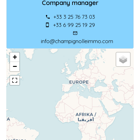
Company manager
+33 3 25 76 73 03
+33 6 99 25 19 29
info@champignolleimmo.com
+
−