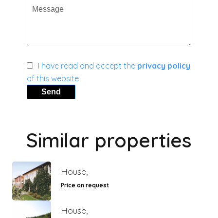
I have read and accept the
privacy policy
of this website
Send
Similar properties
House,
Price on request
House,