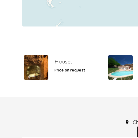
House,
Price on request
C