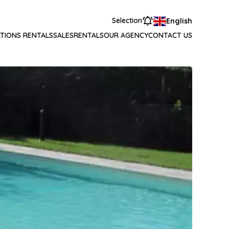
Selection
English
TIONS RENTALS
SALES
RENTALS
OUR AGENCY
CONTACT US