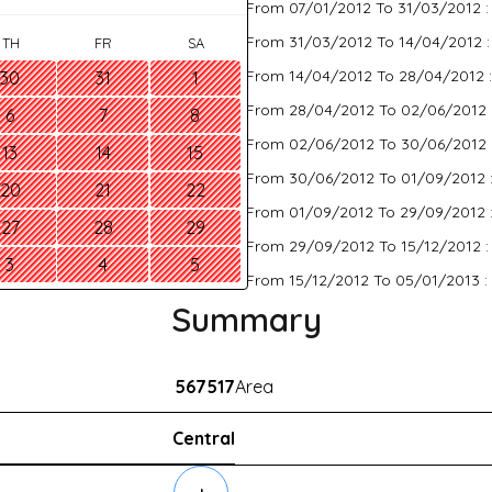
From 07/01/2012 To 31/03/2012 
From 31/03/2012 To 14/04/2012 
TH
FR
SA
From 14/04/2012 To 28/04/2012 
30
31
1
From 28/04/2012 To 02/06/2012 
6
7
8
From 02/06/2012 To 30/06/2012 
13
14
15
From 30/06/2012 To 01/09/2012 
20
21
22
From 01/09/2012 To 29/09/2012 
27
28
29
From 29/09/2012 To 15/12/2012 
3
4
5
From 15/12/2012 To 05/01/2013 :
Summary
567517
Area
Central