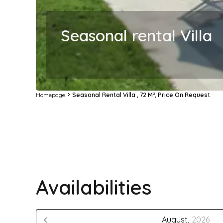
Seasonal rental Villa
Homepage
Seasonal Rental Villa , 72 M², Price On Request
Availabilities
August,
2026