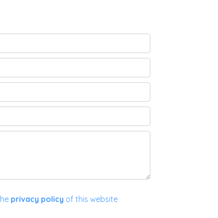
the
privacy policy
of this website