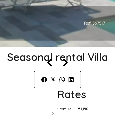
Ref. 567517
Seasonal rental Villa
Rates
From To :
€1,190