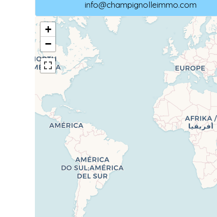
info@champignolleimmo.com
+
−