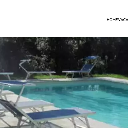
HOME
VACA