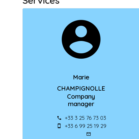
Services
Marie
CHAMPIGNOLLE
Company
manager
+33 3 25 76 73 03
+33 6 99 25 19 29