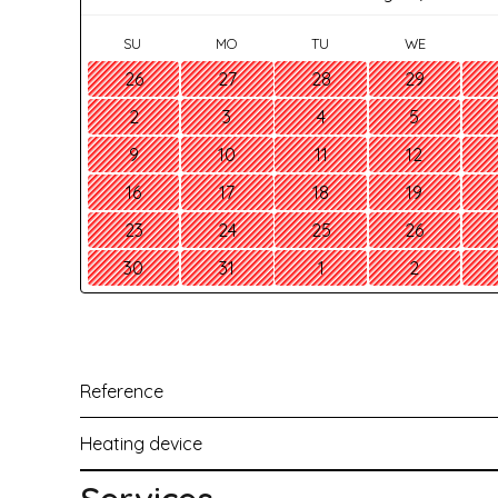
SU
MO
TU
WE
26
27
28
29
2
3
4
5
9
10
11
12
16
17
18
19
23
24
25
26
30
31
1
2
Reference
Heating device