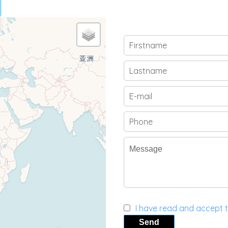
I have read and accept 
Send