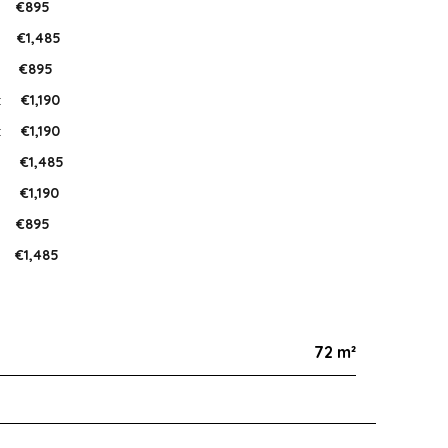
:
€895
:
€1,485
:
€895
:
€1,190
:
€1,190
:
€1,485
:
€1,190
:
€895
€1,485
72 m²