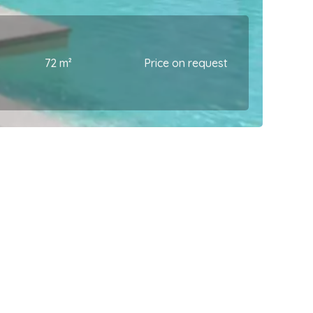
72 m²
Price on request