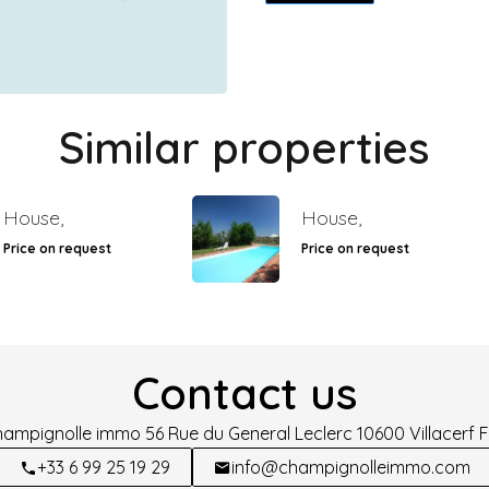
Similar properties
House,
House,
Price on request
Price on request
Contact us
hampignolle immo
56 Rue du General Leclerc
10600
Villacerf 
+33 6 99 25 19 29
info@champignolleimmo.com