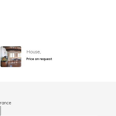
House,
Price on request
France