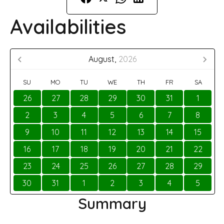
Availabilities
August,
2026
SU
MO
TU
WE
TH
FR
SA
26
27
28
29
30
31
1
2
3
4
5
6
7
8
9
10
11
12
13
14
15
16
17
18
19
20
21
22
23
24
25
26
27
28
29
30
31
1
2
3
4
5
Summary