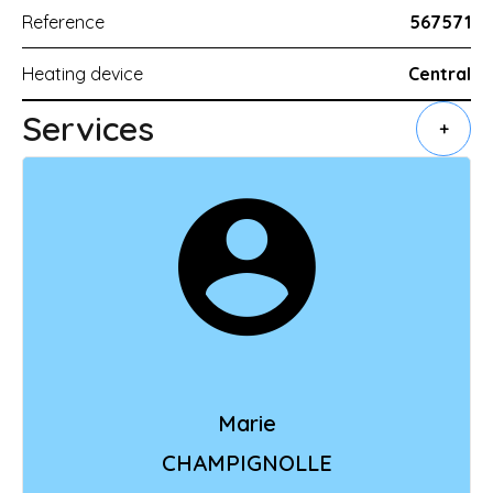
Reference
567571
Heating device
Central
Services
+
Marie
CHAMPIGNOLLE