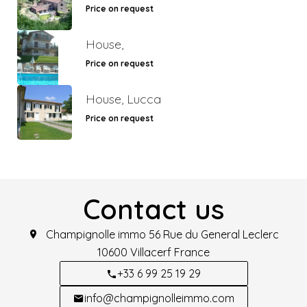
Price on request
House,
Price on request
House, Lucca
Price on request
Contact us
Champignolle immo
56 Rue du General Leclerc
10600
Villacerf France
+33 6 99 25 19 29
info@champignolleimmo.com