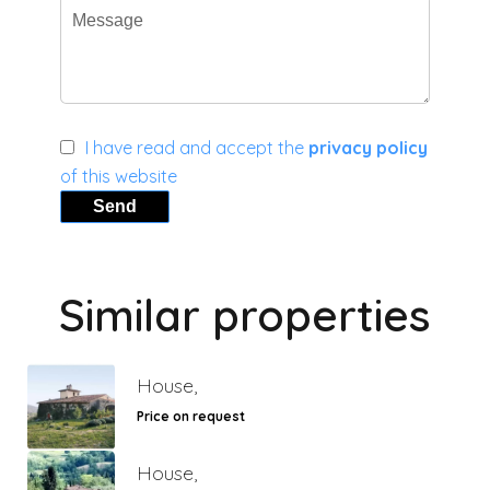
I have read and accept the
privacy policy
of this website
Send
Similar properties
House,
Price on request
House,