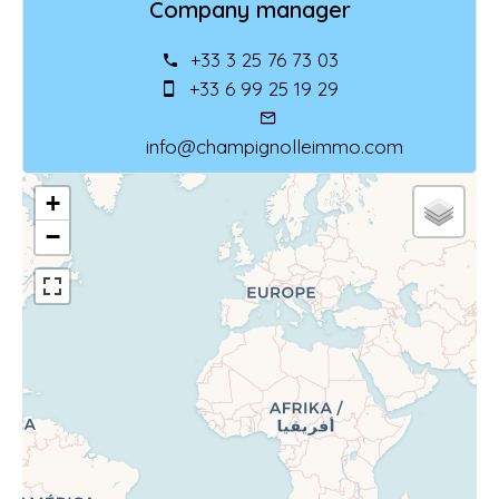
Company manager
+33 3 25 76 73 03
+33 6 99 25 19 29
info@champignolleimmo.com
+
−