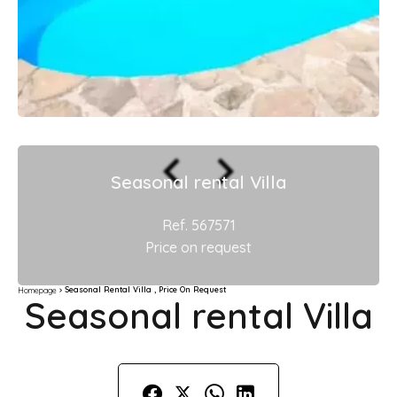
Seasonal rental Villa
Ref. 567571
Price on request
Seasonal Rental Villa , Price On Request
Homepage
Seasonal rental Villa