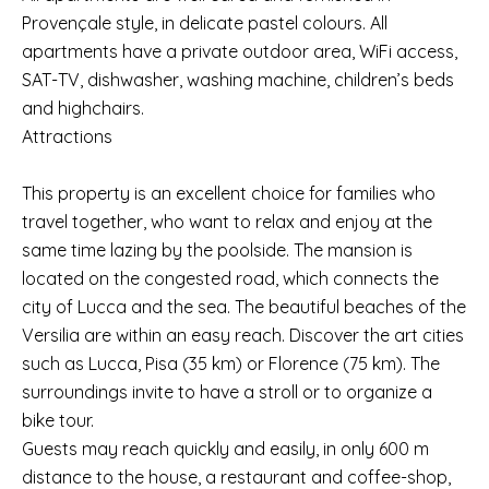
Provençale style, in delicate pastel colours. All
apartments have a private outdoor area, WiFi access,
SAT-TV, dishwasher, washing machine, children’s beds
and highchairs.
Attractions
This property is an excellent choice for families who
travel together, who want to relax and enjoy at the
same time lazing by the poolside. The mansion is
located on the congested road, which connects the
city of Lucca and the sea. The beautiful beaches of the
Versilia are within an easy reach. Discover the art cities
such as Lucca, Pisa (35 km) or Florence (75 km). The
surroundings invite to have a stroll or to organize a
bike tour.
Guests may reach quickly and easily, in only 600 m
distance to the house, a restaurant and coffee-shop,