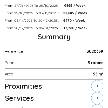
From 27/09/2025 To 25/10/2025 :
€865 / Week
From 25/10/2025 To 03/11/2025 :
€1,485 / Week
From 03/11/2025 To 20/12/2025 :
€770 / Week
From 20/12/2025 To 05/01/2026 :
€1,260 / Week
Summary
Reference
3020339
Rooms
3 rooms
Area
55 m²
Proximities
+
Services
+