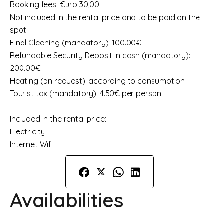
Booking fees: €uro 30,00
Not included in the rental price and to be paid on the
spot:
Final Cleaning (mandatory): 100.00€
Refundable Security Deposit in cash (mandatory):
200.00€
Heating (on request): according to consumption
Tourist tax (mandatory): 4.50€ per person
Included in the rental price:
Electricity
Internet Wifi
Availabilities