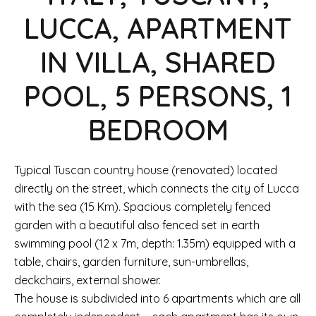
LUCCA, APARTMENT
IN VILLA, SHARED
POOL, 5 PERSONS, 1
BEDROOM
Typical Tuscan country house (renovated) located
directly on the street, which connects the city of Lucca
with the sea (15 Km). Spacious completely fenced
garden with a beautiful also fenced set in earth
swimming pool (12 x 7m, depth: 1.35m) equipped with a
table, chairs, garden furniture, sun-umbrellas,
deckchairs, external shower.
The house is subdivided into 6 apartments which are all