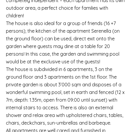
completely independent – each apartment has its own
outdoor area, a perfect choice for families with
children!
The house is also ideal for a group of friends (16 +7
persons); the kitchen of the apartment Serenella (on
the ground floor) can be used, direct exit onto the
garden where guests may dine at a table for 20
persons! In this case, the garden and swimming pool
would be at the exclusive use of the guests!
The house is subdivided in 6 apartments, 3 on the
ground floor and 3 apartments on the 1st floor. The
private garden is about 3’000 sqm and disposes of a
wonderful swimming pool, set in earth and fenced (12 x
7m, depth: 1.35m, open from 09:00 until sunset) with
internal stairs to access. There is also an external
shower and relax area with upholstered chairs, tables,
chairs, deckchairs, sun-umbrellas and barbeque.
All apartments are well cared and furnished in