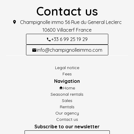
Contact us
Champignolle immo
56 Rue du General Leclerc
10600
Villacerf France
+33 6 99 25 19 29
info@champignolleimmo.com
Legal notice
Fees
Navigation
Home
Seasonal rentals
Sales
Rentals
Our agency
Contact us
Subscribe to our newsletter