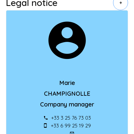
Legal notice
+
Marie
CHAMPIGNOLLE
Company manager
+33 3 25 76 73 03
+33 6 99 25 19 29