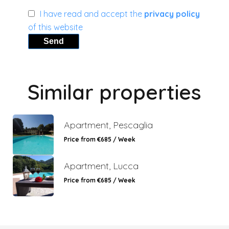
I have read and accept the
privacy policy
of this website
Send
Similar properties
Apartment, Pescaglia
Price from €685 / Week
Apartment, Lucca
Price from €685 / Week