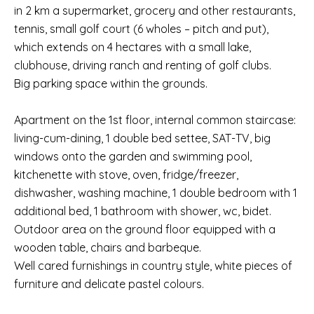
in 2 km a supermarket, grocery and other restaurants,
tennis, small golf court (6 wholes – pitch and put),
which extends on 4 hectares with a small lake,
clubhouse, driving ranch and renting of golf clubs.
Big parking space within the grounds.
Apartment on the 1st floor, internal common staircase:
living-cum-dining, 1 double bed settee, SAT-TV, big
windows onto the garden and swimming pool,
kitchenette with stove, oven, fridge/freezer,
dishwasher, washing machine, 1 double bedroom with 1
additional bed, 1 bathroom with shower, wc, bidet.
Outdoor area on the ground floor equipped with a
wooden table, chairs and barbeque.
Well cared furnishings in country style, white pieces of
furniture and delicate pastel colours.