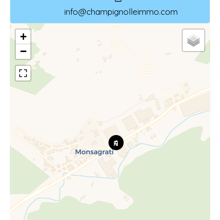
info@champignolleimmo.com
+
−