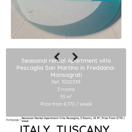
Seasonal rental Apartment villa
Pescaglia San Martino in Freddana-
Monsagrati
Ref. 3020339
3 rooms
55 m²
Price from €770 / Week
Seasonal Rental Apartment Villa Pescaglia, 3 Rooms, 55 M², Price From €770 /
Homepage
Week
ITALY, TUSCANY,