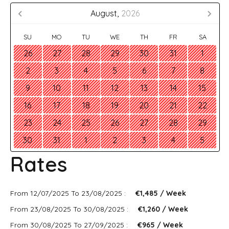
August,
2026
SU
MO
TU
WE
TH
FR
SA
26
27
28
29
30
31
1
2
3
4
5
6
7
8
9
10
11
12
13
14
15
16
17
18
19
20
21
22
23
24
25
26
27
28
29
30
31
1
2
3
4
5
Rates
From 12/07/2025 To 23/08/2025 :
€1,485 / Week
From 23/08/2025 To 30/08/2025 :
€1,260 / Week
From 30/08/2025 To 27/09/2025 :
€965 / Week