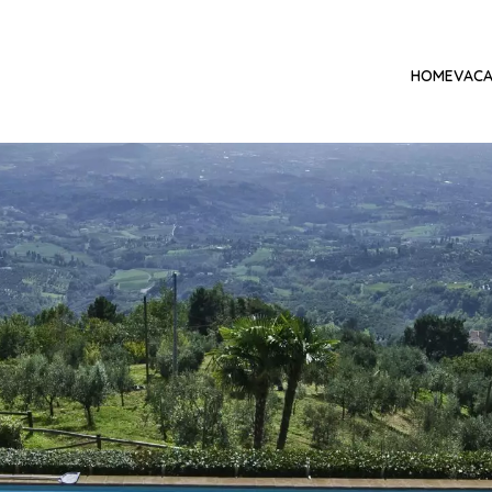
HOME
VACA