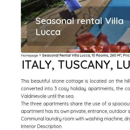
Seasonal rental Villa
Lucca
Homepage
Seasonal Rental Villa Lucca, 10 Rooms, 260 M², Pr
ITALY, TUSCANY, 
This beautiful stone cottage is located on the hi
converted into 3 cosy holiday apartments, the cot
Valdinievole until the sea.
The three apartments share the use of a spacious
apartment has its own private, entrance, outdoor s
Communal laundry room with washing machine, dryer,
Interior Description