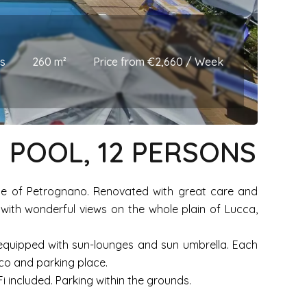
s
260 m²
Price from €2,660 / Week
 POOL, 12 PERSONS
llage of Petrognano. Renovated with great care and
 with wonderful views on the whole plain of Lucca,
 equipped with sun-lounges and sun umbrella. Each
sco and parking place.
 included. Parking within the grounds.