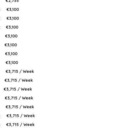
:
€2,735
 :
€3,100
 :
€3,100
:
€3,100
:
€3,100
:
€3,100
:
€3,100
:
€3,100
:
€3,715 / Week
:
€3,715 / Week
€3,715 / Week
:
€3,715 / Week
:
€3,715 / Week
 :
€3,715 / Week
:
€3,715 / Week