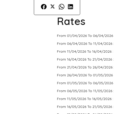
Rates
From 01/04/2026 To 06/04/2026 
From 06/04/2026 To 11/04/2026 
From 11/04/2026 To 16/04/2026 
From 16/04/2026 To 21/04/2026 
From 21/04/2026 To 26/04/2026 
From 26/04/2026 To 01/05/2026 
From 01/05/2026 To 06/05/2026 
From 06/05/2026 To 11/05/2026 
From 11/05/2026 To 16/05/2026 
From 16/05/2026 To 21/05/2026 