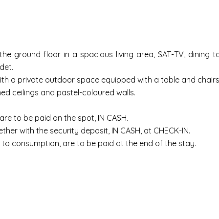
e ground floor in a spacious living area, SAT-TV, dining tab
det.
with a private outdoor space equipped with a table and chairs 
ed ceilings and pastel-coloured walls.
, are to be paid on the spot, IN CASH.
ther with the security deposit, IN CASH, at CHECK-IN.
to consumption, are to be paid at the end of the stay.