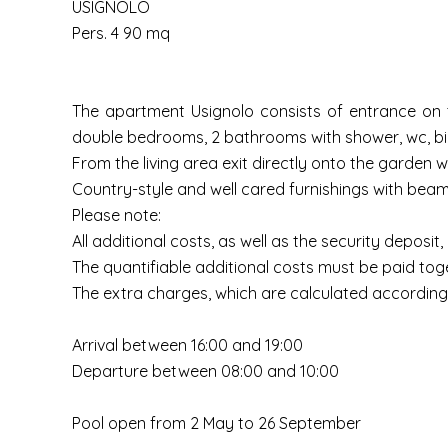
USIGNOLO
Pers. 4 90 mq
The apartment Usignolo consists of entrance on th
double bedrooms, 2 bathrooms with shower, wc, bi
From the living area exit directly onto the garden 
Country-style and well cared furnishings with beam
Please note:
All additional costs, as well as the security deposit
The quantifiable additional costs must be paid toge
The extra charges, which are calculated according 
Arrival between 16:00 and 19:00
Departure between 08:00 and 10:00
Pool open from 2 May to 26 September