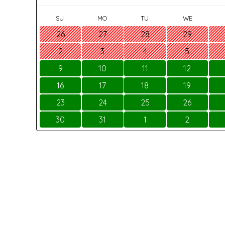
SU
MO
TU
WE
26
27
28
29
2
3
4
5
9
10
11
12
16
17
18
19
23
24
25
26
30
31
1
2