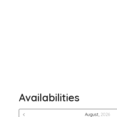
Availabilities
August,
2026