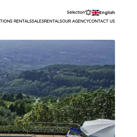
Selection
English
TIONS RENTALS
SALES
RENTALS
OUR AGENCY
CONTACT US