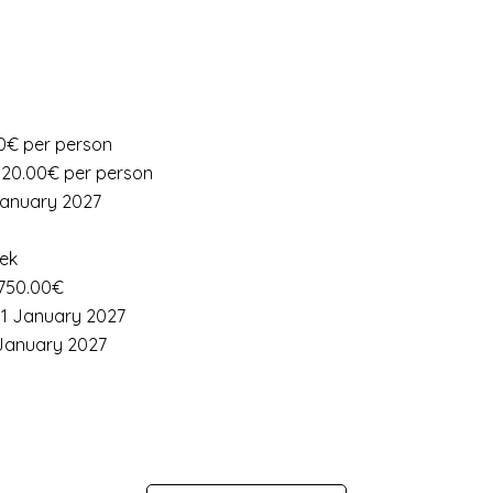
.00€ per person
: 20.00€ per person
 January 2027
eek
 750.00€
 11 January 2027
1 January 2027