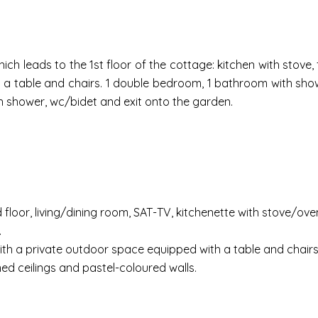
ch leads to the 1st floor of the cottage: kitchen with stove,
h a table and chairs. 1 double bedroom, 1 bathroom with show
 shower, wc/bidet and exit onto the garden.
loor, living/dining room, SAT-TV, kitchenette with stove/oven,
.
with a private outdoor space equipped with a table and chairs 
ed ceilings and pastel-coloured walls.