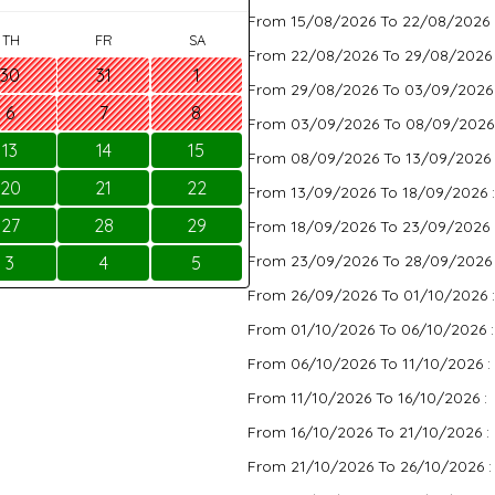
From 15/08/2026 To 22/08/2026 
TH
FR
SA
From 22/08/2026 To 29/08/2026
30
31
1
From 29/08/2026 To 03/09/2026
6
7
8
From 03/09/2026 To 08/09/2026
13
14
15
From 08/09/2026 To 13/09/2026 
20
21
22
From 13/09/2026 To 18/09/2026 
27
28
29
From 18/09/2026 To 23/09/2026 
From 23/09/2026 To 28/09/2026
3
4
5
From 26/09/2026 To 01/10/2026 
From 01/10/2026 To 06/10/2026 
From 06/10/2026 To 11/10/2026 :
From 11/10/2026 To 16/10/2026 :
From 16/10/2026 To 21/10/2026 :
From 21/10/2026 To 26/10/2026 