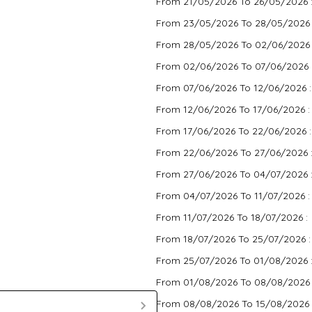
From 21/05/2026 To 26/05/2026 
From 23/05/2026 To 28/05/2026
From 28/05/2026 To 02/06/2026
From 02/06/2026 To 07/06/2026 
From 07/06/2026 To 12/06/2026 
From 12/06/2026 To 17/06/2026 
From 17/06/2026 To 22/06/2026 
From 22/06/2026 To 27/06/2026 
From 27/06/2026 To 04/07/2026 
From 04/07/2026 To 11/07/2026 
From 11/07/2026 To 18/07/2026 :
From 18/07/2026 To 25/07/2026 
From 25/07/2026 To 01/08/2026 
From 01/08/2026 To 08/08/2026
From 08/08/2026 To 15/08/2026 