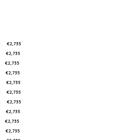
:
€2,735
:
€2,735
:
€2,735
:
€2,735
:
€2,735
:
€2,735
:
€2,735
:
€2,735
:
€2,735
:
€2,735