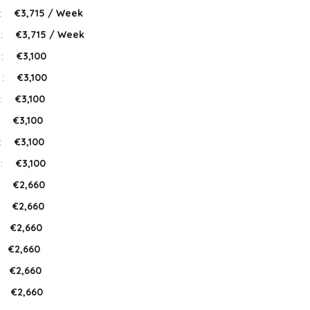
:
€3,715 / Week
 :
€3,715 / Week
 :
€3,100
 :
€3,100
:
€3,100
:
€3,100
:
€3,100
 :
€3,100
:
€2,660
:
€2,660
€2,660
€2,660
€2,660
:
€2,660