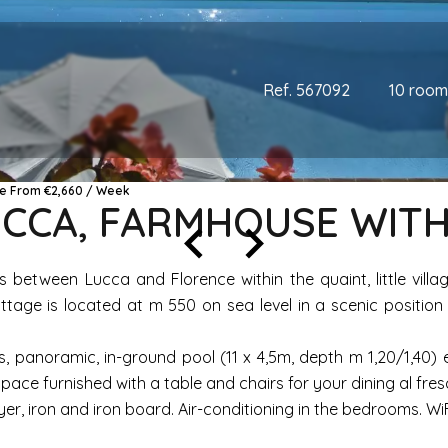
Ref. 567092
10 room
ice From €2,660 / Week
LUCCA, FARMHOUSE WITH
lls between Lucca and Florence within the quaint, little vi
tage is located at m 550 on sea level in a scenic position
, panoramic, in-ground pool (11 x 4,5m, depth m 1,20/1,40)
pace furnished with a table and chairs for your dining al fre
 iron and iron board. Air-conditioning in the bedrooms. WiFi