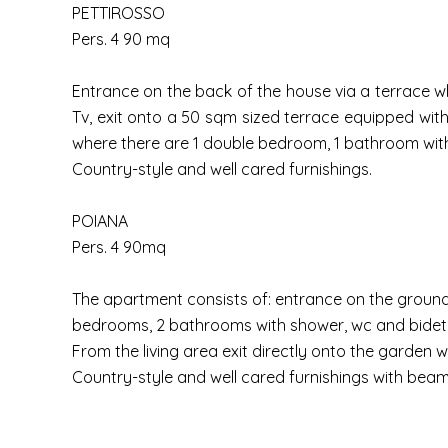
PETTIROSSO
Pers. 4 90 mq
Entrance on the back of the house via a terrace whi
Tv, exit onto a 50 sqm sized terrace equipped wit
where there are 1 double bedroom, 1 bathroom with
Country-style and well cared furnishings.
POIANA
Pers. 4 90mq
The apartment consists of: entrance on the ground f
bedrooms, 2 bathrooms with shower, wc and bidet
From the living area exit directly onto the garden 
Country-style and well cared furnishings with beam