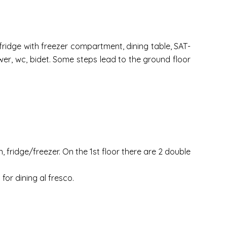
 fridge with freezer compartment, dining table, SAT-
er, wc, bidet. Some steps lead to the ground floor
 fridge/freezer. On the 1st floor there are 2 double
for dining al fresco.