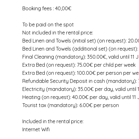
Booking fees : 40,00€
To be paid on the spot
Not included in the rental price:
Bed Linen and Towels (initial set) (on request): 20
Bed Linen and Towels (additional set) (on request)
Final Cleaning (mandatory): 350.00€, valid until 11
Extra Bed (on request): 75.00€ per child per week
Extra Bed (on request): 100.00€ per person per w
Refundable Security Deposit in cash (mandatory):
Electricity (mandatory): 35.00€ per day, valid until
Heating (on request): 40.00€ per day, valid until 1
Tourist tax (mandatory): 6.00€ per person
Included in the rental price:
Internet Wifi