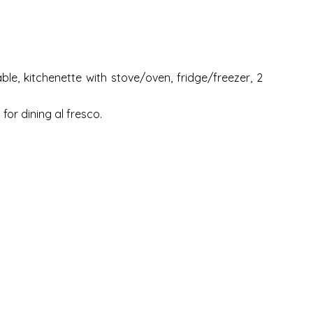
le, kitchenette with stove/oven, fridge/freezer, 2
for dining al fresco.