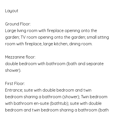
Layout
Ground Floor:
Large living room with fireplace opening onto the
garden; TV room opening onto the garden; small sitting
room with fireplace, large kitchen, dining room.
Mezzanine floor:
double bedroom with bathroom (bath and separate
shower).
First Floor:
Entrance; suite with double bedroom and twin
bedroom sharing a bathroom (shower); Twin bedroom
with bathroom en-suite (bathtub); suite with double
bedroom and twin bedroom sharing a bathroom (bath