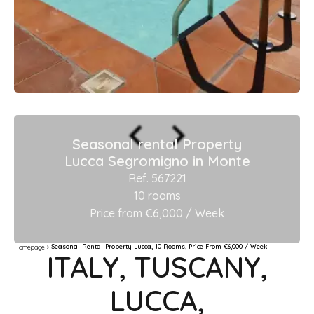
Seasonal rental Property
Lucca Segromigno in Monte
Ref. 567221
10 rooms
Price from €6,000 / Week
Seasonal Rental Property Lucca, 10 Rooms, Price From €6,000 / Week
Homepage
ITALY, TUSCANY,
LUCCA,