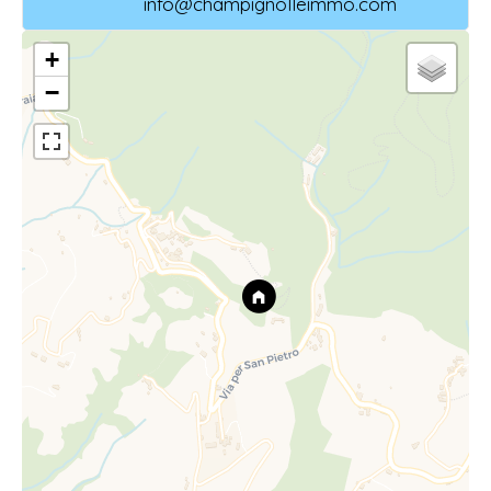
info@champignolleimmo.com
+
−