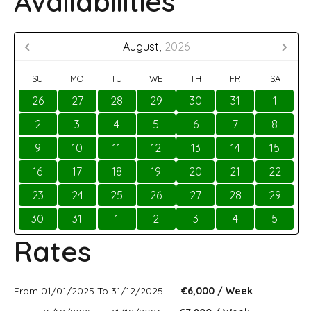
Availabilities
August,
2026
SU
MO
TU
WE
TH
FR
SA
26
27
28
29
30
31
1
2
3
4
5
6
7
8
9
10
11
12
13
14
15
16
17
18
19
20
21
22
23
24
25
26
27
28
29
30
31
1
2
3
4
5
Rates
From 01/01/2025 To 31/12/2025 :
€6,000 / Week