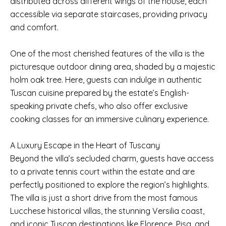
distributed across different wings of the house, each
accessible via separate staircases, providing privacy
and comfort.
One of the most cherished features of the villa is the
picturesque outdoor dining area, shaded by a majestic
holm oak tree. Here, guests can indulge in authentic
Tuscan cuisine prepared by the estate’s English-
speaking private chefs, who also offer exclusive
cooking classes for an immersive culinary experience.
A Luxury Escape in the Heart of Tuscany
Beyond the villa’s secluded charm, guests have access
to a private tennis court within the estate and are
perfectly positioned to explore the region’s highlights.
The villa is just a short drive from the most famous
Lucchese historical villas, the stunning Versilia coast,
and iconic Tuscan destinations like Florence, Pisa, and