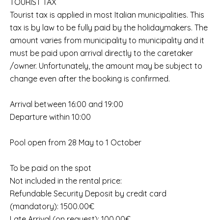
TOURIST TAX
Tourist tax is applied in most Italian municipalities. This
tax is by law to be fully paid by the holidaymakers. The
amount varies from municipality to municipality and it
must be paid upon arrival directly to the caretaker
/owner. Unfortunately, the amount may be subject to
change even after the booking is confirmed.
Arrival between 16:00 and 19:00
Departure within 10:00
Pool open from 28 May to 1 October
To be paid on the spot
Not included in the rental price:
Refundable Security Deposit by credit card
(mandatory): 1500.00€
Late Arrival (on request): 100.00€