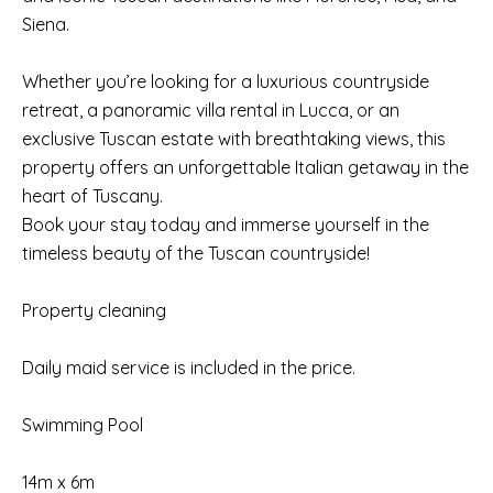
Siena.
Whether you’re looking for a luxurious countryside
retreat, a panoramic villa rental in Lucca, or an
exclusive Tuscan estate with breathtaking views, this
property offers an unforgettable Italian getaway in the
heart of Tuscany.
Book your stay today and immerse yourself in the
timeless beauty of the Tuscan countryside!
Property cleaning
Daily maid service is included in the price.
Swimming Pool
14m x 6m