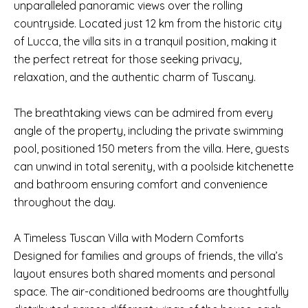
unparalleled panoramic views over the rolling
countryside. Located just 12 km from the historic city
of Lucca, the villa sits in a tranquil position, making it
the perfect retreat for those seeking privacy,
relaxation, and the authentic charm of Tuscany.
The breathtaking views can be admired from every
angle of the property, including the private swimming
pool, positioned 150 meters from the villa. Here, guests
can unwind in total serenity, with a poolside kitchenette
and bathroom ensuring comfort and convenience
throughout the day.
A Timeless Tuscan Villa with Modern Comforts
Designed for families and groups of friends, the villa’s
layout ensures both shared moments and personal
space. The air-conditioned bedrooms are thoughtfully