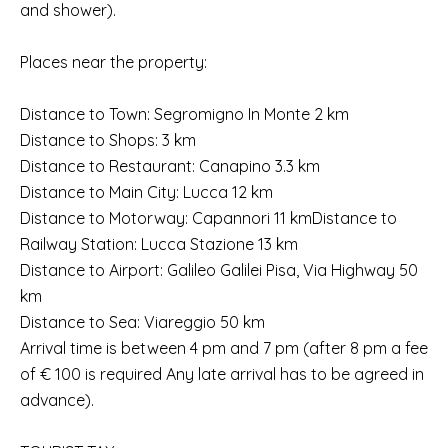
and shower).
Places near the property:
Distance to Town: Segromigno In Monte 2 km
Distance to Shops: 3 km
Distance to Restaurant: Canapino 3.3 km
Distance to Main City: Lucca 12 km
Distance to Motorway: Capannori 11 kmDistance to
Railway Station: Lucca Stazione 13 km
Distance to Airport: Galileo Galilei Pisa, Via Highway 50
km
Distance to Sea: Viareggio 50 km
Arrival time is between 4 pm and 7 pm (after 8 pm a fee
of € 100 is required Any late arrival has to be agreed in
advance).