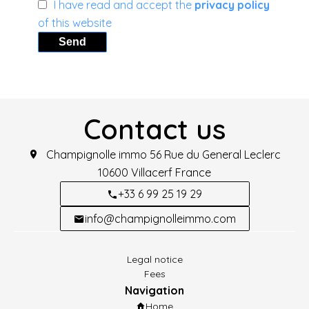
I have read and accept the
privacy policy
of this website
Send
Contact us
Champignolle immo
56 Rue du General Leclerc
10600
Villacerf France
+33 6 99 25 19 29
info@champignolleimmo.com
Legal notice
Fees
Navigation
Home