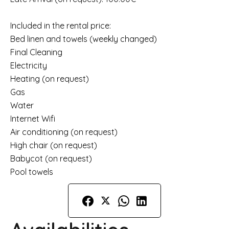
Included in the rental price:
Bed linen and towels (weekly changed)
Final Cleaning
Electricity
Heating (on request)
Gas
Water
Internet Wifi
Air conditioning (on request)
High chair (on request)
Babycot (on request)
Pool towels