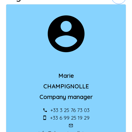
Marie
CHAMPIGNOLLE
Company manager
+33 3 25 76 73 03
+33 6 99 25 19 29