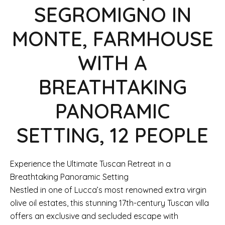
SEGROMIGNO IN
MONTE, FARMHOUSE
WITH A
BREATHTAKING
PANORAMIC
SETTING, 12 PEOPLE
Experience the Ultimate Tuscan Retreat in a
Breathtaking Panoramic Setting
Nestled in one of Lucca’s most renowned extra virgin
olive oil estates, this stunning 17th-century Tuscan villa
offers an exclusive and secluded escape with