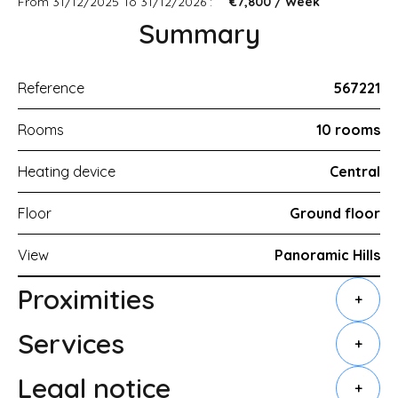
From 31/12/2025 To 31/12/2026 :
€7,800 / Week
Summary
Reference
567221
Rooms
10 rooms
Heating device
Central
Floor
Ground floor
View
Panoramic Hills
Proximities
+
Services
+
Legal notice
+