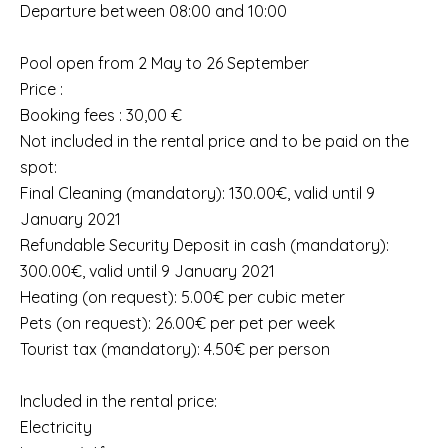
Departure between 08:00 and 10:00
Pool open from 2 May to 26 September
Price :
Booking fees : 30,00 €
Not included in the rental price and to be paid on the
spot:
Final Cleaning (mandatory): 130.00€, valid until 9
January 2021
Refundable Security Deposit in cash (mandatory):
300.00€, valid until 9 January 2021
Heating (on request): 5.00€ per cubic meter
Pets (on request): 26.00€ per pet per week
Tourist tax (mandatory): 4.50€ per person
Included in the rental price:
Electricity