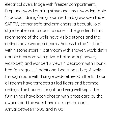
electrical oven, fridge with freezer compartment,
fireplace, wood burning stove and small wooden table.
1 spacious dining/living room with a big wooden table,
SAT TV, leather sofa and arm chairs, a beautiful old
style heater and a door to access the garden. In this
room some of the walls have visible stones and the
ceilings have wooden beams. Access to the 1st floor
within stone stairs: 1 bathroom with shower, wc/bidet. 1
double bedroom with private bathroom (shower,
wc/bidet) and wonderful views. 1 bedroom with 1 bunk
bed (on request 1 additional bed is possible). A walk-
through room with 1 single bed-settee. On the 1st floor
all rooms have terracotta tiled floors and beamed
ceilings. The house is bright and very well kept. The
furnishings have been chosen with great care by the
owners and the walls have nice light colours.
Arrival between 16:00 and 19:00