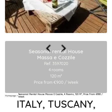
Seasonal rental House
Massa e Cozzile
Ref. 3597020
4 rooms
120 m²
Price from €900 / Week
Seasonal Rental House Massa E Cozzile, 4 Rooms, 120 M², Price From €900 /
Homepage
Week
ITALY, TUSCANY,