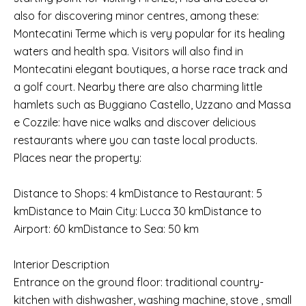
also for discovering minor centres, among these:
Montecatini Terme which is very popular for its healing
waters and health spa. Visitors will also find in
Montecatini elegant boutiques, a horse race track and
a golf court. Nearby there are also charming little
hamlets such as Buggiano Castello, Uzzano and Massa
e Cozzile: have nice walks and discover delicious
restaurants where you can taste local products.
Places near the property:
Distance to Shops: 4 kmDistance to Restaurant: 5
kmDistance to Main City: Lucca 30 kmDistance to
Airport: 60 kmDistance to Sea: 50 km
Interior Description
Entrance on the ground floor: traditional country-
kitchen with dishwasher, washing machine, stove , small