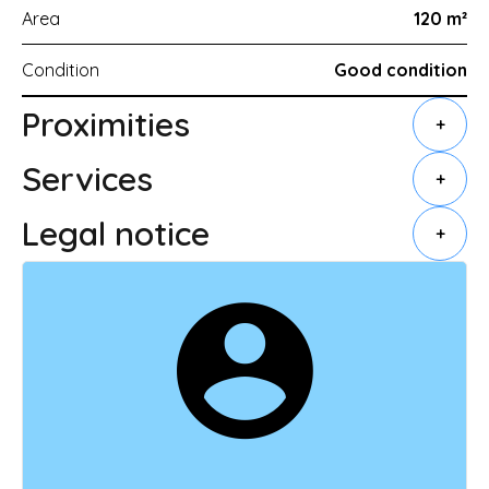
Area
120 m²
Condition
Good condition
Proximities
+
Services
+
Legal notice
+