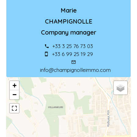
Marie
CHAMPIGNOLLE
Company manager
+33 3 25 76 73 03
+33 6 99 25 19 29
info@champignolleimmo.com
+
−