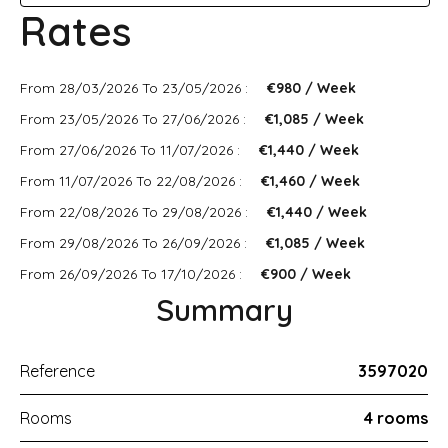
Rates
From 28/03/2026 To 23/05/2026 :
€980 / Week
From 23/05/2026 To 27/06/2026 :
€1,085 / Week
From 27/06/2026 To 11/07/2026 :
€1,440 / Week
From 11/07/2026 To 22/08/2026 :
€1,460 / Week
From 22/08/2026 To 29/08/2026 :
€1,440 / Week
From 29/08/2026 To 26/09/2026 :
€1,085 / Week
From 26/09/2026 To 17/10/2026 :
€900 / Week
Summary
Reference
3597020
Rooms
4 rooms