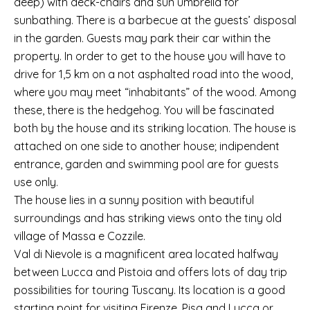
deep) with deck-chairs and sun umbrella for
sunbathing. There is a barbecue at the guests’ disposal
in the garden. Guests may park their car within the
property. In order to get to the house you will have to
drive for 1,5 km on a not asphalted road into the wood,
where you may meet “inhabitants” of the wood. Among
these, there is the hedgehog. You will be fascinated
both by the house and its striking location. The house is
attached on one side to another house; indipendent
entrance, garden and swimming pool are for guests
use only.
The house lies in a sunny position with beautiful
surroundings and has striking views onto the tiny old
village of Massa e Cozzile.
Val di Nievole is a magnificent area located halfway
between Lucca and Pistoia and offers lots of day trip
possibilities for touring Tuscany. Its location is a good
starting point for visiting Firenze, Pisa and Lucca or