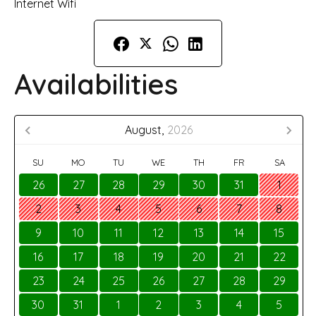
Internet Wifi
Availabilities
August,
2026
SU
MO
TU
WE
TH
FR
SA
26
27
28
29
30
31
1
2
3
4
5
6
7
8
9
10
11
12
13
14
15
16
17
18
19
20
21
22
23
24
25
26
27
28
29
30
31
1
2
3
4
5