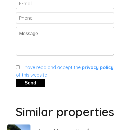
I have read and accept the
privacy policy
of this website
Send
Similar properties