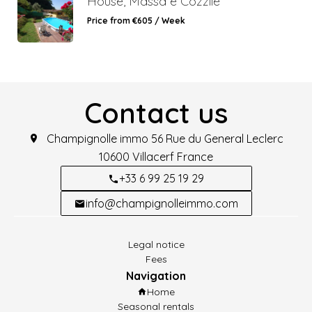
House, Massa e Cozzile
Price from €605 / Week
Contact us
Champignolle immo
56 Rue du General Leclerc
10600
Villacerf France
+33 6 99 25 19 29
info@champignolleimmo.com
Legal notice
Fees
Navigation
Home
Seasonal rentals