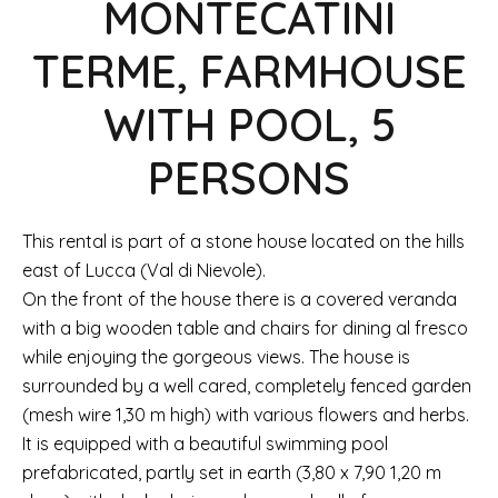
MONTECATINI
TERME, FARMHOUSE
WITH POOL, 5
PERSONS
This rental is part of a stone house located on the hills
east of Lucca (Val di Nievole).
On the front of the house there is a covered veranda
with a big wooden table and chairs for dining al fresco
while enjoying the gorgeous views. The house is
surrounded by a well cared, completely fenced garden
(mesh wire 1,30 m high) with various flowers and herbs.
It is equipped with a beautiful swimming pool
prefabricated, partly set in earth (3,80 x 7,90 1,20 m