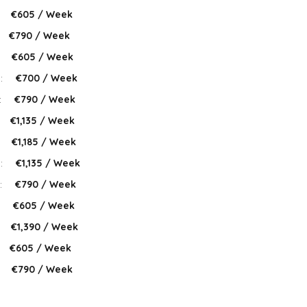
:
€605 / Week
€790 / Week
:
€605 / Week
 :
€700 / Week
:
€790 / Week
€1,135 / Week
:
€1,185 / Week
 :
€1,135 / Week
:
€790 / Week
:
€605 / Week
:
€1,390 / Week
€605 / Week
:
€790 / Week