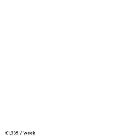
:
€1,385 / Week