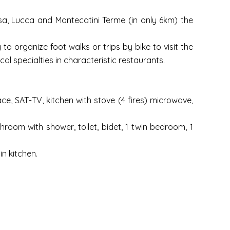
Pisa, Lucca and Montecatini Terme (in only 6km) the
to organize foot walks or trips by bike to visit the
al specialties in characteristic restaurants.
ace, SAT-TV, kitchen with stove (4 fires) microwave,
room with shower, toilet, bidet, 1 twin bedroom, 1
in kitchen.