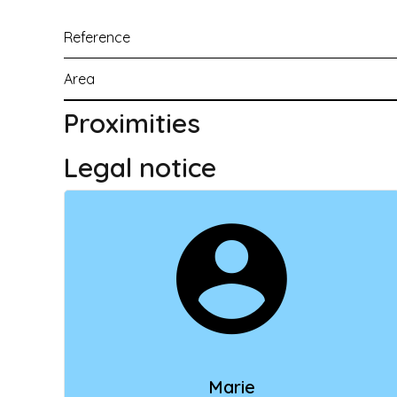
Reference
Area
Proximities
Legal notice
Marie