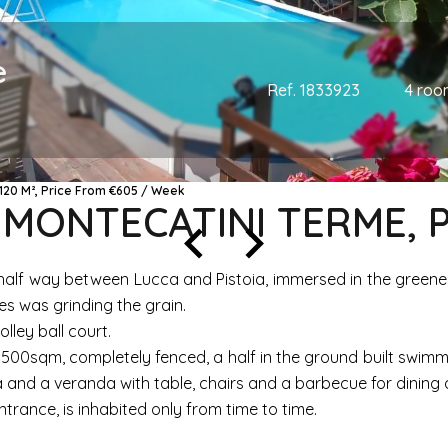
e
Ref. 1833923
4 roo
120 M², Price From €605 / Week
, MONTECATINI TERME, 
e, half way between Lucca and Pistoia, immersed in the greene
imes was grinding the grain.
olley ball court.
00sqm, completely fenced, a half in the ground built swimming
 and a veranda with table, chairs and a barbecue for dining a
trance, is inhabited only from time to time.