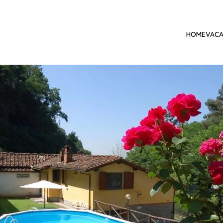
HOME
VACA