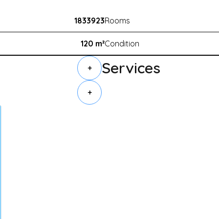
1833923
Rooms
120 m²
Condition
Services
+
+