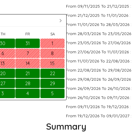
From 09/11/2025 To 21/12/2025 
From 21/12/2025 To 11/01/2026 :
From 11/01/2026 To 28/03/2026 
From 28/03/2026 To 23/05/2026
TH
FR
SA
From 23/05/2026 To 27/06/2026 
30
31
1
From 27/06/2026 To 11/07/2026 :
6
7
8
From 11/07/2026 To 22/08/2026 
13
14
15
From 22/08/2026 To 29/08/2026
20
21
22
From 29/08/2026 To 26/09/2026 
27
28
29
From 26/09/2026 To 26/10/2026 
3
4
5
From 26/10/2026 To 09/11/2026 
From 09/11/2026 To 19/12/2026 :
From 19/12/2026 To 09/01/2027 
Summary