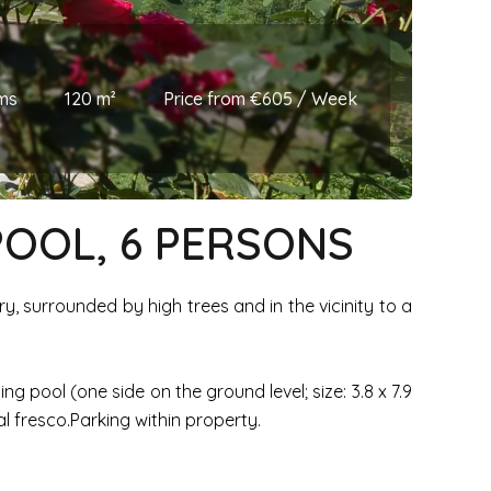
ms
120 m²
Price from €605 / Week
POOL, 6 PERSONS
ry, surrounded by high trees and in the vicinity to a
 pool (one side on the ground level; size: 3.8 x 7.9
l fresco.Parking within property.