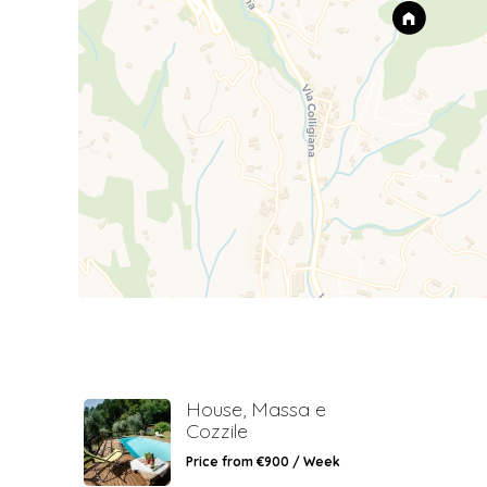
House, Massa e
Cozzile
Price from €900 / Week