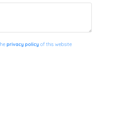
the
privacy policy
of this website