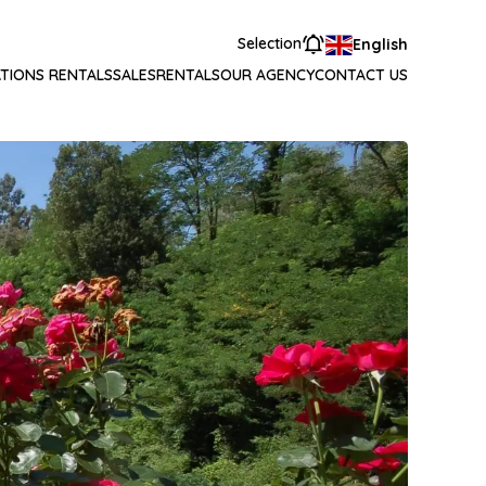
Selection
English
TIONS RENTALS
SALES
RENTALS
OUR AGENCY
CONTACT US