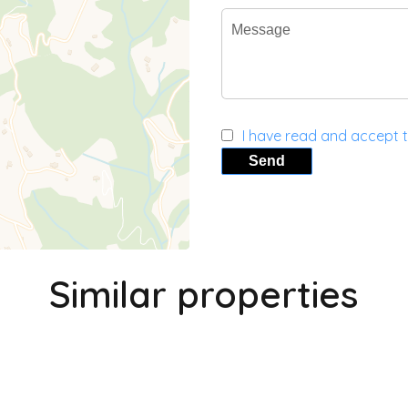
I have read and accept 
Send
Similar properties