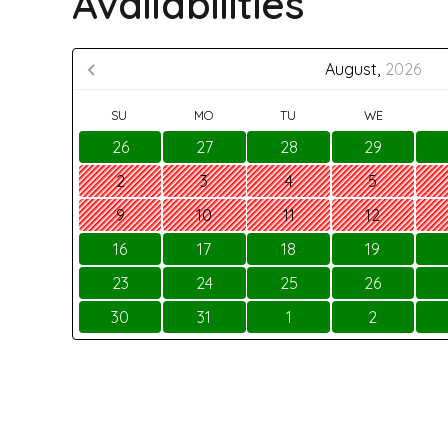
Availabilities
August,
2026
SU
MO
TU
WE
26
27
28
29
2
3
4
5
9
10
11
12
16
17
18
19
23
24
25
26
30
31
1
2