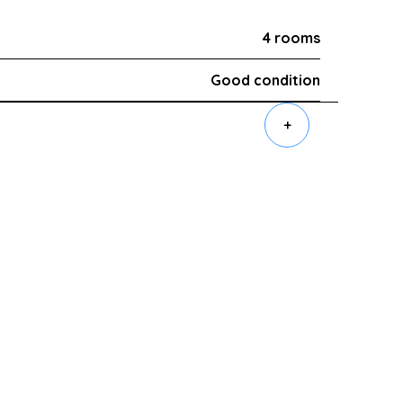
4 rooms
Good condition
+