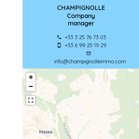
CHAMPIGNOLLE
Company
manager
+33 3 25 76 73 03
+33 6 99 25 19 29
info@champignolleimmo.com
+
−