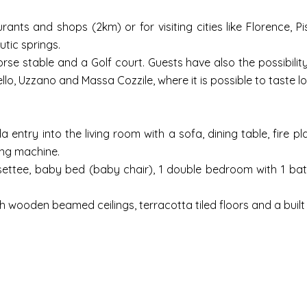
ants and shops (2km) or for visiting cities like Florence, 
utic springs.
rse stable and a Golf court. Guests have also the possibility 
o, Uzzano and Massa Cozzile, where it is possible to taste loc
ntry into the living room with a sofa, dining table, fire pl
hing machine.
settee, baby bed (baby chair), 1 double bedroom with 1 bath
th wooden beamed ceilings, terracotta tiled floors and a built 