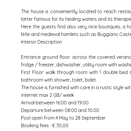
The house is conveniently located to reach restaur
latter famous for its healing waters and its therape
Here the guests find also very nice boutiques, a ho
little and medieval hamlets such as Buggiano Castell
Interior Description
Entrance ground floor: across the covered veranda e
fridge / freezer, dishwasher, utility room with was
First Floor: walk through room with 1 double bed 
bathroom with shower, toilet, bidet.
The house is furnished with care in a rustic style wi
internet max 2 GB/ week
Arrival between 16:00 and 19:00
Departure between 08:00 and 10:00
Pool open from 4 May to 28 September
Booking fees : € 30,00