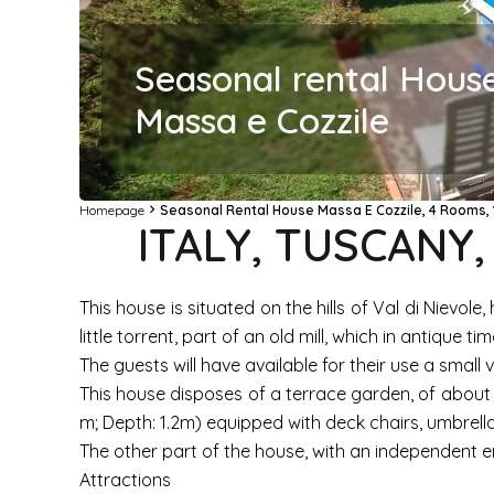
Seasonal rental Hous
Massa e Cozzile
Homepage
Seasonal Rental House Massa E Cozzile, 4 Rooms, 
ITALY, TUSCANY
This house is situated on the hills of Val di Nievol
little torrent, part of an old mill, which in antique t
The guests will have available for their use a small v
This house disposes of a terrace garden, of about 5
m; Depth: 1.2m) equipped with deck chairs, umbrella
The other part of the house, with an independent en
Attractions