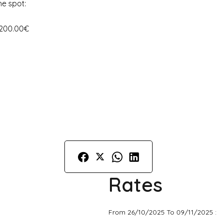
he spot:
 200.00€
Rates
From 26/10/2025 To 09/11/2025 