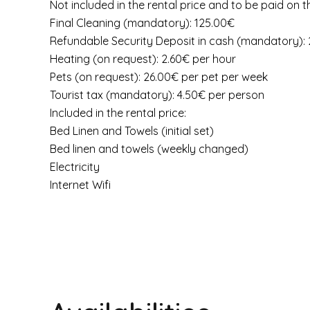
Not included in the rental price and to be paid on t
Final Cleaning (mandatory): 125.00€
Refundable Security Deposit in cash (mandatory):
Heating (on request): 2.60€ per hour
Pets (on request): 26.00€ per pet per week
Tourist tax (mandatory): 4.50€ per person
Included in the rental price:
Bed Linen and Towels (initial set)
Bed linen and towels (weekly changed)
Electricity
Internet Wifi