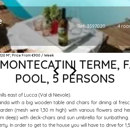
e
Ref. 3597020
4 roo
120 M², Price From €900 / Week
, MONTECATINI TERME,
POOL, 5 PERSONS
ills east of Lucca (Val di Nievole).
anda with a big wooden table and chairs for dining al fresc
rden (mesh wire 1,30 m high) with various flowers and her
20 m deep) with deck-chairs and sun umbrella for sunbathing.
rty. In order to get to the house you will have to drive for 