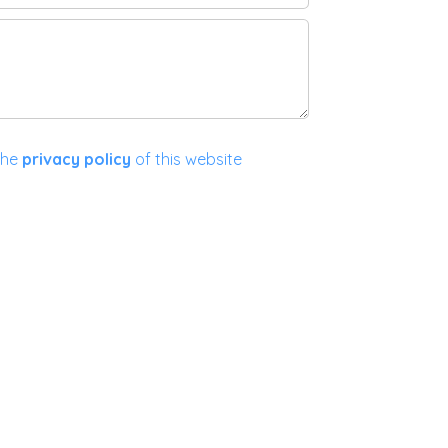
the
privacy policy
of this website