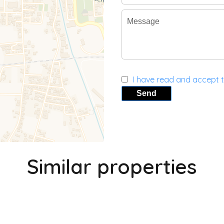
I have read and accept 
Send
Similar properties