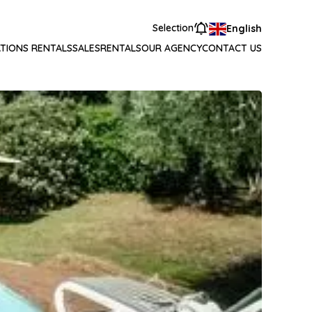
Selection
English
TIONS RENTALS
SALES
RENTALS
OUR AGENCY
CONTACT US