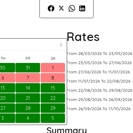
Rates
From 28/03/2026 To 23/05/2026
TH
FR
SA
From 23/05/2026 To 27/06/2026 
30
31
1
From 27/06/2026 To 11/07/2026 :
6
7
8
From 11/07/2026 To 22/08/2026 
13
14
15
From 22/08/2026 To 29/08/2026
20
21
22
From 29/08/2026 To 26/09/2026 
27
28
29
From 26/09/2026 To 17/10/2026 
3
4
5
Summary