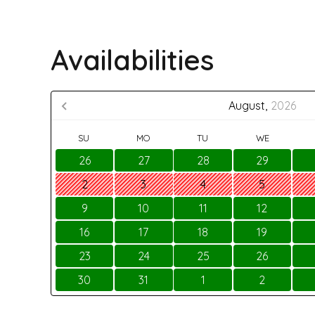
Availabilities
August,
2026
SU
MO
TU
WE
26
27
28
29
2
3
4
5
9
10
11
12
16
17
18
19
23
24
25
26
30
31
1
2