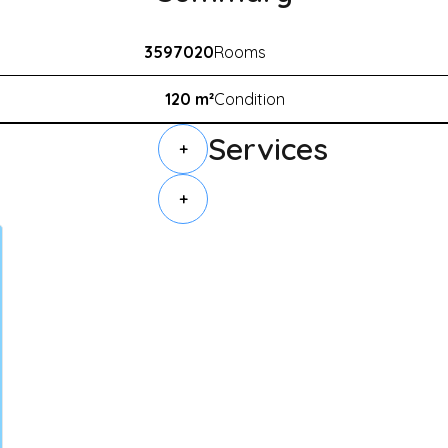
3597020
Rooms
120 m²
Condition
Services
+
+