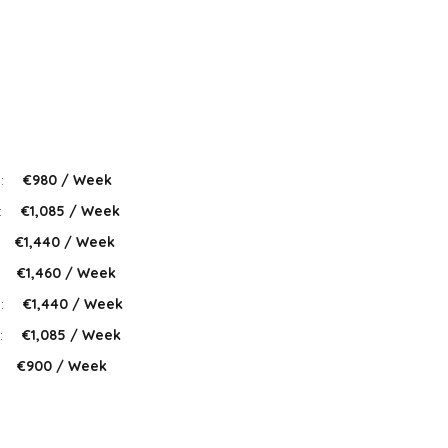
 :
€980 / Week
:
€1,085 / Week
€1,440 / Week
:
€1,460 / Week
 :
€1,440 / Week
:
€1,085 / Week
:
€900 / Week