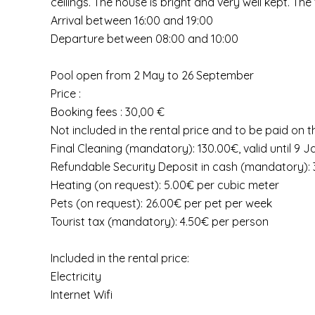
ceilings. The house is bright and very well kept. T
Arrival between 16:00 and 19:00
Departure between 08:00 and 10:00
Pool open from 2 May to 26 September
Price :
Booking fees : 30,00 €
Not included in the rental price and to be paid on t
Final Cleaning (mandatory): 130.00€, valid until 9 
Refundable Security Deposit in cash (mandatory): 3
Heating (on request): 5.00€ per cubic meter
Pets (on request): 26.00€ per pet per week
Tourist tax (mandatory): 4.50€ per person
Included in the rental price:
Electricity
Internet Wifi