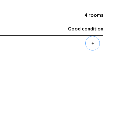
4 rooms
Good condition
+