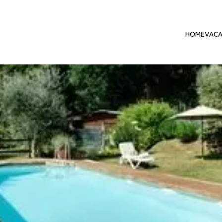
HOME
VACA