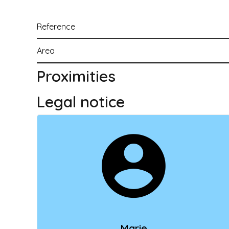
Reference
Area
Proximities
Legal notice
Marie