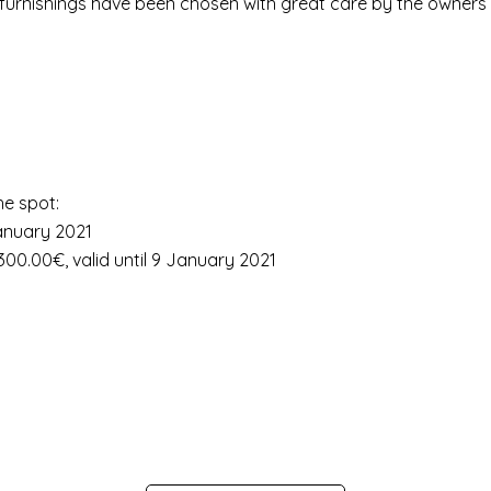
he furnishings have been chosen with great care by the owners 
he spot:
January 2021
00.00€, valid until 9 January 2021