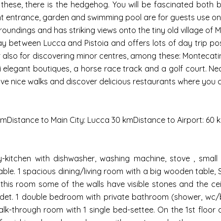
ese, there is the hedgehog. You will be fascinated both by 
t entrance, garden and swimming pool are for guests use onl
rroundings and has striking views onto the tiny old village of 
y between Lucca and Pistoia and offers lots of day trip possi
or also for discovering minor centres, among these: Montecati
ini elegant boutiques, a horse race track and a golf court. N
ve nice walks and discover delicious restaurants where you c
kmDistance to Main City: Lucca 30 kmDistance to Airport: 60
y-kitchen with dishwasher, washing machine, stove , small 
le. 1 spacious dining/living room with a big wooden table, S
 this room some of the walls have visible stones and the ce
bidet. 1 double bedroom with private bathroom (shower, wc/
walk-through room with 1 single bed-settee. On the 1st floor