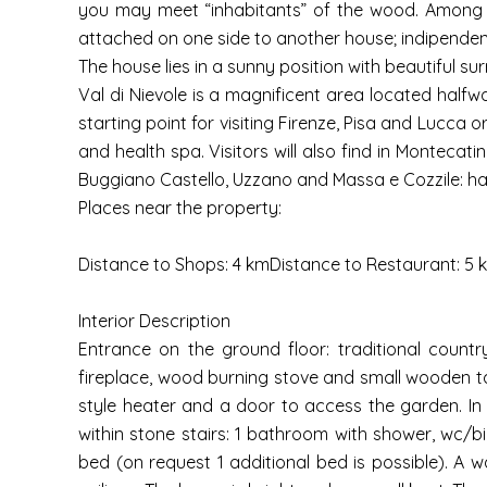
you may meet “inhabitants” of the wood. Among th
attached on one side to another house; indipenden
The house lies in a sunny position with beautiful su
Val di Nievole is a magnificent area located halfwa
starting point for visiting Firenze, Pisa and Lucca 
and health spa. Visitors will also find in Montecat
Buggiano Castello, Uzzano and Massa e Cozzile: ha
Places near the property:
Distance to Shops: 4 kmDistance to Restaurant: 5 
Interior Description
Entrance on the ground floor: traditional countr
fireplace, wood burning stove and small wooden tab
style heater and a door to access the garden. In
within stone stairs: 1 bathroom with shower, wc/
bed (on request 1 additional bed is possible). A 