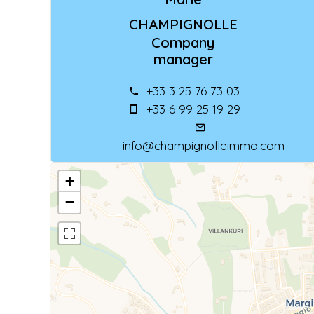
CHAMPIGNOLLE
Company
manager
+33 3 25 76 73 03
+33 6 99 25 19 29
info@champignolleimmo.com
+
−