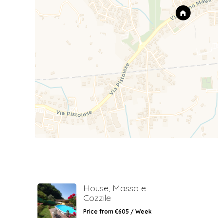
House, Massa e
Cozzile
Price from €605 / Week