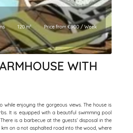
ms
120 m²
Price from €900 / Week
 FARMHOUSE WITH
o while enjoying the gorgeous views. The house is
bs. It is equipped with a beautiful swimming pool
 There is a barbecue at the guests’ disposal in the
1,5 km on a not asphalted road into the wood, where