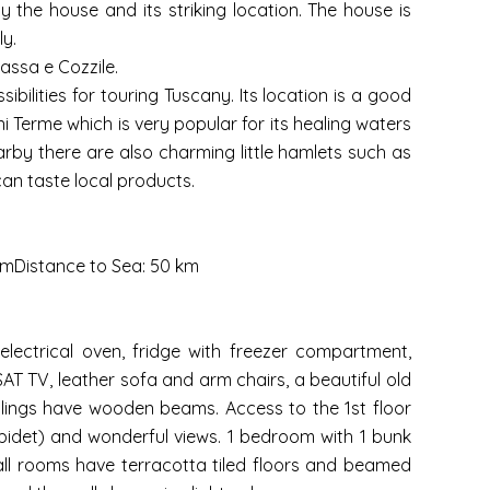
the house and its striking location. The house is
y.
Massa e Cozzile.
bilities for touring Tuscany. Its location is a good
ni Terme which is very popular for its healing waters
earby there are also charming little hamlets such as
an taste local products.
 kmDistance to Sea: 50 km
electrical oven, fridge with freezer compartment,
AT TV, leather sofa and arm chairs, a beautiful old
ilings have wooden beams. Access to the 1st floor
bidet) and wonderful views. 1 bedroom with 1 bunk
 all rooms have terracotta tiled floors and beamed