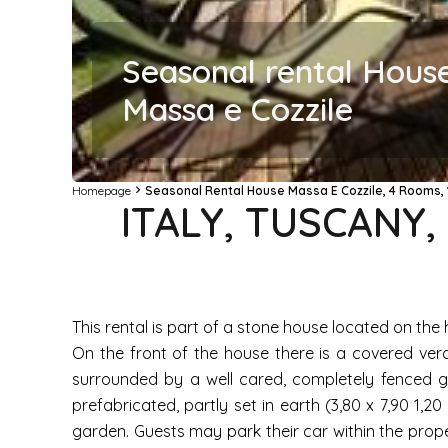
Seasonal rental Hous
Massa e Cozzile
Homepage
Seasonal Rental House Massa E Cozzile, 4 Rooms, 
ITALY, TUSCANY
This rental is part of a stone house located on the h
On the front of the house there is a covered ver
surrounded by a well cared, completely fenced ga
prefabricated, partly set in earth (3,80 x 7,90 1,
garden. Guests may park their car within the prope