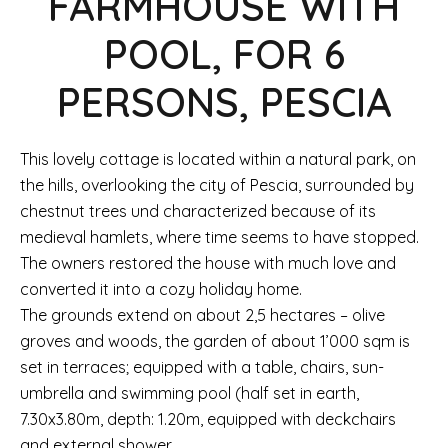
FARMHOUSE WITH
POOL, FOR 6
PERSONS, PESCIA
This lovely cottage is located within a natural park, on
the hills, overlooking the city of Pescia, surrounded by
chestnut trees und characterized because of its
medieval hamlets, where time seems to have stopped.
The owners restored the house with much love and
converted it into a cozy holiday home.
The grounds extend on about 2,5 hectares – olive
groves and woods, the garden of about 1’000 sqm is
set in terraces; equipped with a table, chairs, sun-
umbrella and swimming pool (half set in earth,
7.30x3.80m, depth: 1.20m, equipped with deckchairs
and external shower.