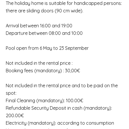
The holiday home is suitable for handicapped persons:
there are sliding doors (90 cm wide).
Arrival between 16:00 and 19:00
Departure between 08:00 and 10:00
Pool open from 6 May to 23 September
Not included in the rental price :
Booking fees (mandatory) : 30,00€
Not included in the rental price and to be paid on the
spot:
Final Cleaning (mandatory): 100.00€
Refundable Security Deposit in cash (mandatory):
200.00€
Electricity (mandatory): according to consumption