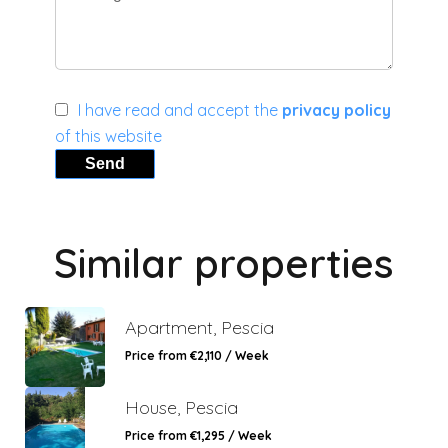
I have read and accept the
privacy policy
of this website
Send
Similar properties
Apartment, Pescia
Price from €2,110 / Week
House, Pescia
Price from €1,295 / Week