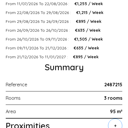
From 11/07/2026 To 22/08/2026 :
€1,255 / Week
From 22/08/2026 To 29/08/2026 :
€1,215 / Week
From 29/08/2026 To 26/09/2026 :
€895 / Week
From 26/09/2026 To 26/10/2026 :
€635 / Week
From 26/10/2026 To 09/11/2026 :
€1,505 / Week
From 09/11/2026 To 21/12/2026 :
€635 / Week
From 21/12/2026 To 11/01/2027 :
€895 / Week
Summary
Reference
2487215
Rooms
3 rooms
Area
95 m²
Proximities
+