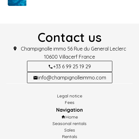
Contact us
Champignolle immo
56 Rue du General Leclerc
10600
Villacerf France
+33 6 99 25 19 29
info@champignolleimmo.com
Legal notice
Fees
Navigation
Home
Seasonal rentals
Sales
Rentals