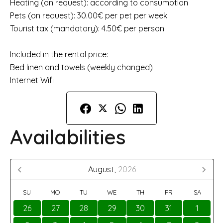
Heating (on request): according to consumption
Pets (on request): 30.00€ per pet per week
Tourist tax (mandatory): 4.50€ per person
Included in the rental price:
Bed linen and towels (weekly changed)
Internet Wifi
Availabilities
August,
2026
SU
MO
TU
WE
TH
FR
SA
26
27
28
29
30
31
1