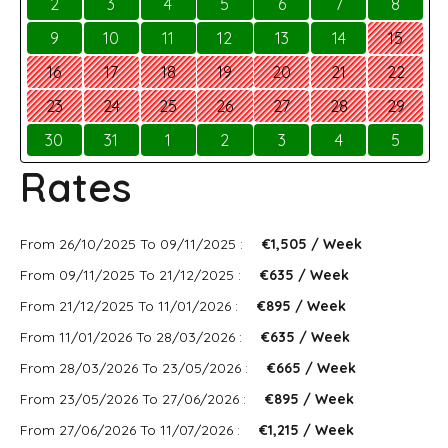
2
3
4
5
6
7
8
9
10
11
12
13
14
15
16
17
18
19
20
21
22
23
24
25
26
27
28
29
30
31
1
2
3
4
5
Rates
From 26/10/2025 To 09/11/2025 :
€1,505 / Week
From 09/11/2025 To 21/12/2025 :
€635 / Week
From 21/12/2025 To 11/01/2026 :
€895 / Week
From 11/01/2026 To 28/03/2026 :
€635 / Week
From 28/03/2026 To 23/05/2026 :
€665 / Week
From 23/05/2026 To 27/06/2026 :
€895 / Week
From 27/06/2026 To 11/07/2026 :
€1,215 / Week