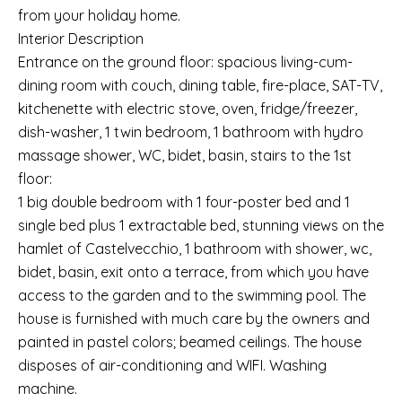
from your holiday home.
Interior Description
Entrance on the ground floor: spacious living-cum-
dining room with couch, dining table, fire-place, SAT-TV,
kitchenette with electric stove, oven, fridge/freezer,
dish-washer, 1 twin bedroom, 1 bathroom with hydro
massage shower, WC, bidet, basin, stairs to the 1st
floor:
1 big double bedroom with 1 four-poster bed and 1
single bed plus 1 extractable bed, stunning views on the
hamlet of Castelvecchio, 1 bathroom with shower, wc,
bidet, basin, exit onto a terrace, from which you have
access to the garden and to the swimming pool. The
house is furnished with much care by the owners and
painted in pastel colors; beamed ceilings. The house
disposes of air-conditioning and WIFI. Washing
machine.