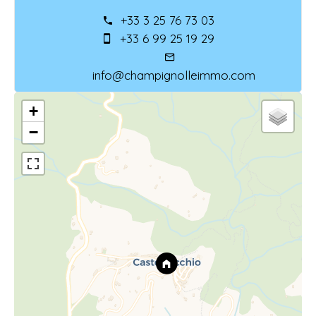
+33 3 25 76 73 03
+33 6 99 25 19 29
info@champignolleimmo.com
+
−