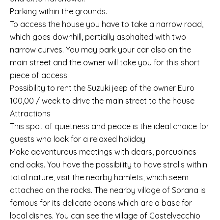
Parking within the grounds.
To access the house you have to take a narrow road,
which goes downhill, partially asphalted with two
narrow curves. You may park your car also on the
main street and the owner will take you for this short
piece of access.
Possibility to rent the Suzuki jeep of the owner Euro
100,00 / week to drive the main street to the house
Attractions
This spot of quietness and peace is the ideal choice for
guests who look for a relaxed holiday
Make adventurous meetings with dears, porcupines
and oaks. You have the possibility to have strolls within
total nature, visit the nearby hamlets, which seem
attached on the rocks. The nearby village of Sorana is
famous for its delicate beans which are a base for
local dishes. You can see the village of Castelvecchio