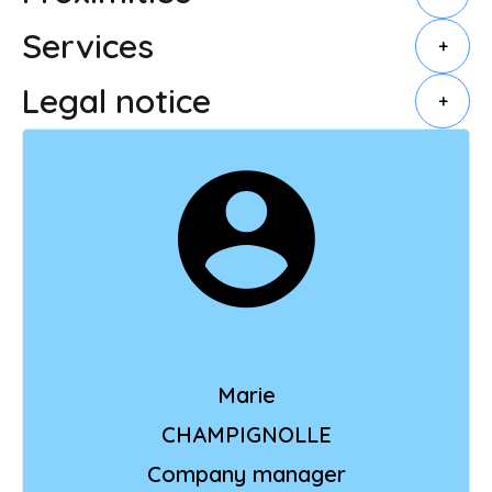
Services
+
Legal notice
+
Marie
CHAMPIGNOLLE
Company manager