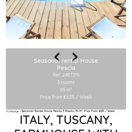
Seasonal rental House
Pescia
Ref. 2487215
3 rooms
95 m²
Price from €635 / Week
Seasonal Rental House Pescia, 3 Rooms, 95 M², Price From €635 / Week
Homepage
ITALY, TUSCANY,