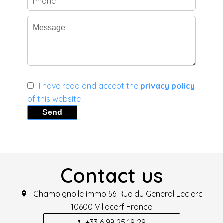
I have read and accept the
privacy policy
of this website
Send
Contact us
Champignolle immo
56 Rue du General Leclerc
10600
Villacerf France
+33 6 99 25 19 29