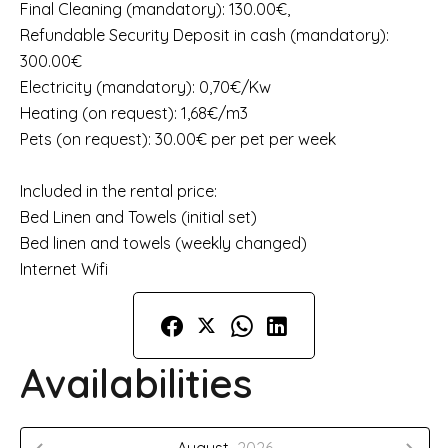
Final Cleaning (mandatory): 130.00€,
Refundable Security Deposit in cash (mandatory):
300.00€
Electricity (mandatory): 0,70€/Kw
Heating (on request): 1,68€/m3
Pets (on request): 30.00€ per pet per week
Included in the rental price:
Bed Linen and Towels (initial set)
Bed linen and towels (weekly changed)
Internet Wifi
Availabilities