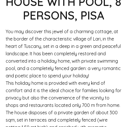
HOUSE WITH POOL, 8
PERSONS, PISA
You may discover this jewel of a charming cottage, at
the border of the characteristic village of Lari, in the
heart of Tuscany, set in a deep in a green and peaceful
landscape. It has been completely restored and
converted into a holiday home, with private swimming
pool, and a completely fenced garden: a very romantic
and poetic place to spend your holiday!
This holiday home is provided with every kind of
comfort and it is the ideal choice for families looking for
privacy but also the convenience of the vicinity to
shops and restaurants located only 700 m from home.
The house disposes of a private garden of about 300
sqm, set in terraces and completely fenced (wire