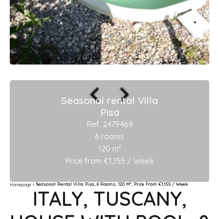
Seasonal rental Villa
Pisa
Ref. 2479469
6 rooms
120 m²
Price from €1,155 / Week
Seasonal Rental Villa Pisa, 6 Rooms, 120 M², Price From €1,155 / Week
Homepage
ITALY, TUSCANY,