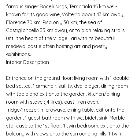
famous singer Bocelli sings, Terricciola 15 km well-
known for its good wine, Volterra about 43 km away,
Florence 70 km, Pisa only 30 km, the sea of
Castiglioncello 35 km away, or to plan relaxing strolls
until the heart of the village Lari with its beautiful
medieval castle often hosting art and poetry
exhibitions.
Interior Description
Entrance on the ground floor: living room with 1 double
bed settee, 1 armchair, sat-tv, dvd-player, dining room
with table and exit onto the garden, kitchen/dining
room with stove ( 4 fires), cast- iron oven,
fridge/freezer, microwave, dining table, exit onto the
garden, 1 guest bathroom with wc, bidet, sink. Marble
staircase to the 1st floor: 1 twin bedroom, exit onto the
balcony with views onto the surrounding hills, 1 twin