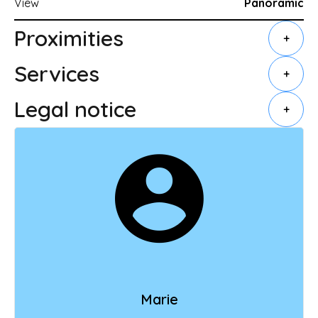
View
Panoramic
Proximities
+
Services
+
Legal notice
+
Marie