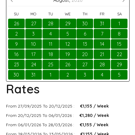
August,
2026
SU
MO
TU
WE
TH
FR
SA
26
27
28
29
30
31
1
2
3
4
5
6
7
8
9
10
11
12
13
14
15
16
17
18
19
20
21
22
23
24
25
26
27
28
29
30
31
1
2
3
4
5
Rates
From 27/09/2025 To 20/12/2025 :
€1,155 / Week
From 20/12/2025 To 06/01/2026 :
€1,280 / Week
From 06/01/2026 To 28/03/2026 :
€1,155 / Week
From 28/03/2026 To 23/05/2026 :
€1,155 / Week