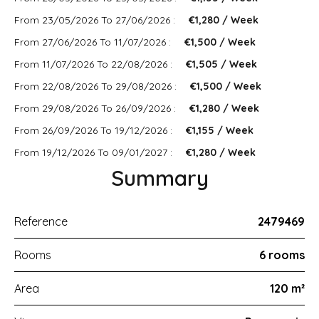
From 23/05/2026 To 27/06/2026 :
€1,280 / Week
From 27/06/2026 To 11/07/2026 :
€1,500 / Week
From 11/07/2026 To 22/08/2026 :
€1,505 / Week
From 22/08/2026 To 29/08/2026 :
€1,500 / Week
From 29/08/2026 To 26/09/2026 :
€1,280 / Week
From 26/09/2026 To 19/12/2026 :
€1,155 / Week
From 19/12/2026 To 09/01/2027 :
€1,280 / Week
Summary
Reference
2479469
Rooms
6 rooms
Area
120 m²