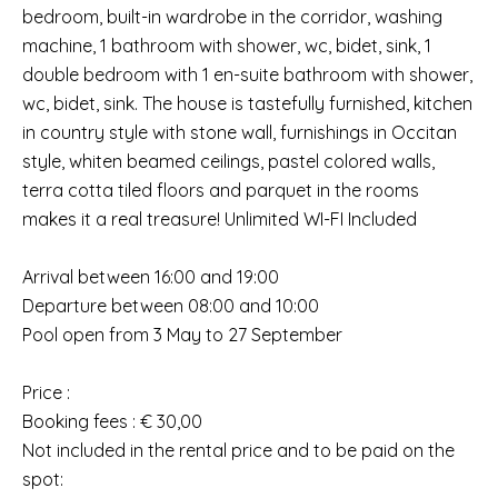
bedroom, built-in wardrobe in the corridor, washing
machine, 1 bathroom with shower, wc, bidet, sink, 1
double bedroom with 1 en-suite bathroom with shower,
wc, bidet, sink. The house is tastefully furnished, kitchen
in country style with stone wall, furnishings in Occitan
style, whiten beamed ceilings, pastel colored walls,
terra cotta tiled floors and parquet in the rooms
makes it a real treasure! Unlimited WI-FI Included
Arrival between 16:00 and 19:00
Departure between 08:00 and 10:00
Pool open from 3 May to 27 September
Price :
Booking fees : € 30,00
Not included in the rental price and to be paid on the
spot: