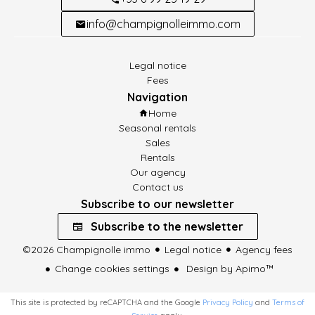
info@champignolleimmo.com
Legal notice
Fees
Navigation
Home
Seasonal rentals
Sales
Rentals
Our agency
Contact us
Subscribe to our newsletter
Subscribe to the newsletter
©2026 Champignolle immo
Legal notice
Agency fees
Change cookies settings
Design by
Apimo™
This site is protected by reCAPTCHA and the Google
Privacy Policy
and
Terms of