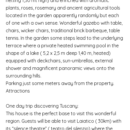
netting 1,50 mt high) and enriched with aromatic
plants, roses, rosemary and ancient agricultural tools
located in the garden apparently randomly but each
of one with a own sense. Wonderful gazebo with table,
chairs, wicker chairs, traditional brick barbeque, table
tennis. In the garden some steps lead to the underlying
terrace where a private heated swimming pool in the
shape of a lake ( 5,2 x 2,5 m deep 1,40 m, heated)
equipped with deckchairs, sun-umbrellas, external
shower and magnificent panoramic views onto the
surrounding hills.
Parking just some meters away from the property.
Attractions
One day trip discovering Tuscany:
This house is the perfect base to visit this wonderful
region. Guests will be able to visit Laiatico ( 30km) with
its “silence theatre” ( teatro del silenzio) where the