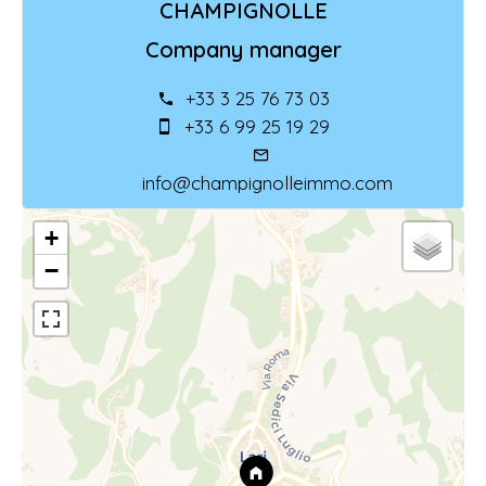
CHAMPIGNOLLE
Company manager
+33 3 25 76 73 03
+33 6 99 25 19 29
info@champignolleimmo.com
+
−